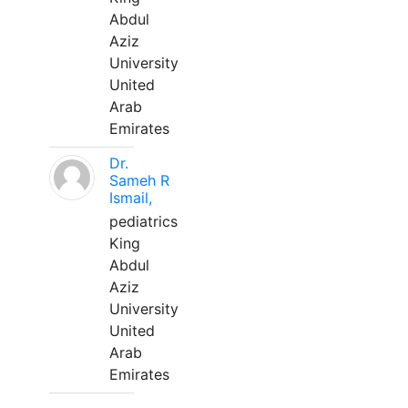
Abdul
Aziz
University
United
Arab
Emirates
Dr.
Sameh R
Ismail,
pediatrics
King
Abdul
Aziz
University
United
Arab
Emirates