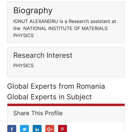
Biography
IONUT ALEXANDRU is a Research assistant at
the NATIONAL INSTITUTE OF MATERIALS
PHYSICS
Research Interest
PHYSICS
Global Experts from Romania
Global Experts in Subject
Share This Profile