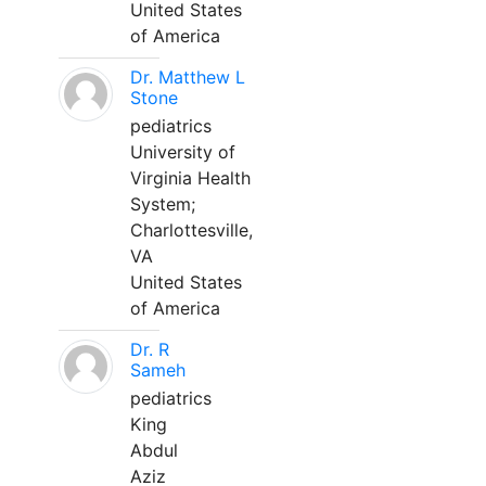
United States
of America
Dr. Matthew L
Stone
pediatrics
University of
Virginia Health
System;
Charlottesville,
VA
United States
of America
Dr. R
Sameh
pediatrics
King
Abdul
Aziz