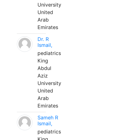
University
United
Arab
Emirates
Dr. R
Ismail,
pediatrics
King
Abdul
Aziz
University
United
Arab
Emirates
Sameh R
Ismail,
pediatrics
King