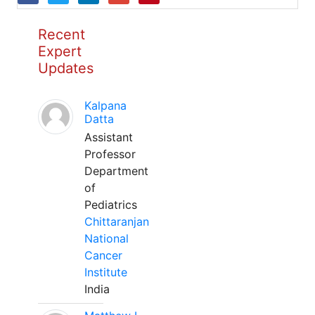
Recent
Expert
Updates
Kalpana
Datta
Assistant
Professor
Department
of
Pediatrics
Chittaranjan
National
Cancer
Institute
India