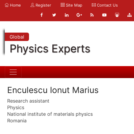
Home
Register
Site Map
Contact Us
Global
Physics Experts
Enculescu Ionut Marius
Research assistant
Physics
National institute of materials physics
Romania