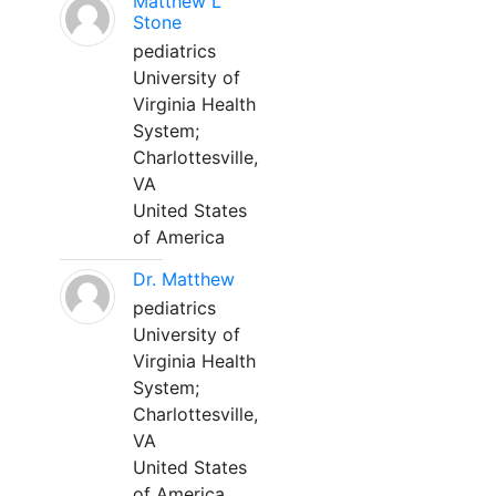
Matthew L
Stone
pediatrics
University of
Virginia Health
System;
Charlottesville,
VA
United States
of America
Dr. Matthew
pediatrics
University of
Virginia Health
System;
Charlottesville,
VA
United States
of America