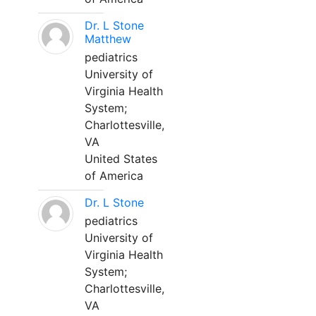
Dr. L Stone
Matthew
pediatrics
University of
Virginia Health
System;
Charlottesville,
VA
United States
of America
Dr. L Stone
pediatrics
University of
Virginia Health
System;
Charlottesville,
VA