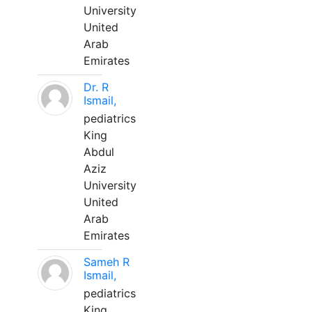
University
United
Arab
Emirates
Dr. R
Ismail,
pediatrics
King
Abdul
Aziz
University
United
Arab
Emirates
Sameh R
Ismail,
pediatrics
King