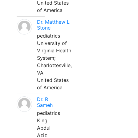
United States
of America
Dr. Matthew L
Stone
pediatrics
University of
Virginia Health
System;
Charlottesville,
VA
United States
of America
Dr. R
Sameh
pediatrics
King
Abdul
Aziz