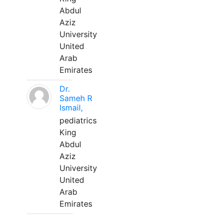
Abdul
Aziz
University
United
Arab
Emirates
Dr.
Sameh R
Ismail,
pediatrics
King
Abdul
Aziz
University
United
Arab
Emirates