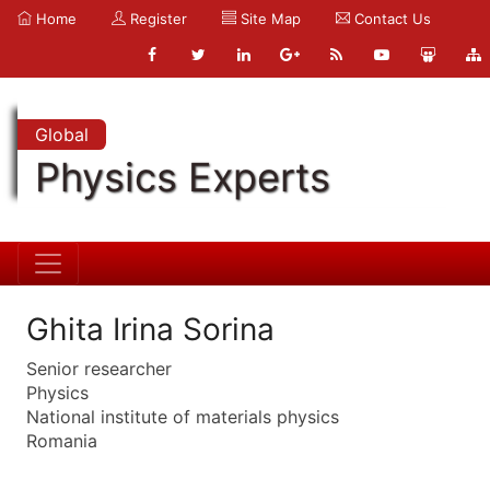
Home
Register
Site Map
Contact Us
Global
Physics Experts
Ghita Irina Sorina
Senior researcher
Physics
National institute of materials physics
Romania