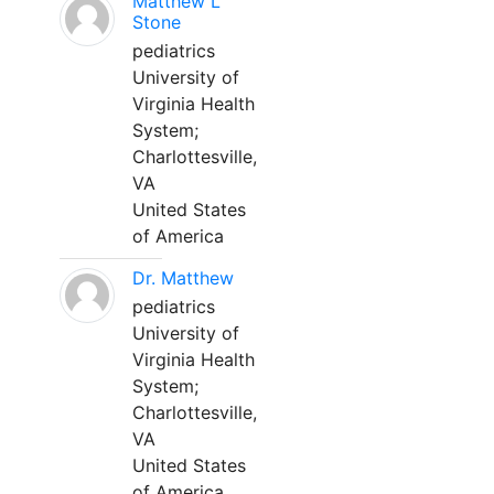
Matthew L
Stone
pediatrics
University of
Virginia Health
System;
Charlottesville,
VA
United States
of America
Dr. Matthew
pediatrics
University of
Virginia Health
System;
Charlottesville,
VA
United States
of America