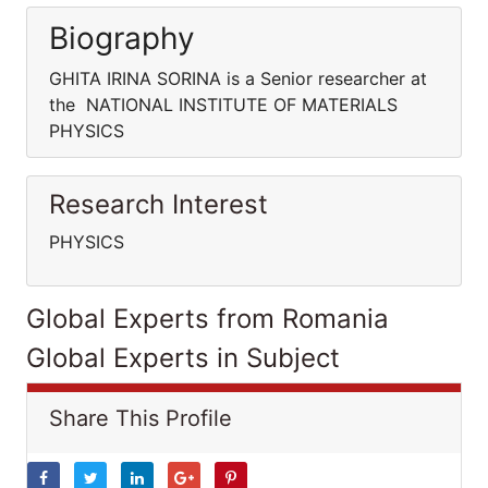
Biography
GHITA IRINA SORINA is a Senior researcher at
the NATIONAL INSTITUTE OF MATERIALS
PHYSICS
Research Interest
PHYSICS
Global Experts from Romania
Global Experts in Subject
Share This Profile