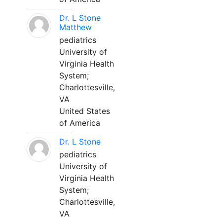
Dr. L Stone
Matthew
pediatrics
University of
Virginia Health
System;
Charlottesville,
VA
United States
of America
Dr. L Stone
pediatrics
University of
Virginia Health
System;
Charlottesville,
VA