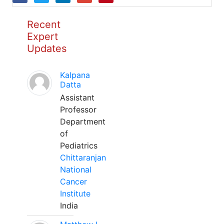
Recent
Expert
Updates
Kalpana
Datta
Assistant
Professor
Department
of
Pediatrics
Chittaranjan
National
Cancer
Institute
India