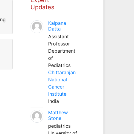
Updates
ing
Kalpana
Datta
Assistant
Professor
Department
of
Pediatrics
Chittaranjan
National
Cancer
Institute
India
Matthew L
Stone
pediatrics
University of