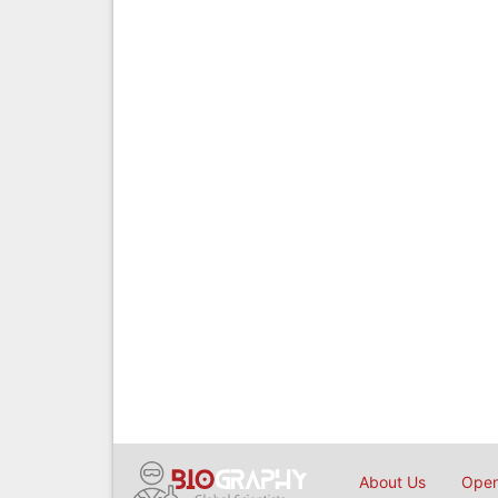
About Us
Open