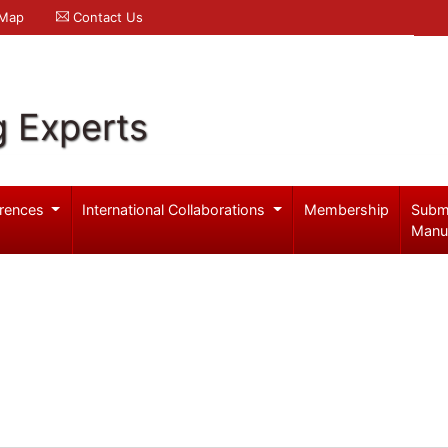
 Map
Contact Us
g Experts
rences
International Collaborations
Membership
Subm
Manu