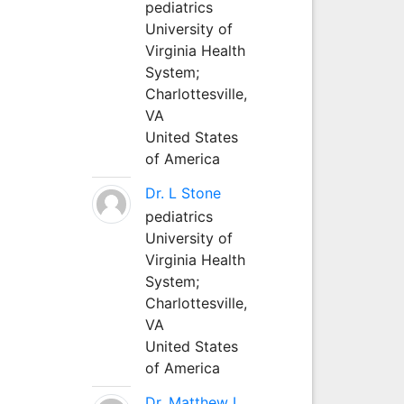
pediatrics
University of
Virginia Health
System;
Charlottesville,
VA
United States
of America
Dr. L Stone
pediatrics
University of
Virginia Health
System;
Charlottesville,
VA
United States
of America
Dr. Matthew L