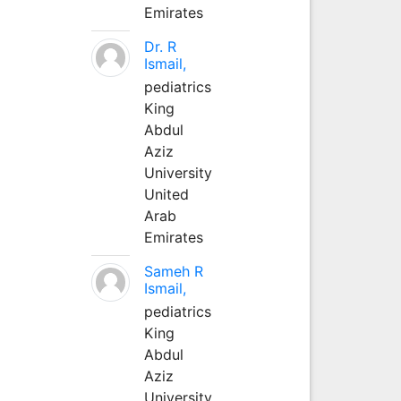
Emirates
Dr. R
Ismail,
pediatrics
King
Abdul
Aziz
University
United
Arab
Emirates
Sameh R
Ismail,
pediatrics
King
Abdul
Aziz
University