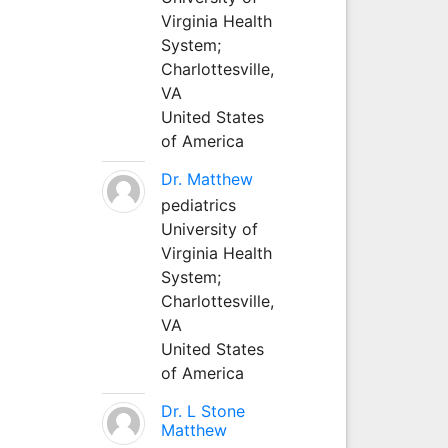
Virginia Health
System;
Charlottesville,
VA
United States
of America
Dr. Matthew
pediatrics
University of
Virginia Health
System;
Charlottesville,
VA
United States
of America
Dr. L Stone
Matthew