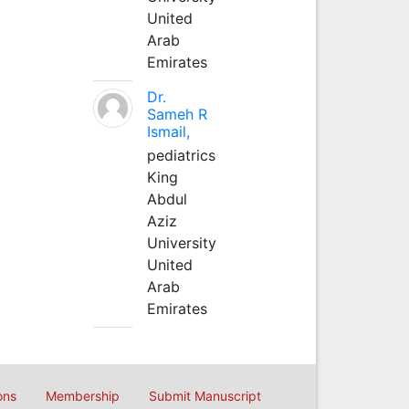
United
Arab
Emirates
Dr.
Sameh R
Ismail,
pediatrics
King
Abdul
Aziz
University
United
Arab
Emirates
ons
Membership
Submit Manuscript