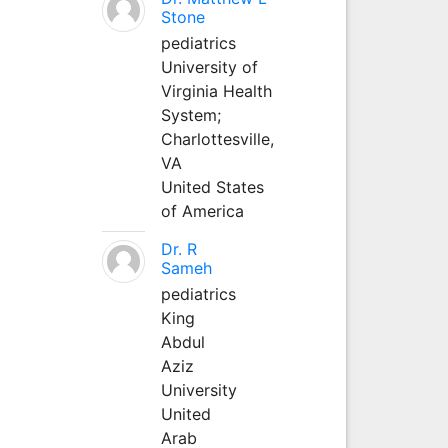
Stone
pediatrics
University of
Virginia Health
System;
Charlottesville,
VA
United States
of America
Dr. R
Sameh
pediatrics
King
Abdul
Aziz
University
United
Arab