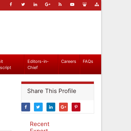
it
Editors-in-
Careers
FAQs
script
Chief
Share This Profile
Recent
Expert