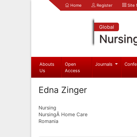
Home
Register
Site
Global
Nursin
Abouts
Open
Journals
Confe
Us
Access
Edna Zinger
Nursing
NursingÂ Home Care
Romania