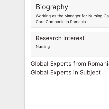
Biography
Working as the Manager for Nursing Ca
Care Companie in Romania.
Research Interest
Nursing
Global Experts from Romani
Global Experts in Subject