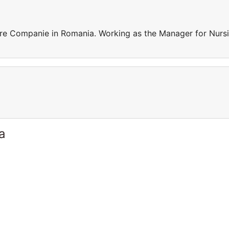
re Companie in Romania. Working as the Manager for Nurs
a