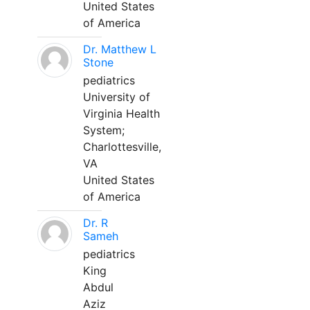
United States
of America
Dr. Matthew L
Stone
pediatrics
University of
Virginia Health
System;
Charlottesville,
VA
United States
of America
Dr. R
Sameh
pediatrics
King
Abdul
Aziz