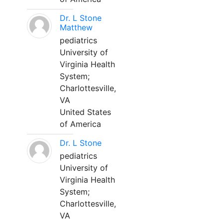
Dr. L Stone
Matthew
pediatrics
University of
Virginia Health
System;
Charlottesville,
VA
United States
of America
Dr. L Stone
pediatrics
University of
Virginia Health
System;
Charlottesville,
VA