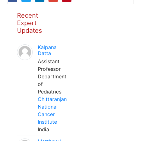
Recent
Expert
Updates
Kalpana
Datta
Assistant
Professor
Department
of
Pediatrics
Chittaranjan
National
Cancer
Institute
India