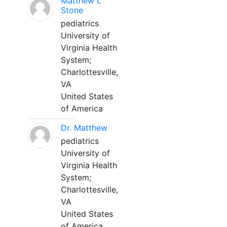
Matthew L
Stone
pediatrics
University of
Virginia Health
System;
Charlottesville,
VA
United States
of America
Dr. Matthew
pediatrics
University of
Virginia Health
System;
Charlottesville,
VA
United States
of America