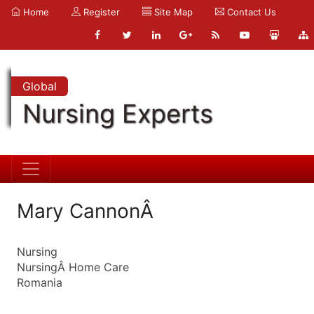
Home
Register
Site Map
Contact Us
Global
Nursing Experts
Mary CannonÂ
Nursing
NursingÂ Home Care
Romania