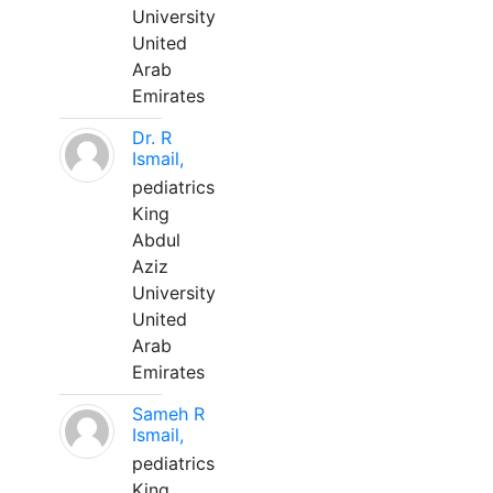
University
United
Arab
Emirates
Dr. R
Ismail,
pediatrics
King
Abdul
Aziz
University
United
Arab
Emirates
Sameh R
Ismail,
pediatrics
King