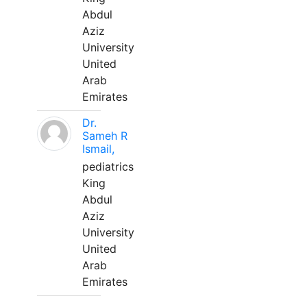
Abdul
Aziz
University
United
Arab
Emirates
Dr.
Sameh R
Ismail,
pediatrics
King
Abdul
Aziz
University
United
Arab
Emirates