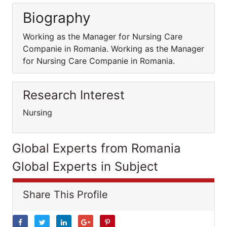
Biography
Working as the Manager for Nursing Care
Companie in Romania. Working as the Manager
for Nursing Care Companie in Romania.
Research Interest
Nursing
Global Experts from Romania
Global Experts in Subject
Share This Profile