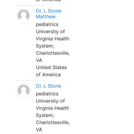
Dr. L Stone
Matthew
pediatrics
University of
Virginia Health
System;
Charlottesville,
VA
United States
of America
Dr. L Stone
pediatrics
University of
Virginia Health
System;
Charlottesville,
VA