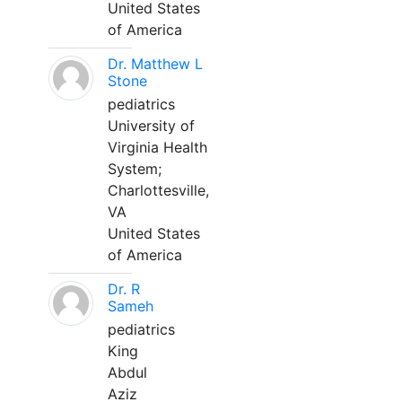
United States
of America
Dr. Matthew L
Stone
pediatrics
University of
Virginia Health
System;
Charlottesville,
VA
United States
of America
Dr. R
Sameh
pediatrics
King
Abdul
Aziz