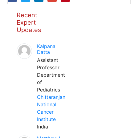
Recent
Expert
Updates
Kalpana
Datta
Assistant
Professor
Department
of
Pediatrics
Chittaranjan
National
Cancer
Institute
India