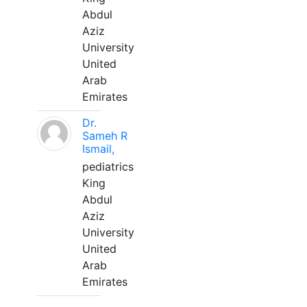
Abdul
Aziz
University
United
Arab
Emirates
Dr.
Sameh R
Ismail,
pediatrics
King
Abdul
Aziz
University
United
Arab
Emirates