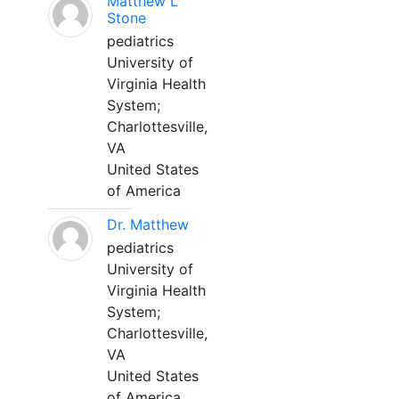
Matthew L
Stone
pediatrics
University of
Virginia Health
System;
Charlottesville,
VA
United States
of America
Dr. Matthew
pediatrics
University of
Virginia Health
System;
Charlottesville,
VA
United States
of America