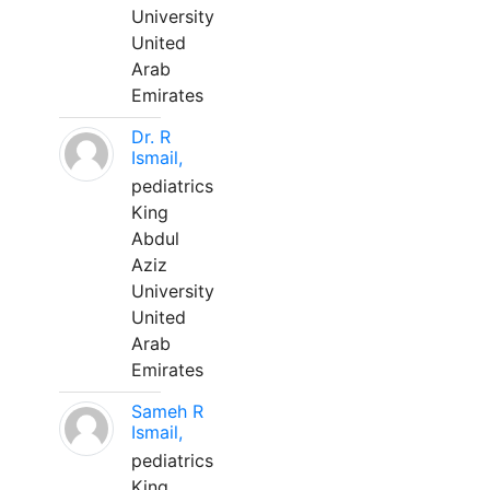
University
United
Arab
Emirates
Dr. R
Ismail,
pediatrics
King
Abdul
Aziz
University
United
Arab
Emirates
Sameh R
Ismail,
pediatrics
King