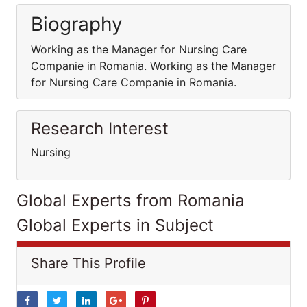
Biography
Working as the Manager for Nursing Care
Companie in Romania. Working as the Manager
for Nursing Care Companie in Romania.
Research Interest
Nursing
Global Experts from Romania
Global Experts in Subject
Share This Profile