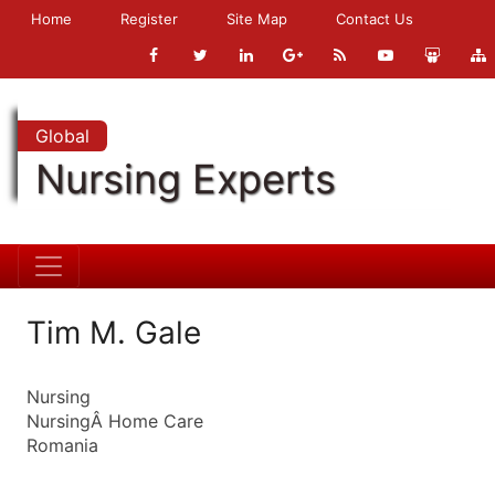
Home
Register
Site Map
Contact Us
Global
Nursing Experts
Tim M. Gale
Nursing
NursingÂ Home Care
Romania