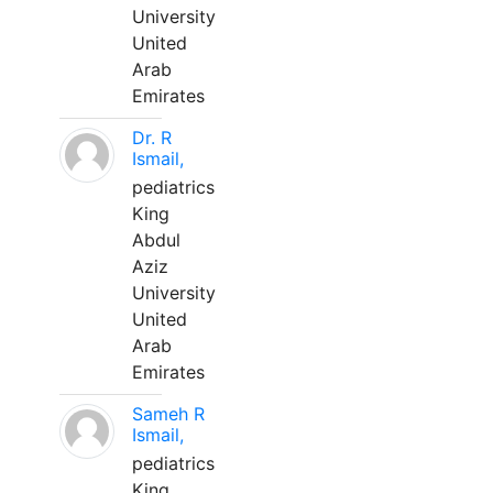
University
United
Arab
Emirates
Dr. R
Ismail,
pediatrics
King
Abdul
Aziz
University
United
Arab
Emirates
Sameh R
Ismail,
pediatrics
King