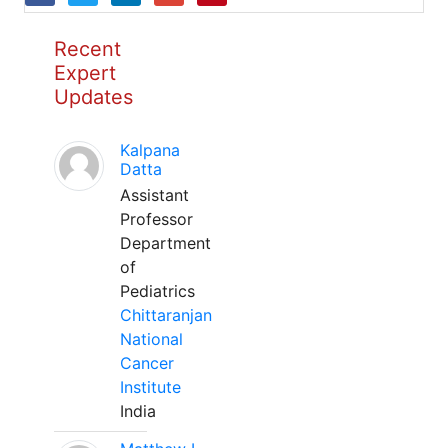
Recent
Expert
Updates
Kalpana
Datta
Assistant
Professor
Department
of
Pediatrics
Chittaranjan
National
Cancer
Institute
India