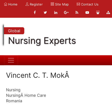
Home
Register
Site Map
Contact Us
Global
Nursing Experts
Vincent C. T. MokÂ
Nursing
NursingÂ Home Care
Romania