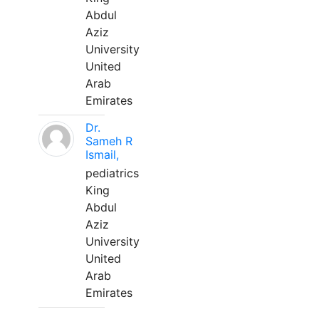
Abdul
Aziz
University
United
Arab
Emirates
Dr.
Sameh R
Ismail,
pediatrics
King
Abdul
Aziz
University
United
Arab
Emirates