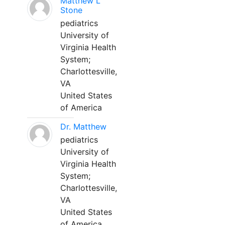
Matthew L
Stone
pediatrics
University of
Virginia Health
System;
Charlottesville,
VA
United States
of America
Dr. Matthew
pediatrics
University of
Virginia Health
System;
Charlottesville,
VA
United States
of America