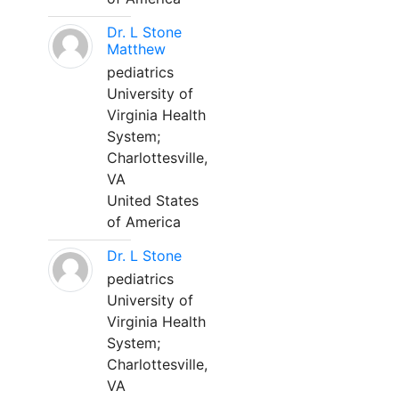
Dr. L Stone
Matthew
pediatrics
University of
Virginia Health
System;
Charlottesville,
VA
United States
of America
Dr. L Stone
pediatrics
University of
Virginia Health
System;
Charlottesville,
VA