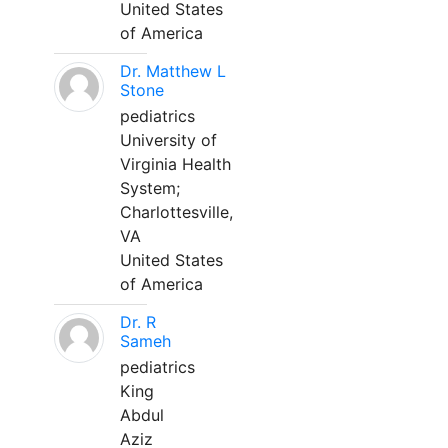
United States
of America
Dr. Matthew L
Stone
pediatrics
University of
Virginia Health
System;
Charlottesville,
VA
United States
of America
Dr. R
Sameh
pediatrics
King
Abdul
Aziz