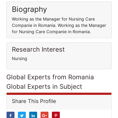
Biography
Working as the Manager for Nursing Care
Companie in Romania. Working as the Manager
for Nursing Care Companie in Romania.
Research Interest
Nursing
Global Experts from Romania
Global Experts in Subject
Share This Profile