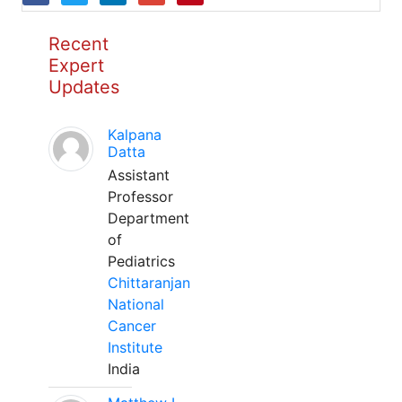
Recent
Expert
Updates
Kalpana
Datta
Assistant
Professor
Department
of
Pediatrics
Chittaranjan
National
Cancer
Institute
India