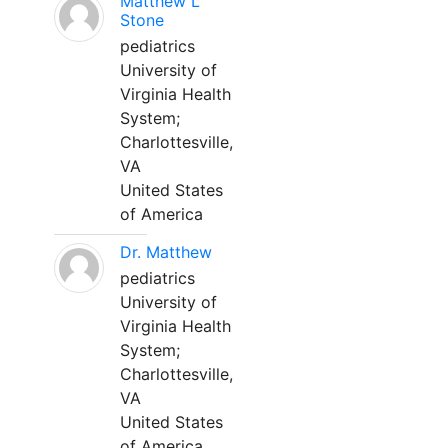
Matthew L
Stone
pediatrics
University of
Virginia Health
System;
Charlottesville,
VA
United States
of America
Dr. Matthew
pediatrics
University of
Virginia Health
System;
Charlottesville,
VA
United States
of America