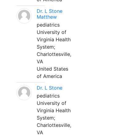
Dr. L Stone
Matthew
pediatrics
University of
Virginia Health
System;
Charlottesville,
VA
United States
of America
Dr. L Stone
pediatrics
University of
Virginia Health
System;
Charlottesville,
VA