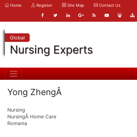
Home
Register
Site Map
Contact Us
Global
Nursing Experts
Yong ZhengÂ
Nursing
NursingÂ Home Care
Romania