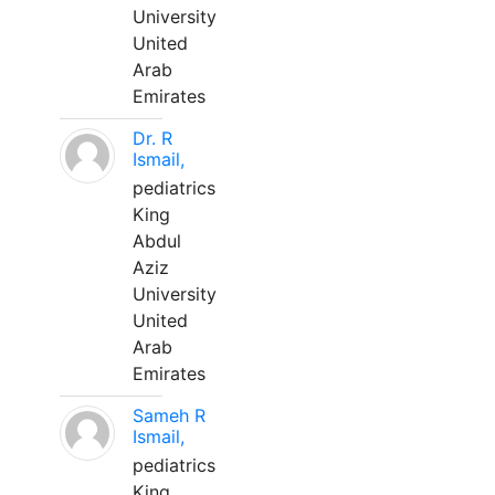
University
United
Arab
Emirates
Dr. R
Ismail,
pediatrics
King
Abdul
Aziz
University
United
Arab
Emirates
Sameh R
Ismail,
pediatrics
King