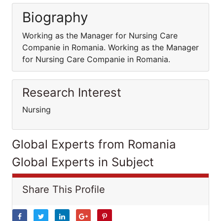
Biography
Working as the Manager for Nursing Care
Companie in Romania. Working as the Manager
for Nursing Care Companie in Romania.
Research Interest
Nursing
Global Experts from Romania
Global Experts in Subject
Share This Profile