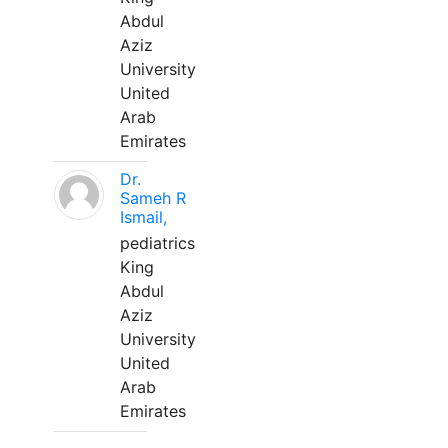
Abdul
Aziz
University
United
Arab
Emirates
Dr.
Sameh R
Ismail,
pediatrics
King
Abdul
Aziz
University
United
Arab
Emirates