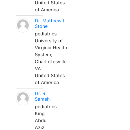
United States
of America
Dr. Matthew L
Stone
pediatrics
University of
Virginia Health
System;
Charlottesville,
VA
United States
of America
Dr. R
Sameh
pediatrics
King
Abdul
Aziz