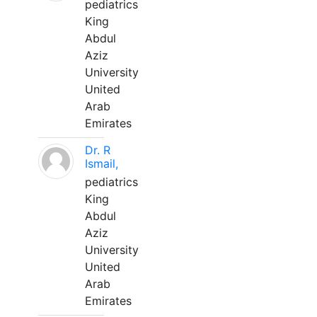
pediatrics
King
Abdul
Aziz
University
United
Arab
Emirates
Dr. R
Ismail,
pediatrics
King
Abdul
Aziz
University
United
Arab
Emirates