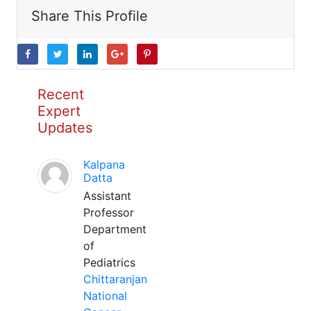
Share This Profile
Recent
Expert
Updates
Kalpana
Datta
Assistant
Professor
Department
of
Pediatrics
Chittaranjan
National