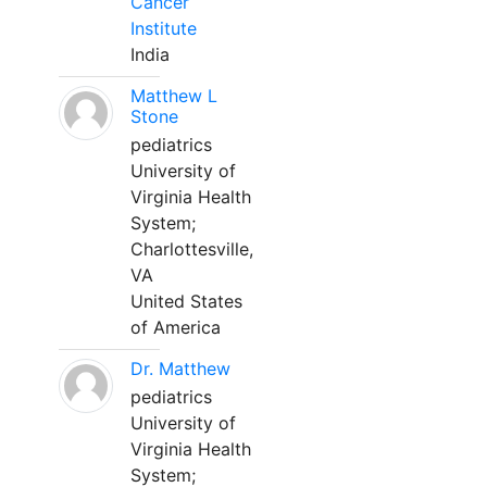
Cancer
Institute
India
Matthew L
Stone
pediatrics
University of
Virginia Health
System;
Charlottesville,
VA
United States
of America
Dr. Matthew
pediatrics
University of
Virginia Health
System;