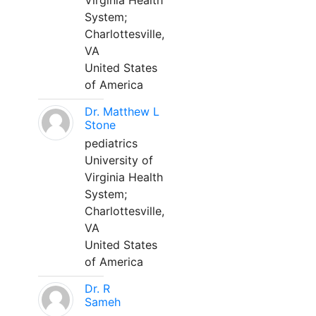
Virginia Health
System;
Charlottesville,
VA
United States
of America
Dr. Matthew L
Stone
pediatrics
University of
Virginia Health
System;
Charlottesville,
VA
United States
of America
Dr. R
Sameh