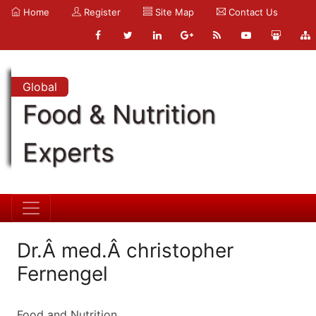
Home
Register
Site Map
Contact Us
Global
Food & Nutrition
Experts
Dr.Â med.Â christopher
Fernengel
Food and Nutrition