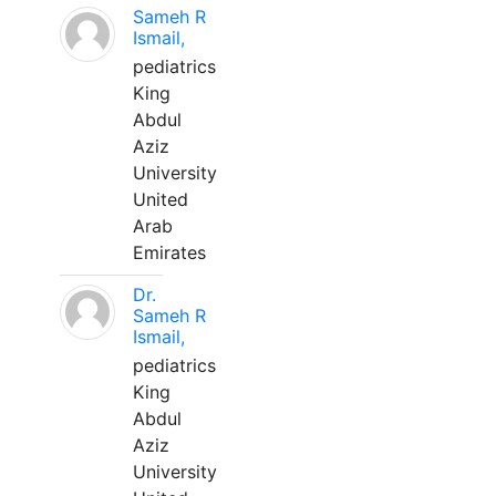
Sameh R
Ismail,
pediatrics
King
Abdul
Aziz
University
United
Arab
Emirates
Dr.
Sameh R
Ismail,
pediatrics
King
Abdul
Aziz
University