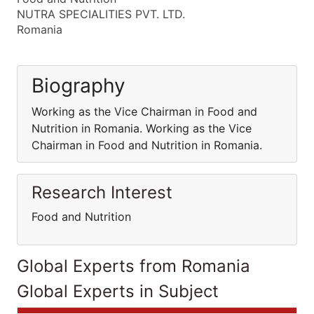
NUTRA SPECIALITIES PVT. LTD.
Romania
Biography
Working as the Vice Chairman in Food and
Nutrition in Romania. Working as the Vice
Chairman in Food and Nutrition in Romania.
Research Interest
Food and Nutrition
Global Experts from Romania
Global Experts in Subject