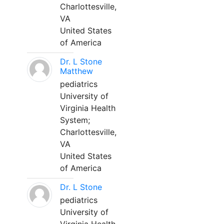
Charlottesville,
VA
United States
of America
Dr. L Stone
Matthew
pediatrics
University of
Virginia Health
System;
Charlottesville,
VA
United States
of America
Dr. L Stone
pediatrics
University of