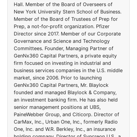
Hall. Member of the Board of Overseers of
New York University Stern School of Business.
Member of the Board of Trustees of Prep for
Prep, a not-for-profit organization. Pfizer
Director since 2017. Member of our Corporate
Governance and Science and Technology
Committees. Founder, Managing Partner of
GenNx360 Capital Partners, a private equity
firm focused on investing in industrial and
business services companies in the U.S. middle
market, since 2006. Prior to launching
GenNx360 Capital Partners, Mr. Blaylock
founded and managed Blaylock & Company,
an investment banking firm. He has also held
senior management positions at UBS,
PaineWebber Group, and Citicorp. Director of
CarMax, Inc., Urban One, Inc., formerly Radio
One, Inc. and W.R. Berkley, Inc., an insurance
holding company. Director of Syncreon U.S., a