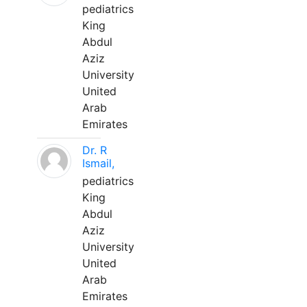
pediatrics
King
Abdul
Aziz
University
United
Arab
Emirates
Dr. R
Ismail,
pediatrics
King
Abdul
Aziz
University
United
Arab
Emirates