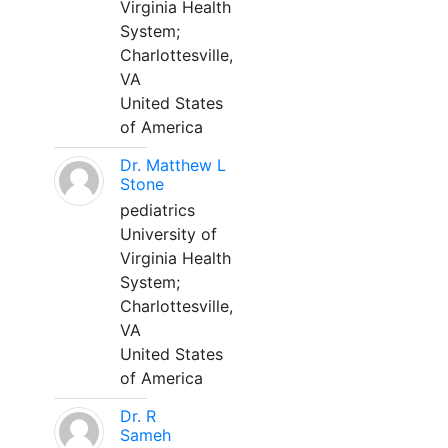
Virginia Health
System;
Charlottesville,
VA
United States
of America
Dr. Matthew L
Stone
pediatrics
University of
Virginia Health
System;
Charlottesville,
VA
United States
of America
Dr. R
Sameh