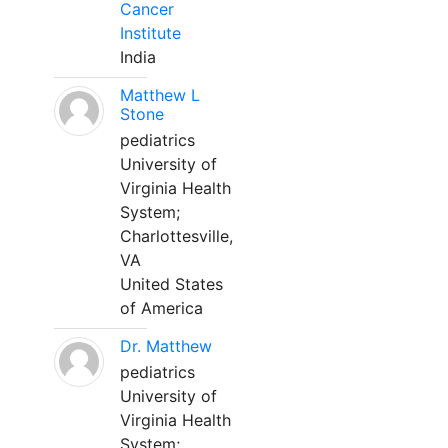
Cancer
Institute
India
Matthew L
Stone
pediatrics
University of
Virginia Health
System;
Charlottesville,
VA
United States
of America
Dr. Matthew
pediatrics
University of
Virginia Health
System;