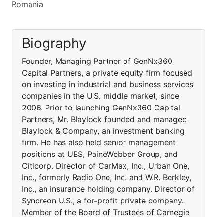
Romania
Biography
Founder, Managing Partner of GenNx360
Capital Partners, a private equity firm focused
on investing in industrial and business services
companies in the U.S. middle market, since
2006. Prior to launching GenNx360 Capital
Partners, Mr. Blaylock founded and managed
Blaylock & Company, an investment banking
firm. He has also held senior management
positions at UBS, PaineWebber Group, and
Citicorp. Director of CarMax, Inc., Urban One,
Inc., formerly Radio One, Inc. and W.R. Berkley,
Inc., an insurance holding company. Director of
Syncreon U.S., a for-profit private company.
Member of the Board of Trustees of Carnegie