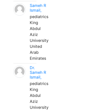
Sameh R
Ismail,
pediatrics
King
Abdul
Aziz
University
United
Arab
Emirates
Dr.
Sameh R
Ismail,
pediatrics
King
Abdul
Aziz
University