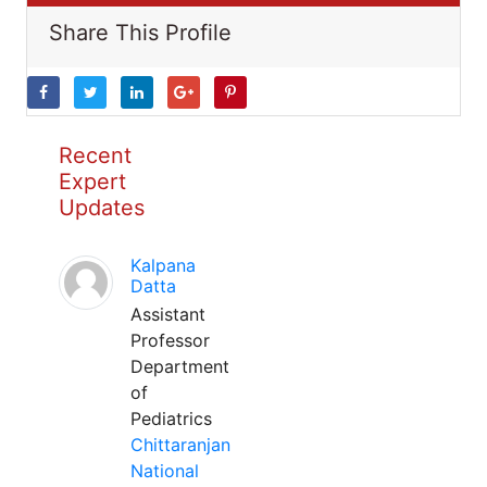
Share This Profile
Recent
Expert
Updates
Kalpana
Datta
Assistant
Professor
Department
of
Pediatrics
Chittaranjan
National