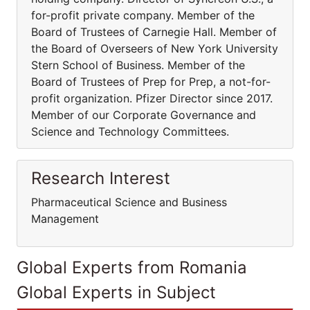
for-profit private company. Member of the
Board of Trustees of Carnegie Hall. Member of
the Board of Overseers of New York University
Stern School of Business. Member of the
Board of Trustees of Prep for Prep, a not-for-
profit organization. Pfizer Director since 2017.
Member of our Corporate Governance and
Science and Technology Committees.
Research Interest
Pharmaceutical Science and Business
Management
Global Experts from Romania
Global Experts in Subject