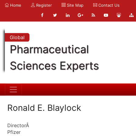
Home
Register
Site Map
Contact Us
Global
Pharmaceutical
Sciences Experts
Ronald E. Blaylock
DirectorÂ
Pfizer