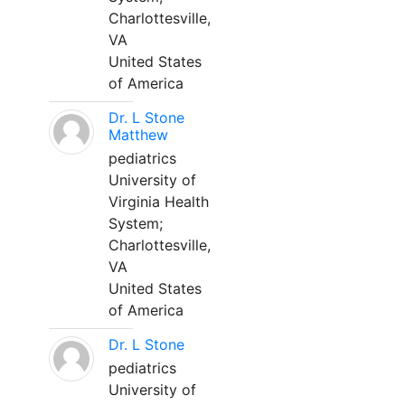
Charlottesville,
VA
United States
of America
Dr. L Stone
Matthew
pediatrics
University of
Virginia Health
System;
Charlottesville,
VA
United States
of America
Dr. L Stone
pediatrics
University of