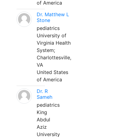
of America
Dr. Matthew L
Stone
pediatrics
University of
Virginia Health
System;
Charlottesville,
VA
United States
of America
Dr. R
Sameh
pediatrics
King
Abdul
Aziz
University