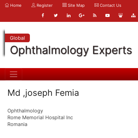
Home
Register
Site Map
Contact Us
Global
Ophthalmology Experts
Md ,joseph Femia
Ophthalmology
Rome Memorial Hospital Inc
Romania