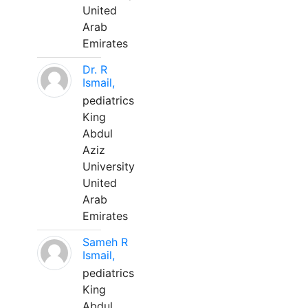
United
Arab
Emirates
Dr. R
Ismail,
pediatrics
King
Abdul
Aziz
University
United
Arab
Emirates
Sameh R
Ismail,
pediatrics
King
Abdul