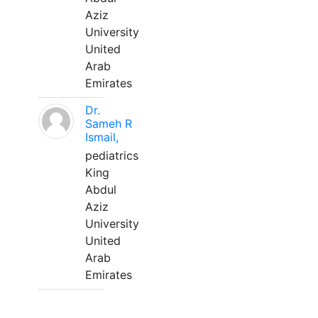
Aziz
University
United
Arab
Emirates
Dr.
Sameh R
Ismail,
pediatrics
King
Abdul
Aziz
University
United
Arab
Emirates