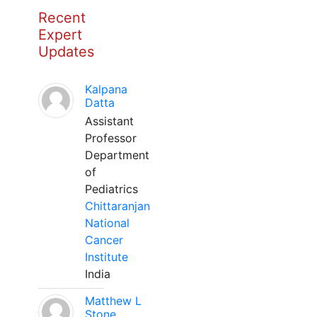
Recent
Expert
Updates
Kalpana
Datta
Assistant
Professor
Department
of
Pediatrics
Chittaranjan
National
Cancer
Institute
India
Matthew L
Stone