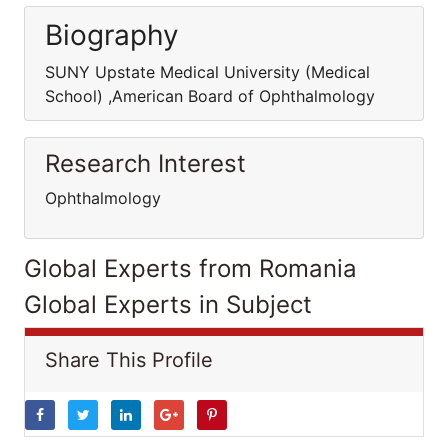
Biography
SUNY Upstate Medical University (Medical
School) ,American Board of Ophthalmology
Research Interest
Ophthalmology
Global Experts from Romania
Global Experts in Subject
Share This Profile