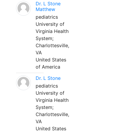
Dr. L Stone
Matthew
pediatrics
University of
Virginia Health
System;
Charlottesville,
VA
United States
of America
Dr. L Stone
pediatrics
University of
Virginia Health
System;
Charlottesville,
VA
United States