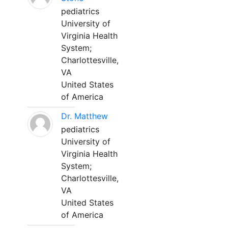
pediatrics
University of
Virginia Health
System;
Charlottesville,
VA
United States
of America
Dr. Matthew
pediatrics
University of
Virginia Health
System;
Charlottesville,
VA
United States
of America