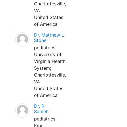
Charlottesville,
VA
United States
of America
Dr. Matthew L
Stone
pediatrics
University of
Virginia Health
System;
Charlottesville,
VA
United States
of America
Dr. R
Sameh
pediatrics
King