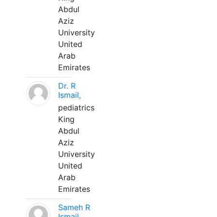
Abdul
Aziz
University
United
Arab
Emirates
Dr. R
Ismail,
pediatrics
King
Abdul
Aziz
University
United
Arab
Emirates
Sameh R
Ismail,