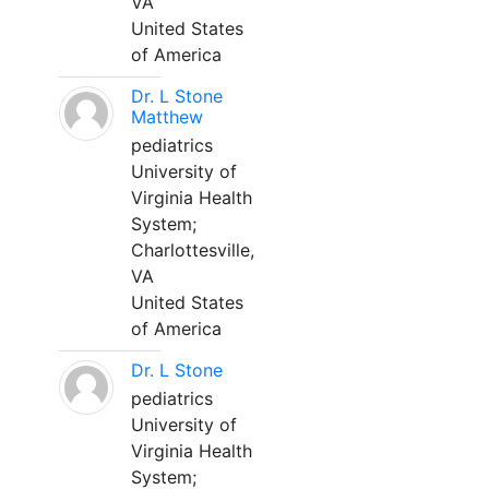
VA
United States
of America
Dr. L Stone
Matthew
pediatrics
University of
Virginia Health
System;
Charlottesville,
VA
United States
of America
Dr. L Stone
pediatrics
University of
Virginia Health
System;