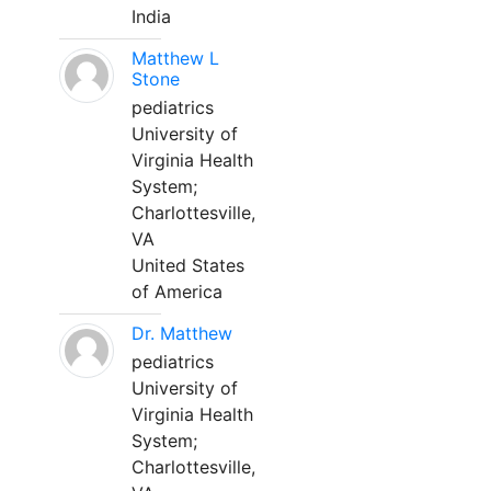
India
Matthew L
Stone
pediatrics
University of
Virginia Health
System;
Charlottesville,
VA
United States
of America
Dr. Matthew
pediatrics
University of
Virginia Health
System;
Charlottesville,