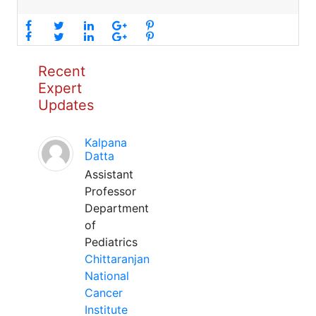
Recent
Expert
Updates
Kalpana
Datta
Assistant
Professor
Department
of
Pediatrics
Chittaranjan
National
Cancer
Institute