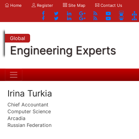
Home
Register
Site Map
Contact Us
Global
Engineering Experts
Irina Turkia
Chief Accountant
Computer Science
Arcadia
Russian Federation