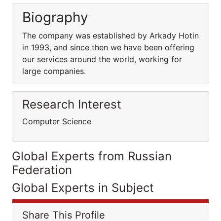
Biography
The company was established by Arkady Hotin
in 1993, and since then we have been offering
our services around the world, working for
large companies.
Research Interest
Computer Science
Global Experts from Russian
Federation
Global Experts in Subject
Share This Profile