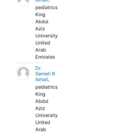
pediatrics
King
Abdul
Aziz
University
United
Arab
Emirates
Dr.
Sameh R
Ismail,
pediatrics
King
Abdul
Aziz
University
United
Arab