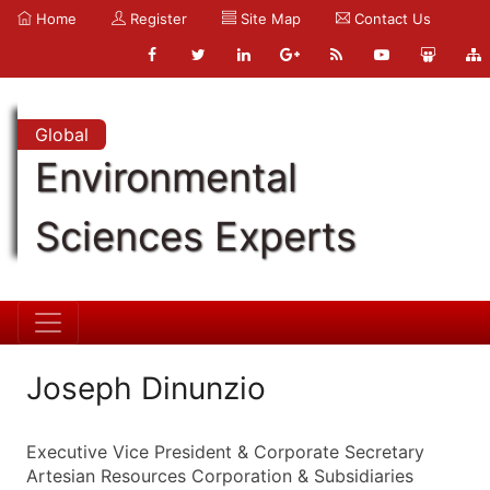
Home
Register
Site Map
Contact Us
Global
Environmental
Sciences Experts
Joseph Dinunzio
Executive Vice President & Corporate Secretary
Artesian Resources Corporation & Subsidiaries