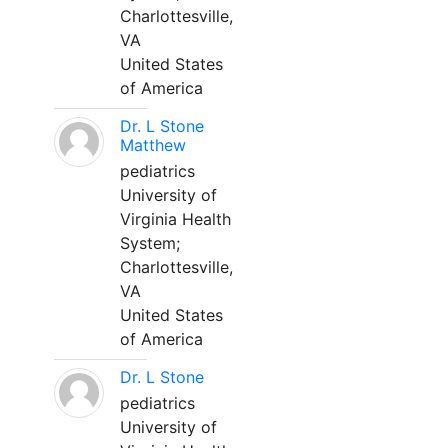
Charlottesville,
VA
United States
of America
Dr. L Stone
Matthew
pediatrics
University of
Virginia Health
System;
Charlottesville,
VA
United States
of America
Dr. L Stone
pediatrics
University of