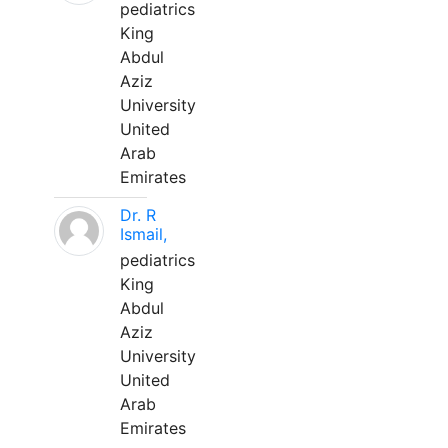
pediatrics
King
Abdul
Aziz
University
United
Arab
Emirates
Dr. R
Ismail,
pediatrics
King
Abdul
Aziz
University
United
Arab
Emirates