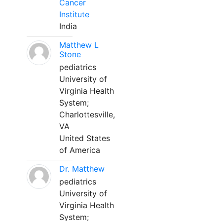
Cancer
Institute
India
Matthew L
Stone
pediatrics
University of
Virginia Health
System;
Charlottesville,
VA
United States
of America
Dr. Matthew
pediatrics
University of
Virginia Health
System;