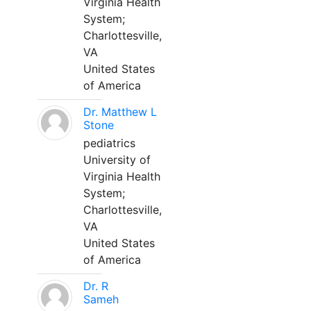
Virginia Health
System;
Charlottesville,
VA
United States
of America
Dr. Matthew L
Stone
pediatrics
University of
Virginia Health
System;
Charlottesville,
VA
United States
of America
Dr. R
Sameh