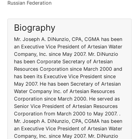
Russian Federation
Biography
Mr. Joseph A. DiNunzio, CPA, CGMA has been
an Executive Vice President of Artesian Water
Company, Inc. since May 2007. Mr. DiNunzio
has been Corporate Secretary of Artesian
Resources Corporation since March 2000 and
has been its Executive Vice President since
May 2007. He has been Secretary of Artesian
Water Company Inc. of Artesian Resources
Corporation since March 2000. He served as
Senior Vice President of Artesian Resources
Corporation from March 2000 to May 2007. .
Mr. Joseph A. DiNunzio, CPA, CGMA has been
an Executive Vice President of Artesian Water
Company, Inc. since May 2007. Mr. DiNunzio