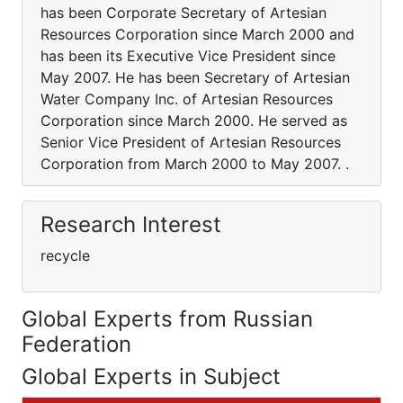
has been Corporate Secretary of Artesian
Resources Corporation since March 2000 and
has been its Executive Vice President since
May 2007. He has been Secretary of Artesian
Water Company Inc. of Artesian Resources
Corporation since March 2000. He served as
Senior Vice President of Artesian Resources
Corporation from March 2000 to May 2007. .
Research Interest
recycle
Global Experts from Russian
Federation
Global Experts in Subject