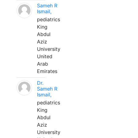
Sameh R
Ismail,
pediatrics
King
Abdul
Aziz
University
United
Arab
Emirates
Dr.
Sameh R
Ismail,
pediatrics
King
Abdul
Aziz
University