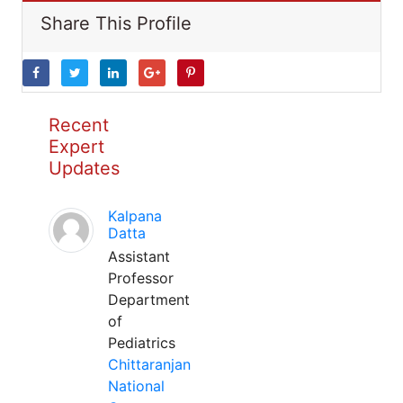
Share This Profile
Recent
Expert
Updates
Kalpana
Datta
Assistant
Professor
Department
of
Pediatrics
Chittaranjan
National