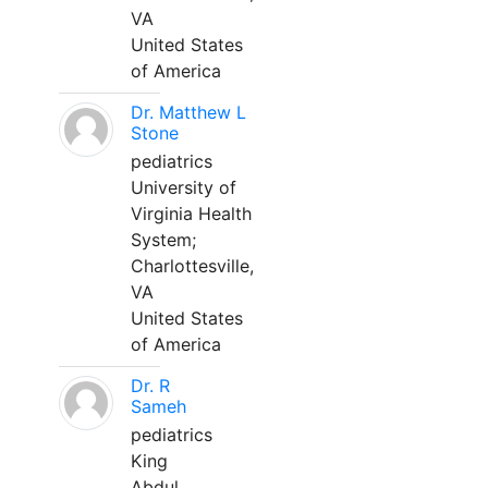
VA
United States
of America
Dr. Matthew L
Stone
pediatrics
University of
Virginia Health
System;
Charlottesville,
VA
United States
of America
Dr. R
Sameh
pediatrics
King
Abdul