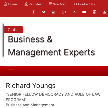
Home
Register
Site Map
Contact Us
Global
Business &
Management Experts
Richard Youngs
"SENIOR FELLOW DEMOCRACY AND RULE OF LAW
PROGRAM"
Business and Management