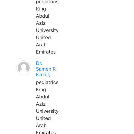
pediatrics
King
Abdul
Aziz
University
United
Arab
Emirates
Dr.
Sameh R
Ismail,
pediatrics
King
Abdul
Aziz
University
United
Arab
Emirates