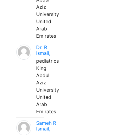
Aziz
University
United
Arab
Emirates
Dr. R
Ismail,
pediatrics
King
Abdul
Aziz
University
United
Arab
Emirates
Sameh R
Ismail,