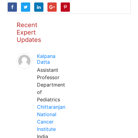
Recent
Expert
Updates
Kalpana
Datta
Assistant
Professor
Department
of
Pediatrics
Chittaranjan
National
Cancer
Institute
India