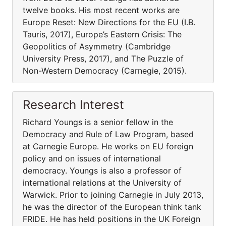
twelve books. His most recent works are
Europe Reset: New Directions for the EU (I.B.
Tauris, 2017), Europe’s Eastern Crisis: The
Geopolitics of Asymmetry (Cambridge
University Press, 2017), and The Puzzle of
Non-Western Democracy (Carnegie, 2015).
Research Interest
Richard Youngs is a senior fellow in the
Democracy and Rule of Law Program, based
at Carnegie Europe. He works on EU foreign
policy and on issues of international
democracy. Youngs is also a professor of
international relations at the University of
Warwick. Prior to joining Carnegie in July 2013,
he was the director of the European think tank
FRIDE. He has held positions in the UK Foreign