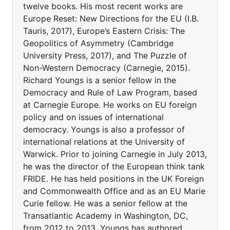
twelve books. His most recent works are
Europe Reset: New Directions for the EU (I.B.
Tauris, 2017), Europe’s Eastern Crisis: The
Geopolitics of Asymmetry (Cambridge
University Press, 2017), and The Puzzle of
Non-Western Democracy (Carnegie, 2015).
Richard Youngs is a senior fellow in the
Democracy and Rule of Law Program, based
at Carnegie Europe. He works on EU foreign
policy and on issues of international
democracy. Youngs is also a professor of
international relations at the University of
Warwick. Prior to joining Carnegie in July 2013,
he was the director of the European think tank
FRIDE. He has held positions in the UK Foreign
and Commonwealth Office and as an EU Marie
Curie fellow. He was a senior fellow at the
Transatlantic Academy in Washington, DC,
from 2012 to 2013. Youngs has authored