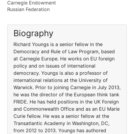
Carnegie Endowment
Russian Federation
Biography
Richard Youngs is a senior fellow in the
Democracy and Rule of Law Program, based
at Carnegie Europe. He works on EU foreign
policy and on issues of international
democracy. Youngs is also a professor of
international relations at the University of
Warwick. Prior to joining Carnegie in July 2013,
he was the director of the European think tank
FRIDE. He has held positions in the UK Foreign
and Commonwealth Office and as an EU Marie
Curie fellow. He was a senior fellow at the
Transatlantic Academy in Washington, DC,
from 2012 to 2013. Youngs has authored