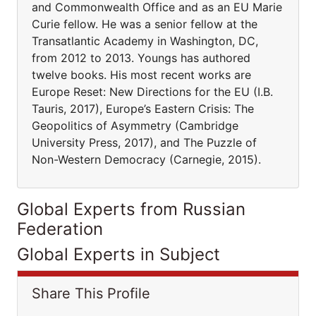
and Commonwealth Office and as an EU Marie
Curie fellow. He was a senior fellow at the
Transatlantic Academy in Washington, DC,
from 2012 to 2013. Youngs has authored
twelve books. His most recent works are
Europe Reset: New Directions for the EU (I.B.
Tauris, 2017), Europe’s Eastern Crisis: The
Geopolitics of Asymmetry (Cambridge
University Press, 2017), and The Puzzle of
Non-Western Democracy (Carnegie, 2015).
Global Experts from Russian
Federation
Global Experts in Subject
Share This Profile