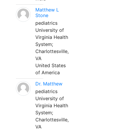
Matthew L
Stone
pediatrics
University of
Virginia Health
System;
Charlottesville,
VA
United States
of America
Dr. Matthew
pediatrics
University of
Virginia Health
System;
Charlottesville,
VA