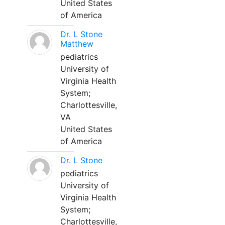
United States
of America
Dr. L Stone
Matthew
pediatrics
University of
Virginia Health
System;
Charlottesville,
VA
United States
of America
Dr. L Stone
pediatrics
University of
Virginia Health
System;
Charlottesville,