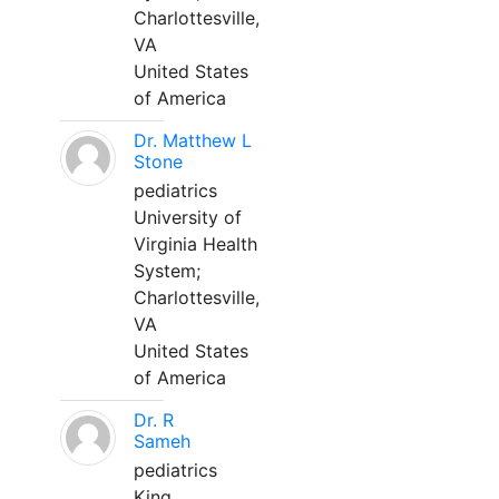
Charlottesville,
VA
United States
of America
Dr. Matthew L
Stone
pediatrics
University of
Virginia Health
System;
Charlottesville,
VA
United States
of America
Dr. R
Sameh
pediatrics
King