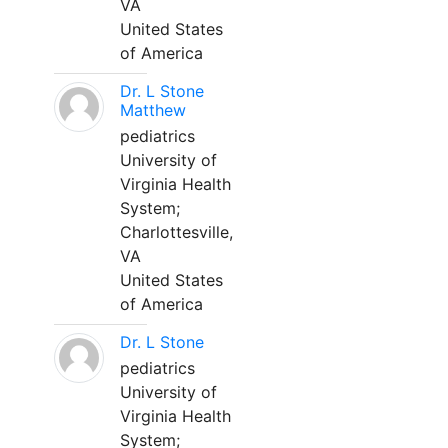
VA
United States
of America
Dr. L Stone
Matthew
pediatrics
University of
Virginia Health
System;
Charlottesville,
VA
United States
of America
Dr. L Stone
pediatrics
University of
Virginia Health
System;