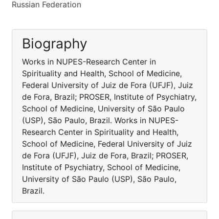
Russian Federation
Biography
Works in NUPES-Research Center in
Spirituality and Health, School of Medicine,
Federal University of Juiz de Fora (UFJF), Juiz
de Fora, Brazil; PROSER, Institute of Psychiatry,
School of Medicine, University of São Paulo
(USP), São Paulo, Brazil. Works in NUPES-
Research Center in Spirituality and Health,
School of Medicine, Federal University of Juiz
de Fora (UFJF), Juiz de Fora, Brazil; PROSER,
Institute of Psychiatry, School of Medicine,
University of São Paulo (USP), São Paulo,
Brazil.