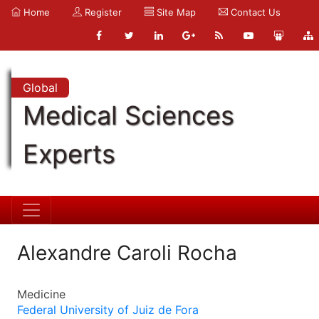
Home
Register
Site Map
Contact Us
Global
Medical Sciences
Experts
Alexandre Caroli Rocha
Medicine
Federal University of Juiz de Fora