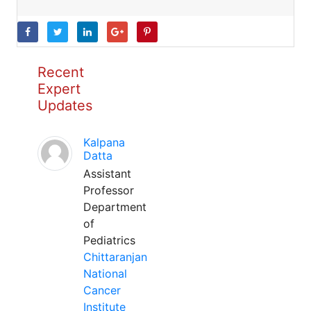
Recent
Expert
Updates
Kalpana
Datta
Assistant
Professor
Department
of
Pediatrics
Chittaranjan
National
Cancer
Institute