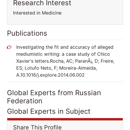
Research Interest
Interested in Medicine
Publications
Investigating the fit and accuracy of alleged
mediumistic writing: a case study of Chico
Xavier's letters.Rocha, AC; ParanÃ¡, D; Freire,
ES; Lotufo Neto, F; Moreira-Almeida,
A.10.1016/j.explore.2014.06.002
Global Experts from Russian
Federation
Global Experts in Subject
Share This Profile