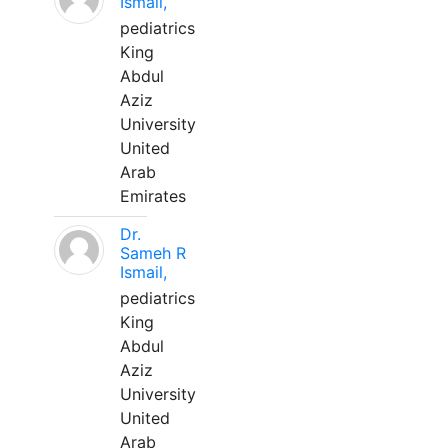
Ismail,
pediatrics
King
Abdul
Aziz
University
United
Arab
Emirates
Dr.
Sameh R
Ismail,
pediatrics
King
Abdul
Aziz
University
United
Arab