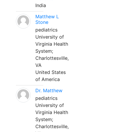
India
Matthew L
Stone
pediatrics
University of
Virginia Health
System;
Charlottesville,
VA
United States
of America
Dr. Matthew
pediatrics
University of
Virginia Health
System;
Charlottesville,