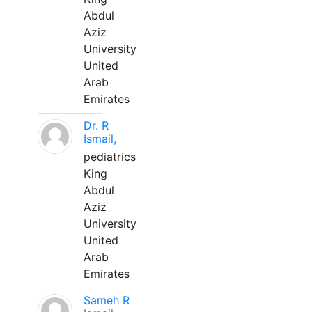
Abdul
Aziz
University
United
Arab
Emirates
Dr. R
Ismail,
pediatrics
King
Abdul
Aziz
University
United
Arab
Emirates
Sameh R