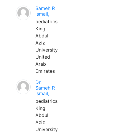
Sameh R
Ismail,
pediatrics
King
Abdul
Aziz
University
United
Arab
Emirates
Dr.
Sameh R
Ismail,
pediatrics
King
Abdul
Aziz
University