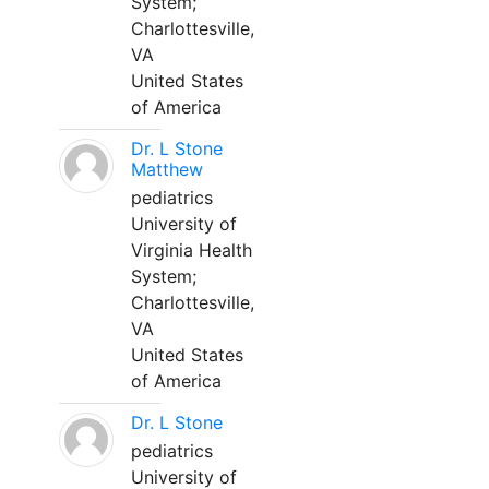
System;
Charlottesville,
VA
United States
of America
Dr. L Stone
Matthew
pediatrics
University of
Virginia Health
System;
Charlottesville,
VA
United States
of America
Dr. L Stone
pediatrics
University of