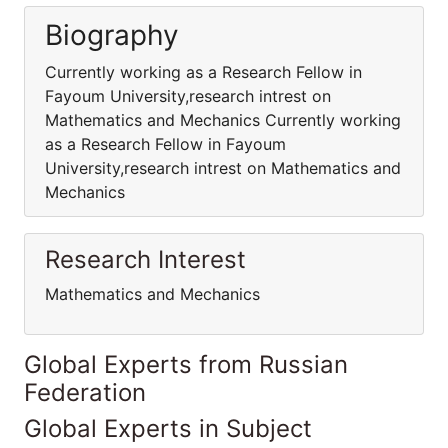
Biography
Currently working as a Research Fellow in
Fayoum University,research intrest on
Mathematics and Mechanics Currently working
as a Research Fellow in Fayoum
University,research intrest on Mathematics and
Mechanics
Research Interest
Mathematics and Mechanics
Global Experts from Russian
Federation
Global Experts in Subject