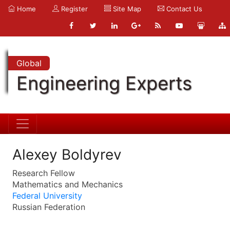
Home
Register
Site Map
Contact Us
Global
Engineering Experts
Alexey Boldyrev
Research Fellow
Mathematics and Mechanics
Federal University
Russian Federation