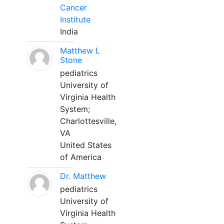
Cancer
Institute
India
Matthew L
Stone
pediatrics
University of
Virginia Health
System;
Charlottesville,
VA
United States
of America
Dr. Matthew
pediatrics
University of
Virginia Health