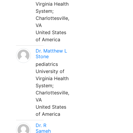
Virginia Health
System;
Charlottesville,
VA
United States
of America
Dr. Matthew L
Stone
pediatrics
University of
Virginia Health
System;
Charlottesville,
VA
United States
of America
Dr. R
Sameh