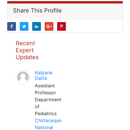
Share This Profile
Recent
Expert
Updates
Kalpana
Datta
Assistant
Professor
Department
of
Pediatrics
Chittaranjan
National