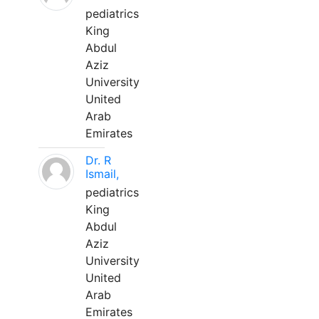
pediatrics
King
Abdul
Aziz
University
United
Arab
Emirates
Dr. R
Ismail,
pediatrics
King
Abdul
Aziz
University
United
Arab
Emirates