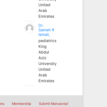
United
Arab
Emirates
Dr.
Sameh R
Ismail,
pediatrics
King
Abdul
Aziz
University
United
Arab
Emirates
ons
Membership
Submit Manuscript