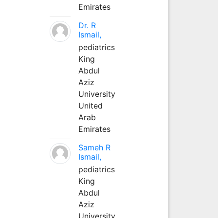
Emirates
Dr. R
Ismail,
pediatrics
King
Abdul
Aziz
University
United
Arab
Emirates
Sameh R
Ismail,
pediatrics
King
Abdul
Aziz
University