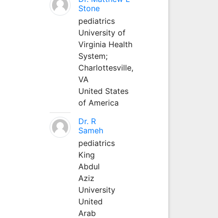
Stone
pediatrics
University of
Virginia Health
System;
Charlottesville,
VA
United States
of America
Dr. R
Sameh
pediatrics
King
Abdul
Aziz
University
United
Arab