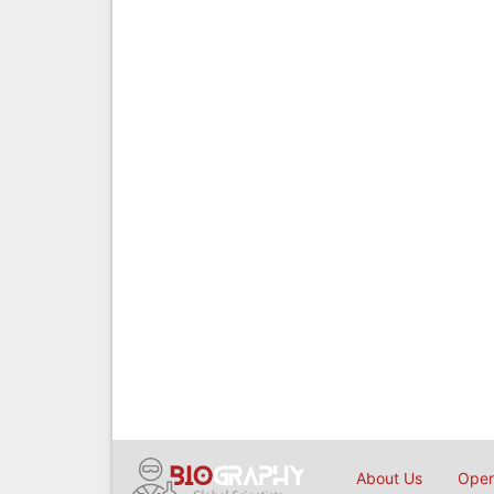
About Us
Open