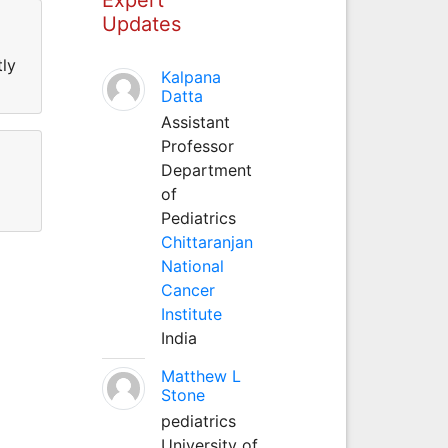
Updates
tly
Kalpana
Datta
Assistant
Professor
Department
of
Pediatrics
Chittaranjan
National
Cancer
Institute
India
Matthew L
Stone
pediatrics
University of