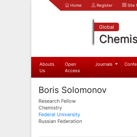
Home
Register
Site
Global
Chemis
Abouts
Open
Journals
Confe
Us
Access
Boris Solomonov
Research Fellow
Chemistry
Federal University
Russian Federation