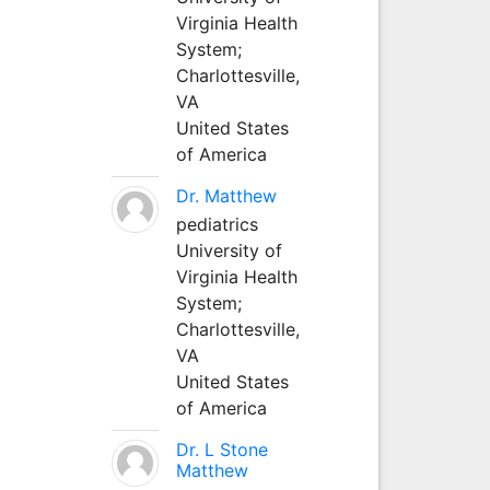
Virginia Health
System;
Charlottesville,
VA
United States
of America
Dr. Matthew
pediatrics
University of
Virginia Health
System;
Charlottesville,
VA
United States
of America
Dr. L Stone
Matthew