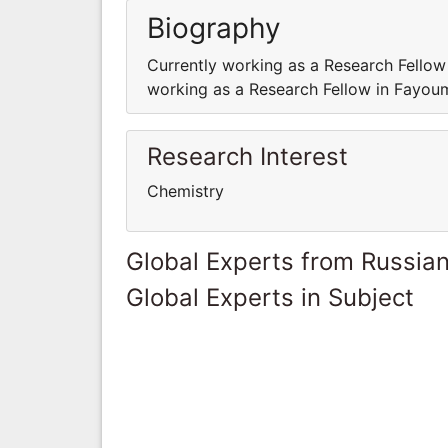
Biography
Currently working as a Research Fellow
working as a Research Fellow in Fayoum
Research Interest
Chemistry
Global Experts from Russian
Global Experts in Subject