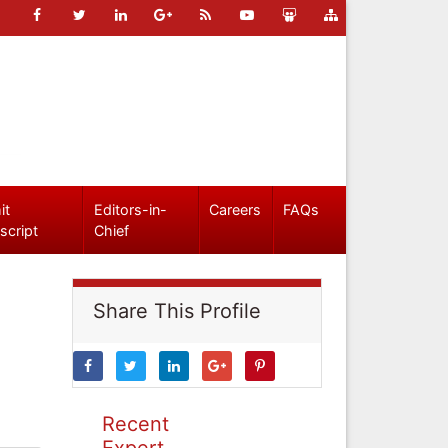
it
Editors-in-
Careers
FAQs
script
Chief
Share This Profile
Recent
Expert