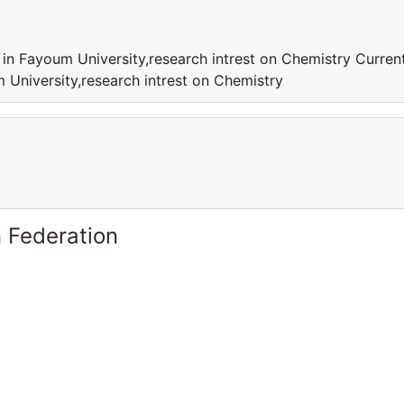
 in Fayoum University,research intrest on Chemistry Curren
 University,research intrest on Chemistry
 Federation