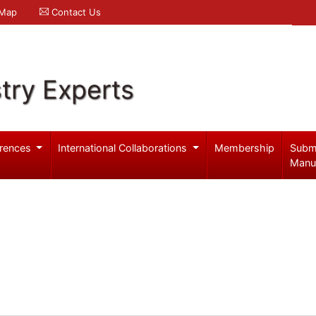
 Map
Contact Us
try Experts
rences
International Collaborations
Membership
Subm
Manu