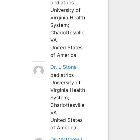
pediatrics
University of
Virginia Health
System;
Charlottesville,
VA
United States
of America
Dr. L Stone
pediatrics
University of
Virginia Health
System;
Charlottesville,
VA
United States
of America
Dr. Matthew L