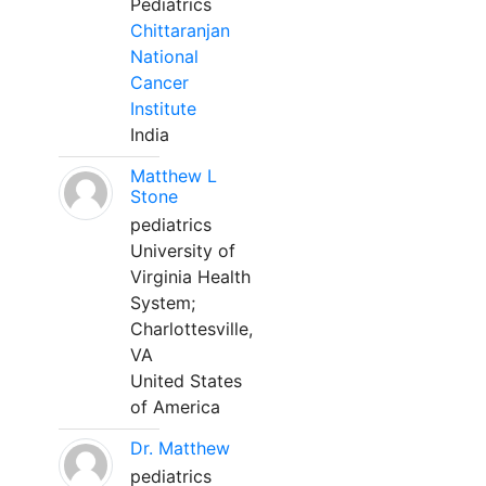
Pediatrics
Chittaranjan
National
Cancer
Institute
India
Matthew L
Stone
pediatrics
University of
Virginia Health
System;
Charlottesville,
VA
United States
of America
Dr. Matthew
pediatrics