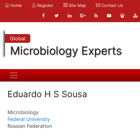
Home
Register
Site Map
Contact Us
Global
Microbiology Experts
Eduardo H S Sousa
Microbiology
Federal University
Russian Federation