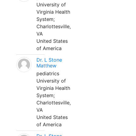
University of
Virginia Health
System;
Charlottesville,
VA
United States
of America
Dr. L Stone
Matthew
pediatrics
University of
Virginia Health
System;
Charlottesville,
VA
United States
of America