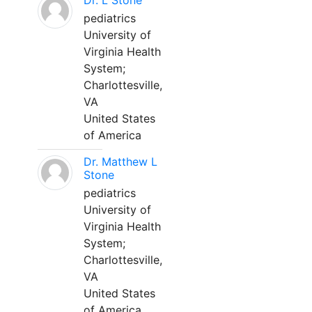
Dr. L Stone
pediatrics
University of
Virginia Health
System;
Charlottesville,
VA
United States
of America
Dr. Matthew L
Stone
pediatrics
University of
Virginia Health
System;
Charlottesville,
VA
United States
of America