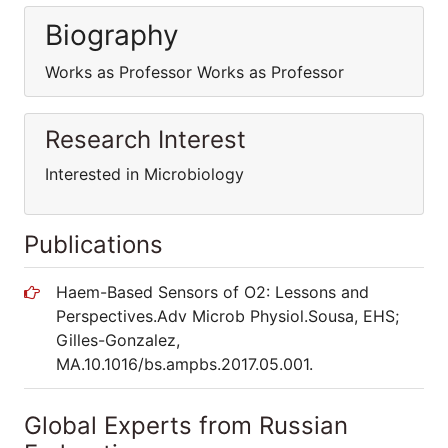
Biography
Works as Professor Works as Professor
Research Interest
Interested in Microbiology
Publications
Haem-Based Sensors of O2: Lessons and
Perspectives.Adv Microb Physiol.Sousa, EHS;
Gilles-Gonzalez,
MA.10.1016/bs.ampbs.2017.05.001.
Global Experts from Russian