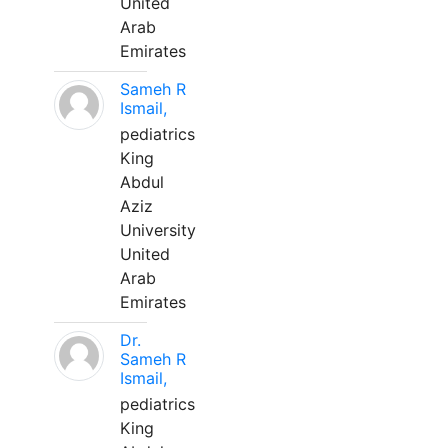
United
Arab
Emirates
Sameh R
Ismail,
pediatrics
King
Abdul
Aziz
University
United
Arab
Emirates
Dr.
Sameh R
Ismail,
pediatrics
King