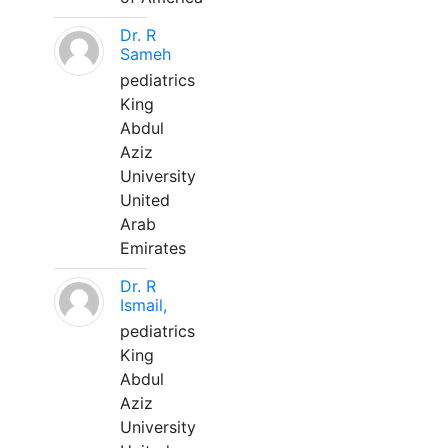
Dr. R
Sameh
pediatrics
King
Abdul
Aziz
University
United
Arab
Emirates
Dr. R
Ismail,
pediatrics
King
Abdul
Aziz
University