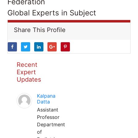
Federation
Global Experts in Subject
Share This Profile
Recent
Expert
Updates
Kalpana
Datta
Assistant
Professor
Department
of