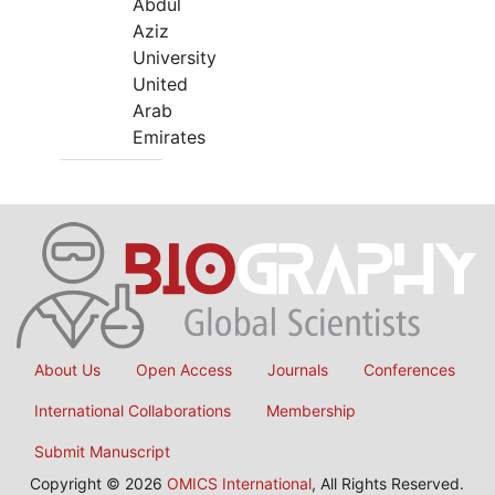
Abdul
Aziz
University
United
Arab
Emirates
About Us
Open Access
Journals
Conferences
International Collaborations
Membership
Submit Manuscript
Copyright © 2026
OMICS International
, All Rights Reserved.