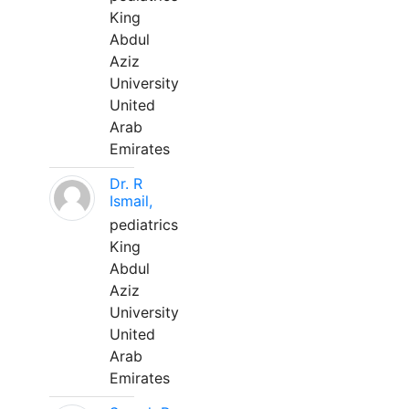
King
Abdul
Aziz
University
United
Arab
Emirates
Dr. R
Ismail,
pediatrics
King
Abdul
Aziz
University
United
Arab
Emirates