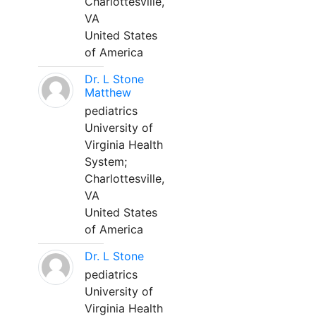
Charlottesville,
VA
United States
of America
Dr. L Stone
Matthew
pediatrics
University of
Virginia Health
System;
Charlottesville,
VA
United States
of America
Dr. L Stone
pediatrics
University of
Virginia Health