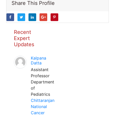
Share This Profile
Recent
Expert
Updates
Kalpana
Datta
Assistant
Professor
Department
of
Pediatrics
Chittaranjan
National
Cancer