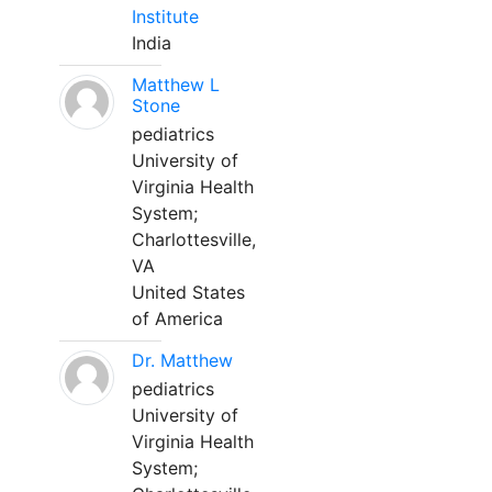
Institute
India
Matthew L
Stone
pediatrics
University of
Virginia Health
System;
Charlottesville,
VA
United States
of America
Dr. Matthew
pediatrics
University of
Virginia Health
System;