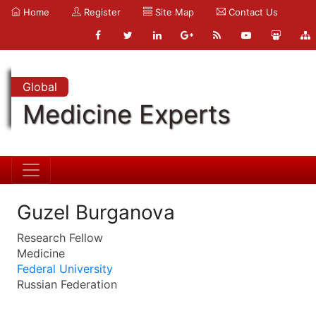
Home
Register
Site Map
Contact Us
Global
Medicine Experts
Guzel Burganova
Research Fellow
Medicine
Federal University
Russian Federation