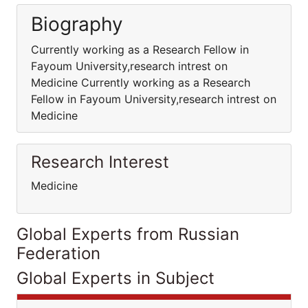
Biography
Currently working as a Research Fellow in
Fayoum University,research intrest on
Medicine Currently working as a Research
Fellow in Fayoum University,research intrest on
Medicine
Research Interest
Medicine
Global Experts from Russian
Federation
Global Experts in Subject