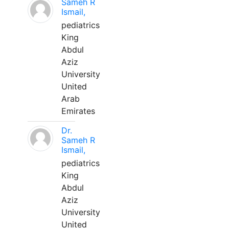
Sameh R
Ismail,
pediatrics
King
Abdul
Aziz
University
United
Arab
Emirates
Dr.
Sameh R
Ismail,
pediatrics
King
Abdul
Aziz
University
United