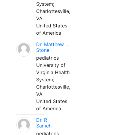
System;
Charlottesville,
VA
United States
of America
Dr. Matthew L
Stone
pediatrics
University of
Virginia Health
System;
Charlottesville,
VA
United States
of America
Dr. R
Sameh
pediatrics