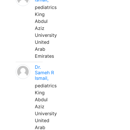
pediatrics
King
Abdul
Aziz
University
United
Arab
Emirates
Dr.
Sameh R
Ismail,
pediatrics
King
Abdul
Aziz
University
United
Arab