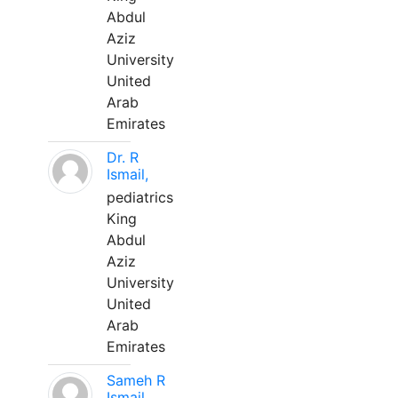
Abdul
Aziz
University
United
Arab
Emirates
Dr. R
Ismail,
pediatrics
King
Abdul
Aziz
University
United
Arab
Emirates
Sameh R
Ismail,