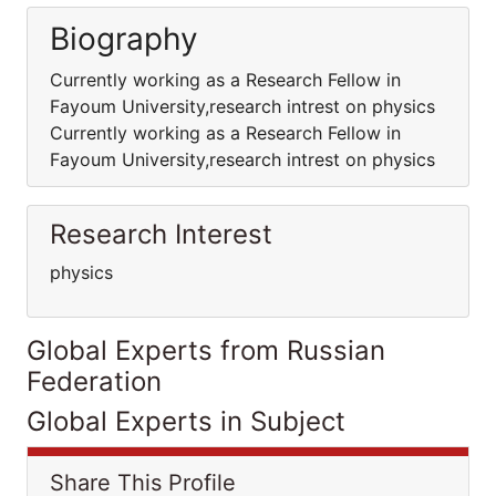
Biography
Currently working as a Research Fellow in
Fayoum University,research intrest on physics
Currently working as a Research Fellow in
Fayoum University,research intrest on physics
Research Interest
physics
Global Experts from Russian
Federation
Global Experts in Subject
Share This Profile