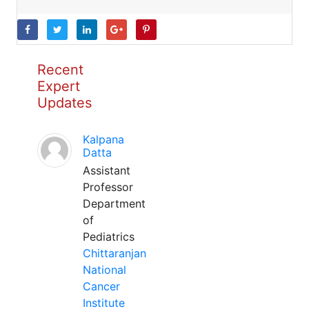
Recent
Expert
Updates
Kalpana
Datta
Assistant
Professor
Department
of
Pediatrics
Chittaranjan
National
Cancer
Institute