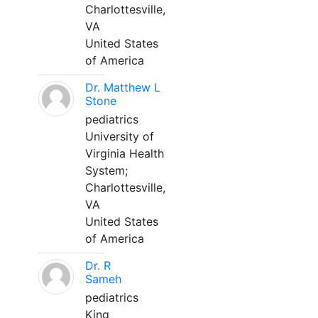
Charlottesville,
VA
United States
of America
Dr. Matthew L
Stone
pediatrics
University of
Virginia Health
System;
Charlottesville,
VA
United States
of America
Dr. R
Sameh
pediatrics
King