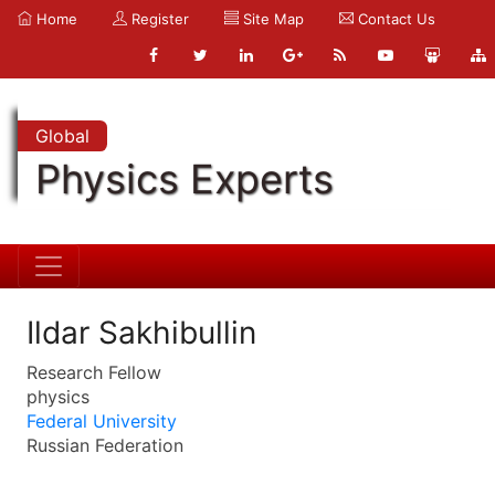
Home
Register
Site Map
Contact Us
Global
Physics Experts
Ildar Sakhibullin
Research Fellow
physics
Federal University
Russian Federation