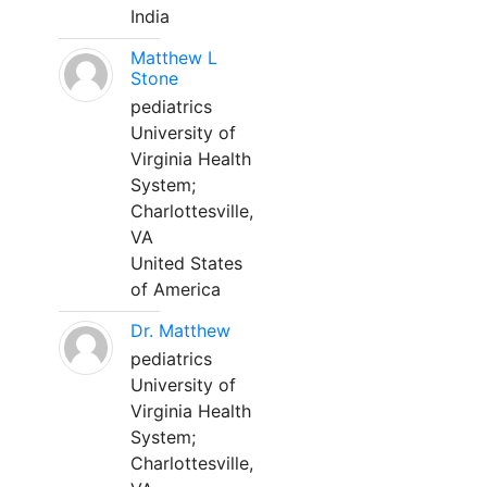
India
Matthew L
Stone
pediatrics
University of
Virginia Health
System;
Charlottesville,
VA
United States
of America
Dr. Matthew
pediatrics
University of
Virginia Health
System;
Charlottesville,