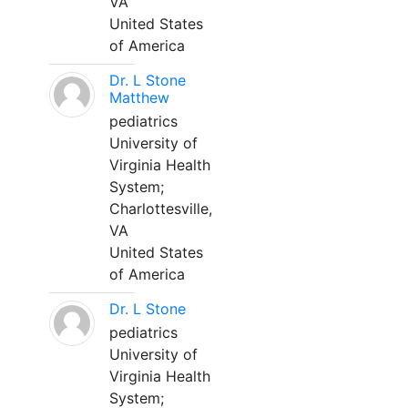
VA
United States
of America
Dr. L Stone
Matthew
pediatrics
University of
Virginia Health
System;
Charlottesville,
VA
United States
of America
Dr. L Stone
pediatrics
University of
Virginia Health
System;