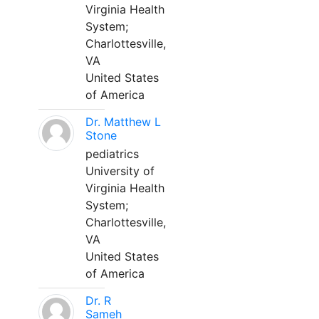
Virginia Health
System;
Charlottesville,
VA
United States
of America
Dr. Matthew L
Stone
pediatrics
University of
Virginia Health
System;
Charlottesville,
VA
United States
of America
Dr. R
Sameh