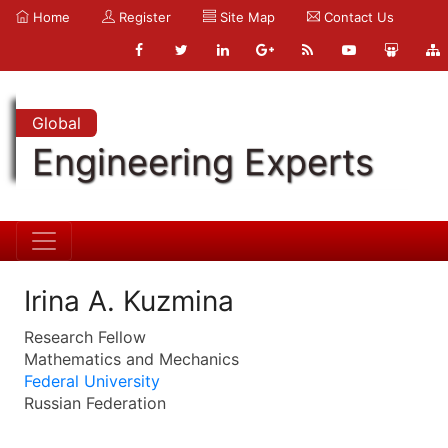
Home
Register
Site Map
Contact Us
Global
Engineering Experts
Irina A. Kuzmina
Research Fellow
Mathematics and Mechanics
Federal University
Russian Federation