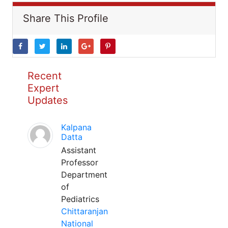
Share This Profile
Recent
Expert
Updates
Kalpana
Datta
Assistant
Professor
Department
of
Pediatrics
Chittaranjan
National