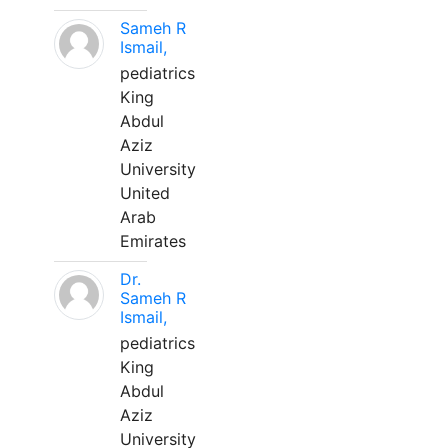
Sameh R
Ismail,
pediatrics
King
Abdul
Aziz
University
United
Arab
Emirates
Dr.
Sameh R
Ismail,
pediatrics
King
Abdul
Aziz
University