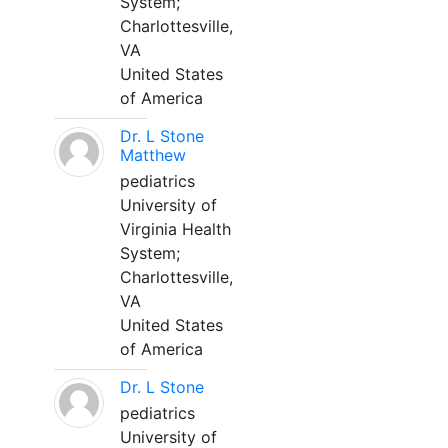
System;
Charlottesville,
VA
United States
of America
Dr. L Stone
Matthew
pediatrics
University of
Virginia Health
System;
Charlottesville,
VA
United States
of America
Dr. L Stone
pediatrics
University of