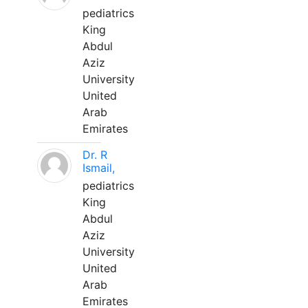
pediatrics
King
Abdul
Aziz
University
United
Arab
Emirates
Dr. R
Ismail,
pediatrics
King
Abdul
Aziz
University
United
Arab
Emirates