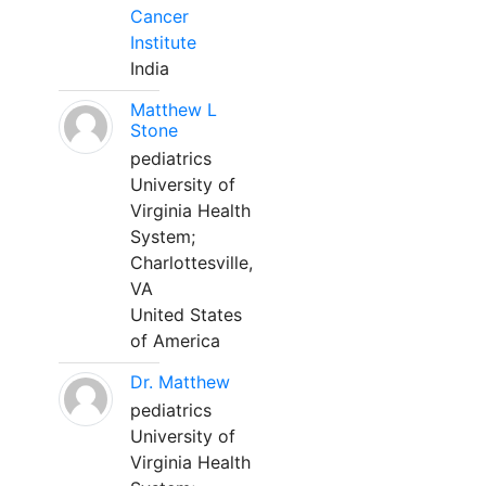
Cancer
Institute
India
Matthew L
Stone
pediatrics
University of
Virginia Health
System;
Charlottesville,
VA
United States
of America
Dr. Matthew
pediatrics
University of
Virginia Health