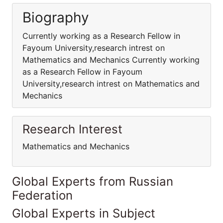
Biography
Currently working as a Research Fellow in
Fayoum University,research intrest on
Mathematics and Mechanics Currently working
as a Research Fellow in Fayoum
University,research intrest on Mathematics and
Mechanics
Research Interest
Mathematics and Mechanics
Global Experts from Russian
Federation
Global Experts in Subject