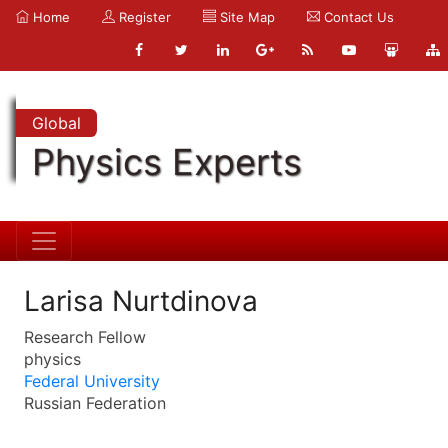
Home
Register
Site Map
Contact Us
Global
Physics Experts
Larisa Nurtdinova
Research Fellow
physics
Federal University
Russian Federation