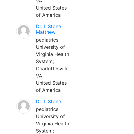
VA
United States
of America
Dr. L Stone
Matthew
pediatrics
University of
Virginia Health
System;
Charlottesville,
VA
United States
of America
Dr. L Stone
pediatrics
University of
Virginia Health
System;