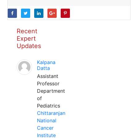
Recent
Expert
Updates
Kalpana
Datta
Assistant
Professor
Department
of
Pediatrics
Chittaranjan
National
Cancer
Institute