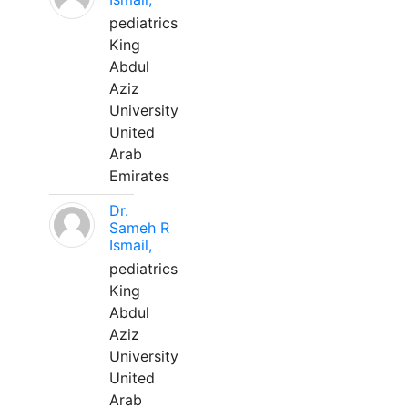
pediatrics
King
Abdul
Aziz
University
United
Arab
Emirates
Dr.
Sameh R
Ismail,
pediatrics
King
Abdul
Aziz
University
United
Arab