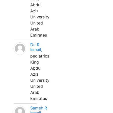
Abdul
Aziz
University
United
Arab
Emirates
Dr. R
Ismail,
pediatrics
King
Abdul
Aziz
University
United
Arab
Emirates
Sameh R
Ismail,