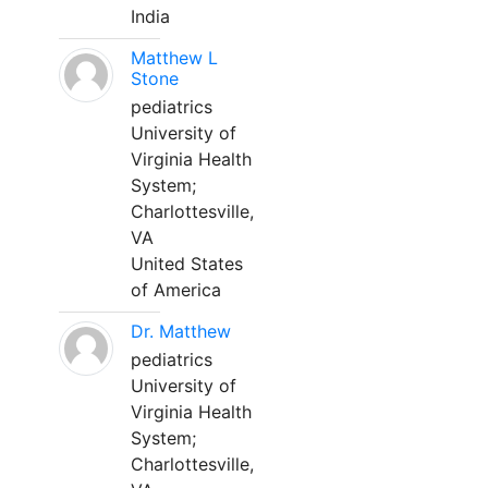
India
Matthew L
Stone
pediatrics
University of
Virginia Health
System;
Charlottesville,
VA
United States
of America
Dr. Matthew
pediatrics
University of
Virginia Health
System;
Charlottesville,