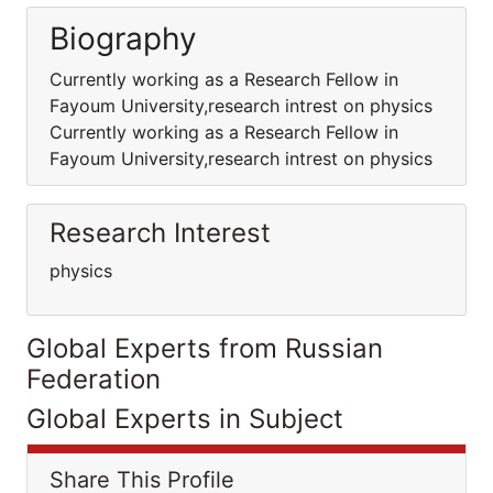
Biography
Currently working as a Research Fellow in
Fayoum University,research intrest on physics
Currently working as a Research Fellow in
Fayoum University,research intrest on physics
Research Interest
physics
Global Experts from Russian
Federation
Global Experts in Subject
Share This Profile