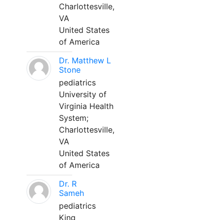
Charlottesville,
VA
United States
of America
Dr. Matthew L
Stone
pediatrics
University of
Virginia Health
System;
Charlottesville,
VA
United States
of America
Dr. R
Sameh
pediatrics
King