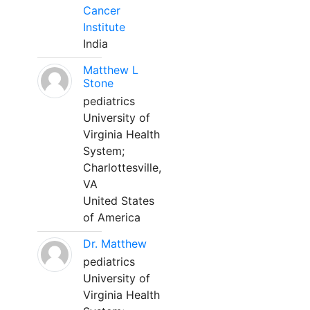
Cancer
Institute
India
Matthew L
Stone
pediatrics
University of
Virginia Health
System;
Charlottesville,
VA
United States
of America
Dr. Matthew
pediatrics
University of
Virginia Health