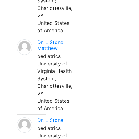
System;
Charlottesville,
VA
United States
of America
Dr. L Stone
Matthew
pediatrics
University of
Virginia Health
System;
Charlottesville,
VA
United States
of America
Dr. L Stone
pediatrics
University of