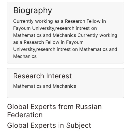
Biography
Currently working as a Research Fellow in
Fayoum University,research intrest on
Mathematics and Mechanics Currently working
as a Research Fellow in Fayoum
University,research intrest on Mathematics and
Mechanics
Research Interest
Mathematics and Mechanics
Global Experts from Russian
Federation
Global Experts in Subject