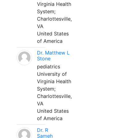
Virginia Health
System;
Charlottesville,
VA
United States
of America
Dr. Matthew L
Stone
pediatrics
University of
Virginia Health
System;
Charlottesville,
VA
United States
of America
Dr. R
Sameh