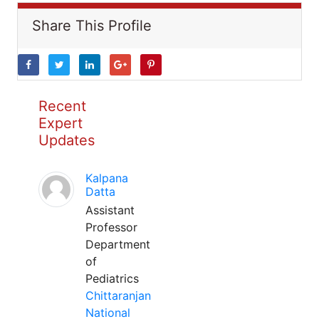
Share This Profile
Recent
Expert
Updates
Kalpana
Datta
Assistant
Professor
Department
of
Pediatrics
Chittaranjan
National