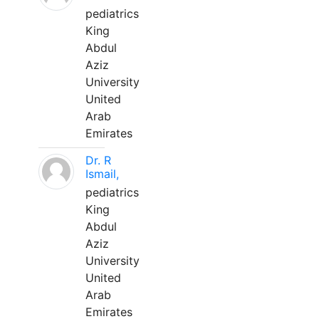
pediatrics
King
Abdul
Aziz
University
United
Arab
Emirates
Dr. R
Ismail,
pediatrics
King
Abdul
Aziz
University
United
Arab
Emirates