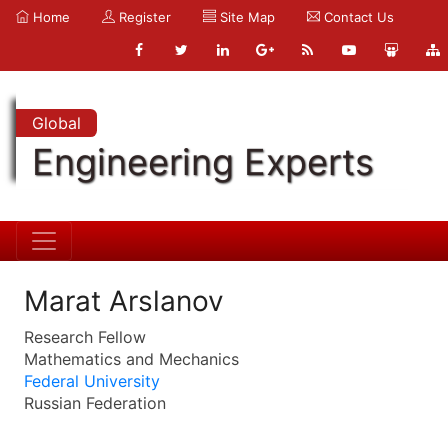
Home
Register
Site Map
Contact Us
Global
Engineering Experts
Marat Arslanov
Research Fellow
Mathematics and Mechanics
Federal University
Russian Federation