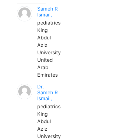
Sameh R
Ismail,
pediatrics
King
Abdul
Aziz
University
United
Arab
Emirates
Dr.
Sameh R
Ismail,
pediatrics
King
Abdul
Aziz
University