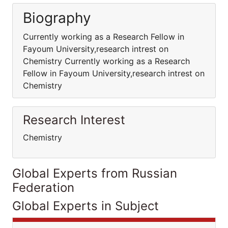
Biography
Currently working as a Research Fellow in
Fayoum University,research intrest on
Chemistry Currently working as a Research
Fellow in Fayoum University,research intrest on
Chemistry
Research Interest
Chemistry
Global Experts from Russian
Federation
Global Experts in Subject