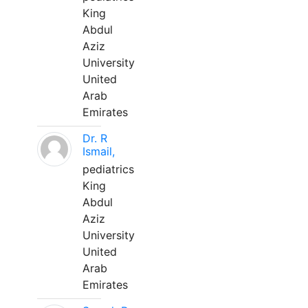
King
Abdul
Aziz
University
United
Arab
Emirates
Dr. R
Ismail,
pediatrics
King
Abdul
Aziz
University
United
Arab
Emirates