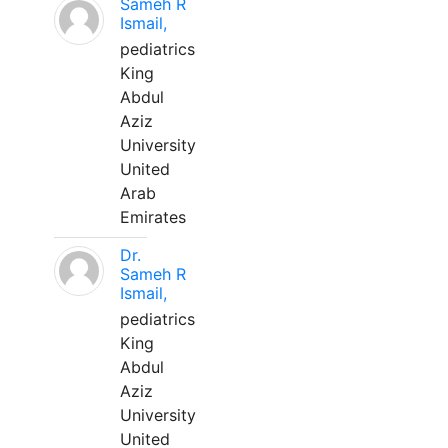
Sameh R
Ismail,
pediatrics
King
Abdul
Aziz
University
United
Arab
Emirates
Dr.
Sameh R
Ismail,
pediatrics
King
Abdul
Aziz
University
United