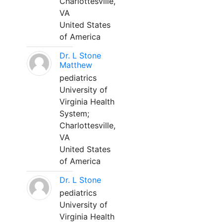
Charlottesville,
VA
United States
of America
Dr. L Stone
Matthew
pediatrics
University of
Virginia Health
System;
Charlottesville,
VA
United States
of America
Dr. L Stone
pediatrics
University of
Virginia Health