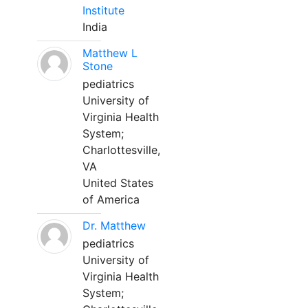
Institute
India
Matthew L
Stone
pediatrics
University of
Virginia Health
System;
Charlottesville,
VA
United States
of America
Dr. Matthew
pediatrics
University of
Virginia Health
System;