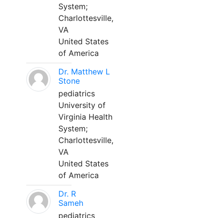
System;
Charlottesville,
VA
United States
of America
Dr. Matthew L
Stone
pediatrics
University of
Virginia Health
System;
Charlottesville,
VA
United States
of America
Dr. R
Sameh
pediatrics