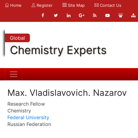
Home
Register
Site Map
Contact Us
Global
Chemistry Experts
Max. Vladislavovich. Nazarov
Research Fellow
Chemistry
Federal University
Russian Federation