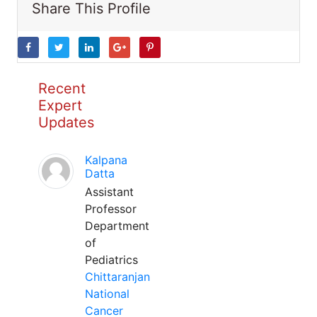
Share This Profile
Recent
Expert
Updates
Kalpana
Datta
Assistant
Professor
Department
of
Pediatrics
Chittaranjan
National
Cancer