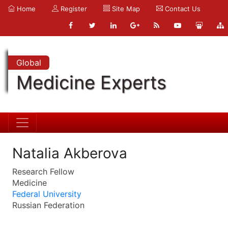
Home
Register
Site Map
Contact Us
Global
Medicine Experts
Natalia Akberova
Research Fellow
Medicine
Federal University
Russian Federation