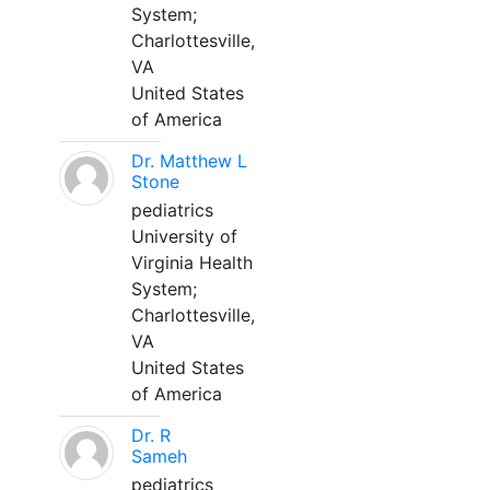
System;
Charlottesville,
VA
United States
of America
Dr. Matthew L
Stone
pediatrics
University of
Virginia Health
System;
Charlottesville,
VA
United States
of America
Dr. R
Sameh
pediatrics