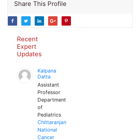
Share This Profile
Recent
Expert
Updates
Kalpana
Datta
Assistant
Professor
Department
of
Pediatrics
Chittaranjan
National
Cancer