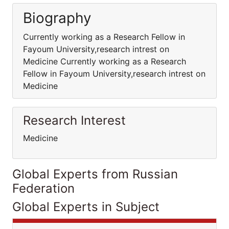
Biography
Currently working as a Research Fellow in
Fayoum University,research intrest on
Medicine Currently working as a Research
Fellow in Fayoum University,research intrest on
Medicine
Research Interest
Medicine
Global Experts from Russian
Federation
Global Experts in Subject