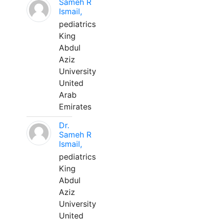
Sameh R
Ismail,
pediatrics
King
Abdul
Aziz
University
United
Arab
Emirates
Dr.
Sameh R
Ismail,
pediatrics
King
Abdul
Aziz
University
United