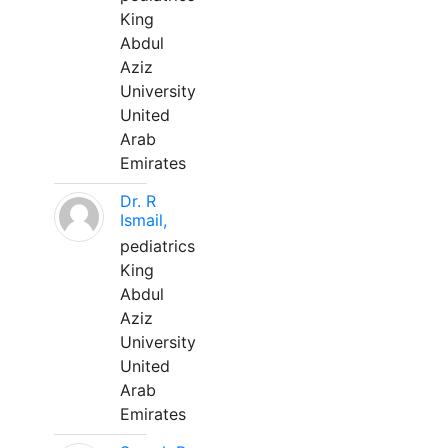
King
Abdul
Aziz
University
United
Arab
Emirates
Dr. R
Ismail,
pediatrics
King
Abdul
Aziz
University
United
Arab
Emirates