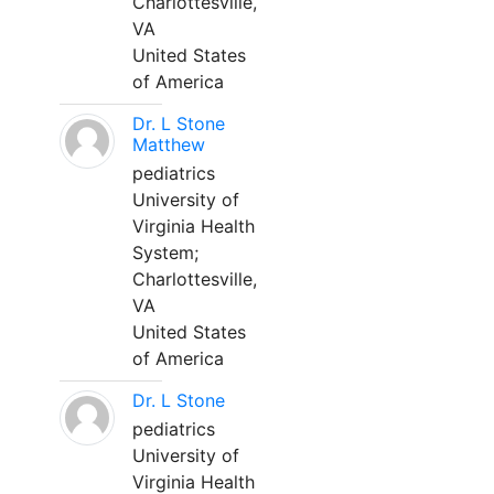
Charlottesville,
VA
United States
of America
Dr. L Stone
Matthew
pediatrics
University of
Virginia Health
System;
Charlottesville,
VA
United States
of America
Dr. L Stone
pediatrics
University of
Virginia Health