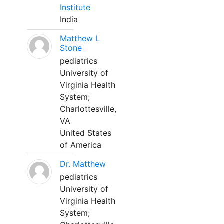
Institute
India
Matthew L
Stone
pediatrics
University of
Virginia Health
System;
Charlottesville,
VA
United States
of America
Dr. Matthew
pediatrics
University of
Virginia Health
System;