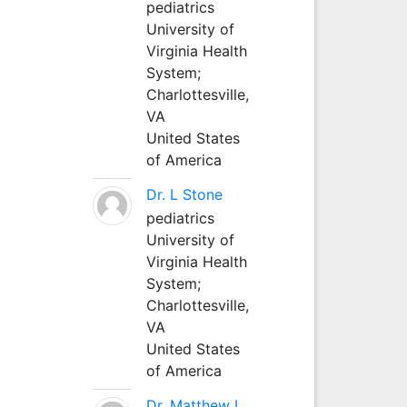
pediatrics
University of
Virginia Health
System;
Charlottesville,
VA
United States
of America
Dr. L Stone
pediatrics
University of
Virginia Health
System;
Charlottesville,
VA
United States
of America
Dr. Matthew L