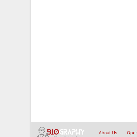
About Us
Open