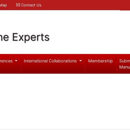
 Map
Contact Us
ne Experts
rences
International Collaborations
Membership
Subm
Manu