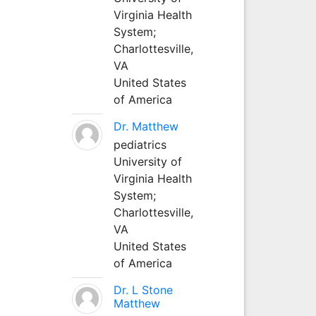
Virginia Health
System;
Charlottesville,
VA
United States
of America
Dr. Matthew
pediatrics
University of
Virginia Health
System;
Charlottesville,
VA
United States
of America
Dr. L Stone
Matthew