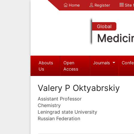
Home
Register
Site
Global
Medici
Abouts
Open
Journals
Confe
Us
Access
Valery P Oktyabrskiy
Assistant Professor
Chemistry
Leningrad state University
Russian Federation