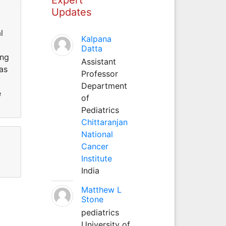
Updates
l
Kalpana
Datta
ing
Assistant
as
Professor
Department
e
of
Pediatrics
Chittaranjan
National
Cancer
Institute
India
Matthew L
Stone
pediatrics
University of