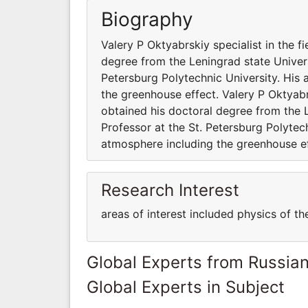
Biography
Valery P Oktyabrskiy specialist in the 
degree from the Leningrad state Universi
Petersburg Polytechnic University. His 
the greenhouse effect. Valery P Oktyabr
obtained his doctoral degree from the Le
Professor at the St. Petersburg Polytech
atmosphere including the greenhouse ef
Research Interest
areas of interest included physics of t
Global Experts from Russian
Global Experts in Subject