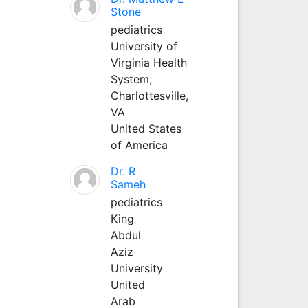
Stone
pediatrics
University of
Virginia Health
System;
Charlottesville,
VA
United States
of America
Dr. R
Sameh
pediatrics
King
Abdul
Aziz
University
United
Arab