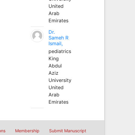
United
Arab
Emirates
Dr.
Sameh R
Ismail,
pediatrics
King
Abdul
Aziz
University
United
Arab
Emirates
ons
Membership
Submit Manuscript