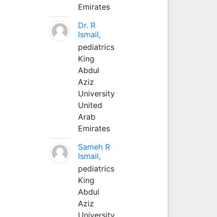
Emirates
Dr. R
Ismail,
pediatrics
King
Abdul
Aziz
University
United
Arab
Emirates
Sameh R
Ismail,
pediatrics
King
Abdul
Aziz
University