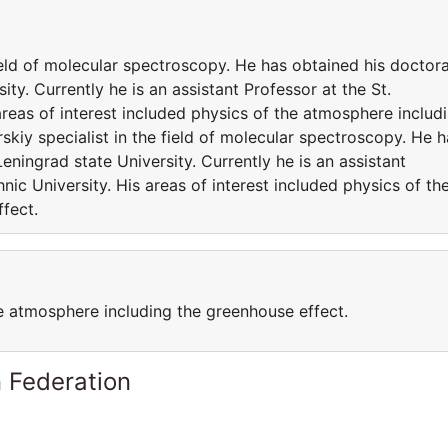
field of molecular spectroscopy. He has obtained his doctora
ty. Currently he is an assistant Professor at the St.
areas of interest included physics of the atmosphere includ
skiy specialist in the field of molecular spectroscopy. He h
ningrad state University. Currently he is an assistant
nic University. His areas of interest included physics of th
fect.
he atmosphere including the greenhouse effect.
 Federation