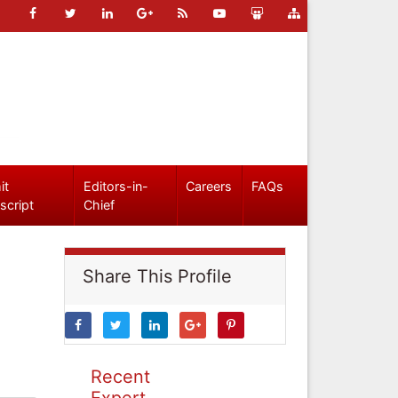
it
Editors-in-
Careers
FAQs
script
Chief
Share This Profile
Recent
Expert