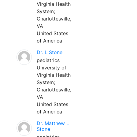
Virginia Health
System;
Charlottesville,
VA
United States
of America
Dr. L Stone
pediatrics
University of
Virginia Health
System;
Charlottesville,
VA
United States
of America
Dr. Matthew L
Stone