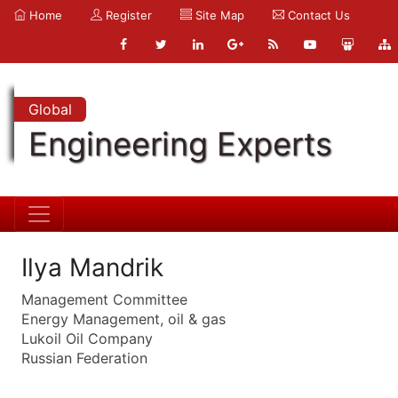
Home
Register
Site Map
Contact Us
Global
Engineering Experts
Ilya Mandrik
Management Committee
Energy Management, oil & gas
Lukoil Oil Company
Russian Federation