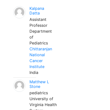
Kalpana
Datta
Assistant
Professor
Department
of
Pediatrics
Chittaranjan
National
Cancer
Institute
India
Matthew L
Stone
pediatrics
University of
Virginia Health