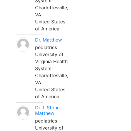
System;
Charlottesville,
VA
United States
of America
Dr. Matthew
pediatrics
University of
Virginia Health
System;
Charlottesville,
VA
United States
of America
Dr. L Stone
Matthew
pediatrics
University of