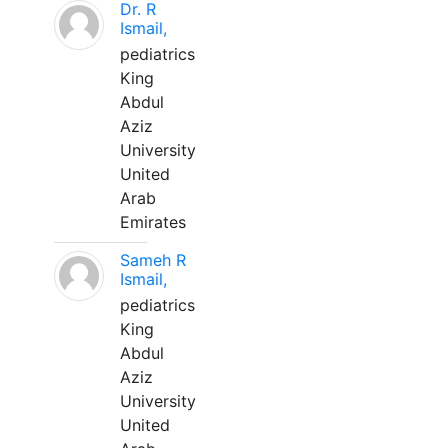
Dr. R
Ismail,
pediatrics
King
Abdul
Aziz
University
United
Arab
Emirates
Sameh R
Ismail,
pediatrics
King
Abdul
Aziz
University
United