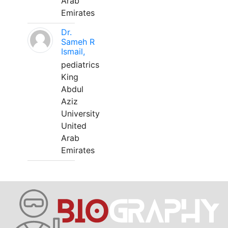
Arab
Emirates
Dr.
Sameh R
Ismail,
pediatrics
King
Abdul
Aziz
University
United
Arab
Emirates