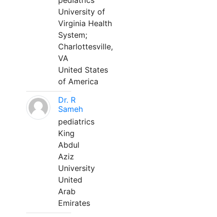
pediatrics
University of
Virginia Health
System;
Charlottesville,
VA
United States
of America
Dr. R
Sameh
pediatrics
King
Abdul
Aziz
University
United
Arab
Emirates