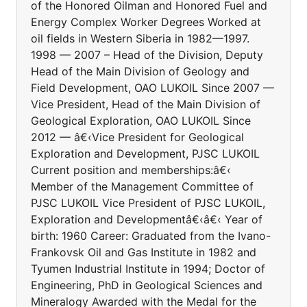
of the Honored Oilman and Honored Fuel and
Energy Complex Worker Degrees Worked at
oil fields in Western Siberia in 1982—1997.
1998 — 2007 – Head of the Division, Deputy
Head of the Main Division of Geology and
Field Development, OAO LUKOIL Since 2007 —
Vice President, Head of the Main Division of
Geological Exploration, OAO LUKOIL Since
2012 — â€‹Vice President for Geological
Exploration and Development, PJSC LUKOIL
Current position and memberships:â€‹
Member of the Management Committee of
PJSC LUKOIL Vice President of PJSC LUKOIL,
Exploration and Developmentâ€‹â€‹ Year of
birth: 1960 Career: Graduated from the Ivano-
Frankovsk Oil and Gas Institute in 1982 and
Tyumen Industrial Institute in 1994; Doctor of
Engineering, PhD in Geological Sciences and
Mineralogy Awarded with the Medal for the