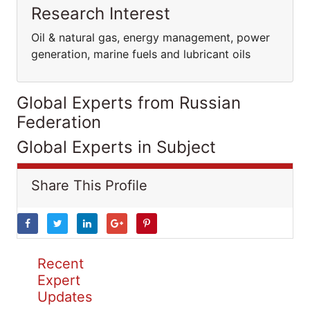
Research Interest
Oil & natural gas, energy management, power
generation, marine fuels and lubricant oils
Global Experts from Russian
Federation
Global Experts in Subject
Share This Profile
Recent
Expert
Updates