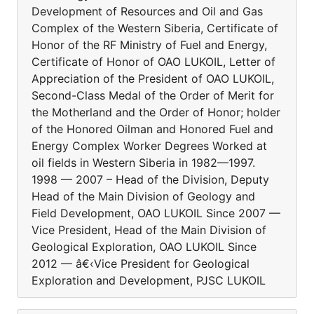
Development of Resources and Oil and Gas
Complex of the Western Siberia, Certificate of
Honor of the RF Ministry of Fuel and Energy,
Certificate of Honor of OAO LUKOIL, Letter of
Appreciation of the President of OAO LUKOIL,
Second-Class Medal of the Order of Merit for
the Motherland and the Order of Honor; holder
of the Honored Oilman and Honored Fuel and
Energy Complex Worker Degrees Worked at
oil fields in Western Siberia in 1982—1997.
1998 — 2007 – Head of the Division, Deputy
Head of the Main Division of Geology and
Field Development, OAO LUKOIL Since 2007 —
Vice President, Head of the Main Division of
Geological Exploration, OAO LUKOIL Since
2012 — â€‹Vice President for Geological
Exploration and Development, PJSC LUKOIL