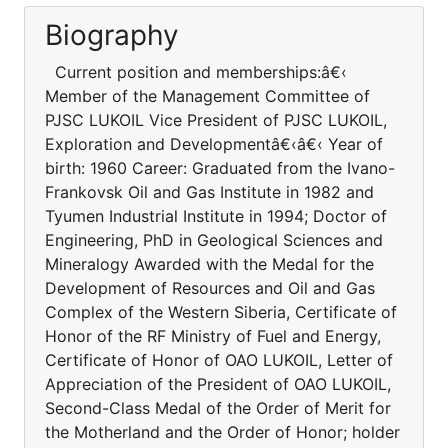
Biography
Current position and memberships:â€‹
Member of the Management Committee of
PJSC LUKOIL Vice President of PJSC LUKOIL,
Exploration and Developmentâ€‹â€‹ Year of
birth: 1960 Career: Graduated from the Ivano-
Frankovsk Oil and Gas Institute in 1982 and
Tyumen Industrial Institute in 1994; Doctor of
Engineering, PhD in Geological Sciences and
Mineralogy Awarded with the Medal for the
Development of Resources and Oil and Gas
Complex of the Western Siberia, Certificate of
Honor of the RF Ministry of Fuel and Energy,
Certificate of Honor of OAO LUKOIL, Letter of
Appreciation of the President of OAO LUKOIL,
Second-Class Medal of the Order of Merit for
the Motherland and the Order of Honor; holder