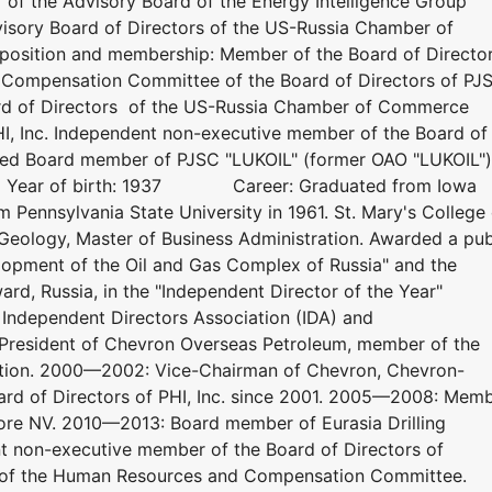
f the Advisory Board of the Energy Intelligence Group
isory Board of Directors of the US-Russia Chamber of
osition and membership: Member of the Board of Directo
Compensation Committee of the Board of Directors of PJ
rd of Directors of the US-Russia Chamber of Commerce
HI, Inc. Independent non-executive member of the Board of
ted Board member of PJSC "LUKOIL" (former OAO "LUKOIL")
1. Year of birth: 1937 Career: Graduated from Iowa
m Pennsylvania State University in 1961. St. Mary's College 
n Geology, Master of Business Administration. Awarded a pub
opment of the Oil and Gas Complex of Russia" and the
ard, Russia, in the "Independent Director of the Year"
Independent Directors Association (IDA) and
resident of Chevron Overseas Petroleum, member of the
ation. 2000—2002: Vice-Chairman of Chevron, Chevron-
rd of Directors of PHI, Inc. since 2001. 2005—2008: Mem
hore NV. 2010—2013: Board member of Eurasia Drilling
 non-executive member of the Board of Directors of
of the Human Resources and Compensation Committee.