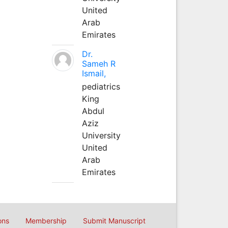
United
Arab
Emirates
Dr.
Sameh R
Ismail,
pediatrics
King
Abdul
Aziz
University
United
Arab
Emirates
ons
Membership
Submit Manuscript