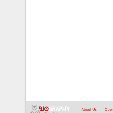
About Us
Open