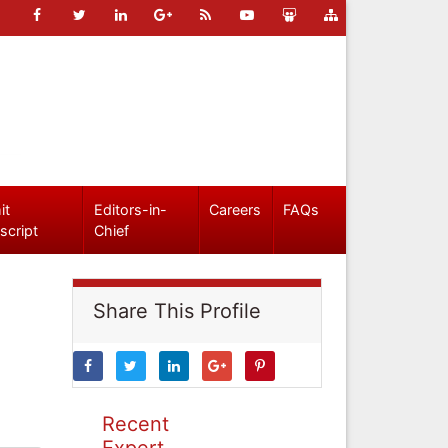
it
Editors-in-
Careers
FAQs
script
Chief
Share This Profile
Recent
Expert