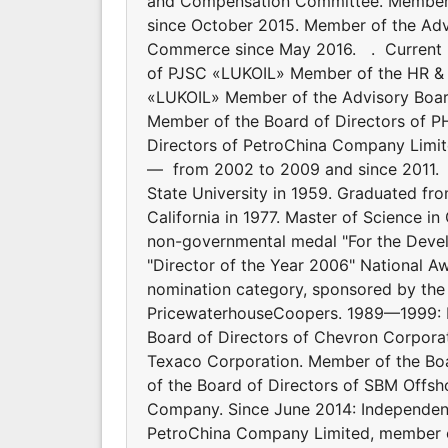
and Compensation Committee. Member o
since October 2015. Member of the Adv
Commerce since May 2016. . Current p
of PJSC «LUKOIL» Member of the HR & 
«LUKOIL» Member of the Advisory Boa
Member of the Board of Directors of P
Directors of PetroChina Company Limi
— from 2002 to 2009 and since 201
State University in 1959. Graduated fro
California in 1977. Master of Science i
non-governmental medal "For the Devel
"Director of the Year 2006" National Aw
nomination category, sponsored by the 
PricewaterhouseCoopers. 1989—1999: P
Board of Directors of Chevron Corpor
Texaco Corporation. Member of the Boa
of the Board of Directors of SBM Offs
Company. Since June 2014: Independent
PetroChina Company Limited, member 