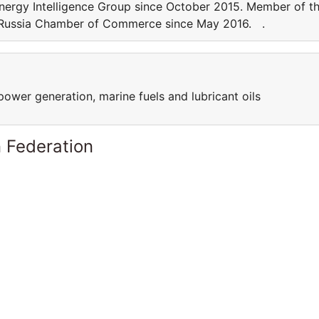
nergy Intelligence Group since October 2015. Member of t
S-Russia Chamber of Commerce since May 2016. .
power generation, marine fuels and lubricant oils
 Federation