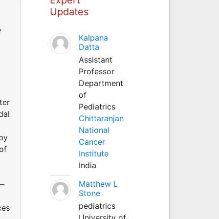
Updates
f
Kalpana
Datta
Assistant
Professor
Department
of
ter
Pediatrics
dal
Chittaranjan
National
 by
Cancer
of
Institute
India
Matthew L
0—
Stone
pediatrics
ces
University of