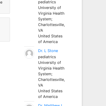
pediatrics
he
University of
Virginia Health
System;
Charlottesville,
VA
United States
of America
Dr. L Stone
pediatrics
University of
Virginia Health
System;
Charlottesville,
VA
United States
of America
Dr. Matthew L