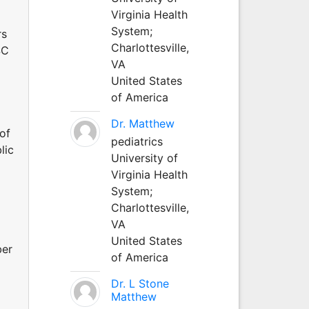
Virginia Health
System;
rs
Charlottesville,
SC
VA
United States
of America
Dr. Matthew
of
pediatrics
lic
University of
Virginia Health
System;
Charlottesville,
VA
United States
ber
of America
Dr. L Stone
Matthew