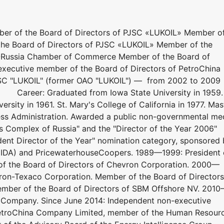
ber of the Board of Directors of PJSC «LUKOIL» Member o
he Board of Directors of PJSC «LUKOIL» Member of the
S-Russia Chamber of Commerce Member of the Board of
-executive member of the Board of Directors of PetroChina
C "LUKOIL" (former OAO "LUKOIL") — from 2002 to 2009
 Career: Graduated from Iowa State University in 1959.
rsity in 1961. St. Mary's College of California in 1977. Mas
ness Administration. Awarded a public non-governmental me
s Complex of Russia" and the "Director of the Year 2006"
ndent Director of the Year" nomination category, sponsored
 (IDA) and PricewaterhouseCoopers. 1989—1999: President 
f the Board of Directors of Chevron Corporation. 2000—
ron-Texaco Corporation. Member of the Board of Directors
ember of the Board of Directors of SBM Offshore NV. 201
g Company. Since June 2014: Independent non-executive
PetroChina Company Limited, member of the Human Resour