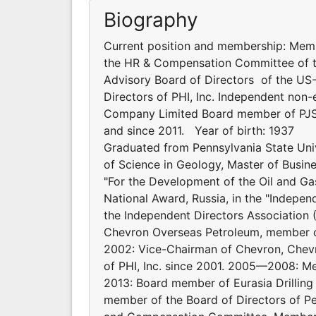
Biography
Current position and membership: Mem
the HR & Compensation Committee of t
Advisory Board of Directors of the U
Directors of PHI, Inc. Independent non
Company Limited Board member of PJS
and since 2011. Year of birth: 1937
Graduated from Pennsylvania State Unive
of Science in Geology, Master of Busi
"For the Development of the Oil and Ga
National Award, Russia, in the "Indepe
the Independent Directors Association
Chevron Overseas Petroleum, member o
2002: Vice-Chairman of Chevron, Chev
of PHI, Inc. since 2001. 2005—2008: M
2013: Board member of Eurasia Drillin
member of the Board of Directors of 