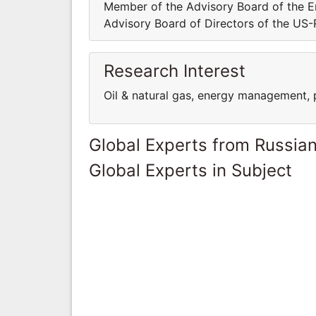
Member of the Advisory Board of the E
Advisory Board of Directors of the U
Research Interest
Oil & natural gas, energy management, 
Global Experts from Russian
Global Experts in Subject