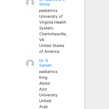
Stone
pediatrics
University of
Virginia Health
System;
Charlottesville,
VA
United States
of America
Dr. R
Sameh
pediatrics
King
Abdul
Aziz
University
United
Arab