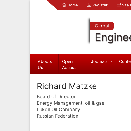
Home
Register
Site
Global
Engine
Abouts
Open
Journals
Confe
Us
Access
Richard Matzke
Board of Director
Energy Management, oil & gas
Lukoil Oil Company
Russian Federation