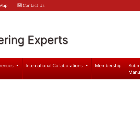
 Map
Contact Us
ering Experts
rences
International Collaborations
Membership
Subm
Manu