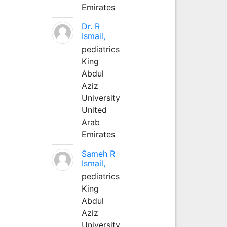
Emirates
Dr. R
Ismail,
pediatrics
King
Abdul
Aziz
University
United
Arab
Emirates
Sameh R
Ismail,
pediatrics
King
Abdul
Aziz
University