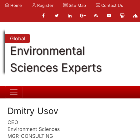
Home
Register
Site Map
Contact Us
Global
Environmental
Sciences Experts
Dmitry Usov
CEO
Environment Sciences
MGR-CONSULTING