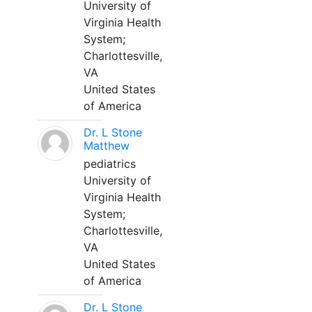
University of
Virginia Health
System;
Charlottesville,
VA
United States
of America
Dr. L Stone
Matthew
pediatrics
University of
Virginia Health
System;
Charlottesville,
VA
United States
of America
Dr. L Stone