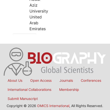
Aziz
University
United
Arab
Emirates
About Us
Open Access
Journals
Conferences
International Collaborations
Membership
Submit Manuscript
Copyright © 2026
OMICS International
, All Rights Reserved.