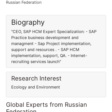
Russian Federation
Biography
"CEO, SAP HCM Expert Specialization: - SAP
Practice business development and
managment - Sap Project implementation,
support and resources . - SAP HCM
implementation, support, QA. - Internet-
recruiting services launch"
Research Interest
Ecology and Environment
Global Experts from Russian
Federation