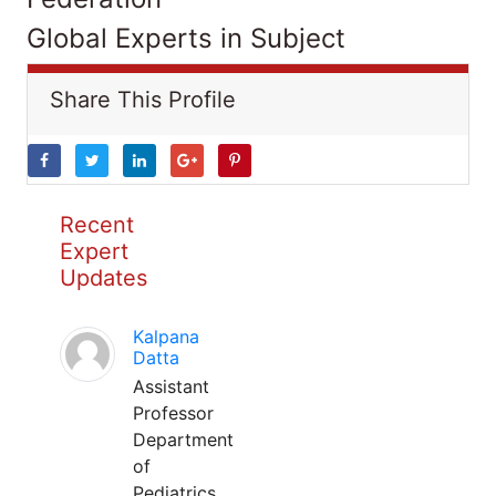
Global Experts in Subject
Share This Profile
Recent
Expert
Updates
Kalpana
Datta
Assistant
Professor
Department
of
Pediatrics