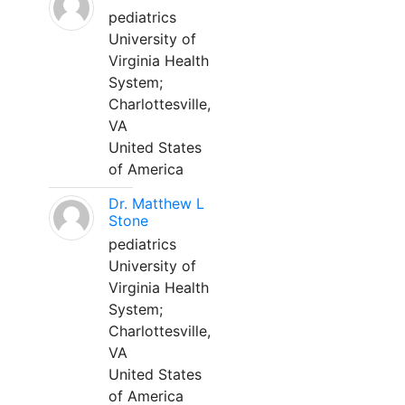
pediatrics
University of
Virginia Health
System;
Charlottesville,
VA
United States
of America
Dr. Matthew L
Stone
pediatrics
University of
Virginia Health
System;
Charlottesville,
VA
United States
of America