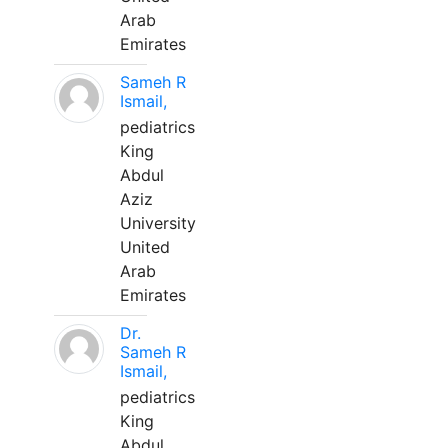
Arab
Emirates
Sameh R
Ismail,
pediatrics
King
Abdul
Aziz
University
United
Arab
Emirates
Dr.
Sameh R
Ismail,
pediatrics
King
Abdul