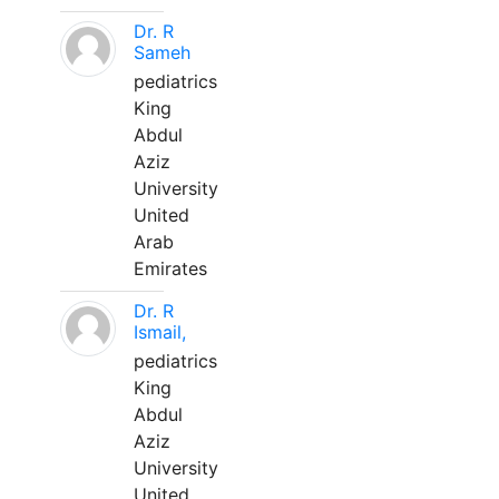
Dr. R
Sameh
pediatrics
King
Abdul
Aziz
University
United
Arab
Emirates
Dr. R
Ismail,
pediatrics
King
Abdul
Aziz
University
United