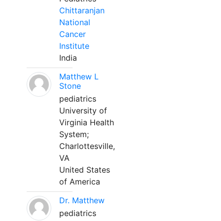
Chittaranjan
National
Cancer
Institute
India
Matthew L
Stone
pediatrics
University of
Virginia Health
System;
Charlottesville,
VA
United States
of America
Dr. Matthew
pediatrics