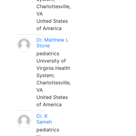
Charlottesville,
VA
United States
of America
Dr. Matthew L
Stone
pediatrics
University of
Virginia Health
System;
Charlottesville,
VA
United States
of America
Dr. R
Sameh
pediatrics