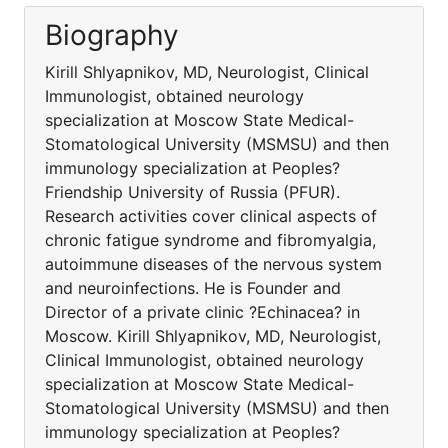
Biography
Kirill Shlyapnikov, MD, Neurologist, Clinical
Immunologist, obtained neurology
specialization at Moscow State Medical-
Stomatological University (MSMSU) and then
immunology specialization at Peoples?
Friendship University of Russia (PFUR).
Research activities cover clinical aspects of
chronic fatigue syndrome and fibromyalgia,
autoimmune diseases of the nervous system
and neuroinfections. He is Founder and
Director of a private clinic ?Echinacea? in
Moscow. Kirill Shlyapnikov, MD, Neurologist,
Clinical Immunologist, obtained neurology
specialization at Moscow State Medical-
Stomatological University (MSMSU) and then
immunology specialization at Peoples?