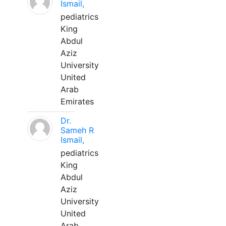
Ismail,
pediatrics
King
Abdul
Aziz
University
United
Arab
Emirates
Dr.
Sameh R
Ismail,
pediatrics
King
Abdul
Aziz
University
United
Arab