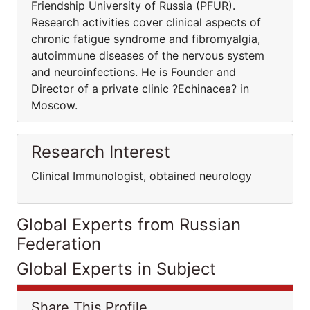
Friendship University of Russia (PFUR).
Research activities cover clinical aspects of
chronic fatigue syndrome and fibromyalgia,
autoimmune diseases of the nervous system
and neuroinfections. He is Founder and
Director of a private clinic ?Echinacea? in
Moscow.
Research Interest
Clinical Immunologist, obtained neurology
Global Experts from Russian
Federation
Global Experts in Subject
Share This Profile