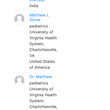
India
Matthew L
Stone
pediatrics
University of
Virginia Health
System;
Charlottesville,
VA
United States
of America
Dr. Matthew
pediatrics
University of
Virginia Health
System;
Charlottesville,