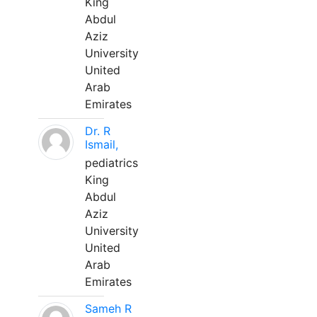
King
Abdul
Aziz
University
United
Arab
Emirates
Dr. R
Ismail,
pediatrics
King
Abdul
Aziz
University
United
Arab
Emirates
Sameh R