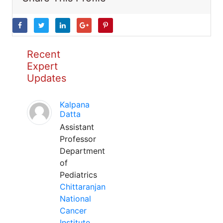
Recent
Expert
Updates
Kalpana
Datta
Assistant
Professor
Department
of
Pediatrics
Chittaranjan
National
Cancer
Institute