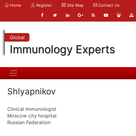
Home
Register
Site Map
Contact Us
Global
Immunology Experts
Shlyapnikov
Clinical Immunologist
Moscow city hospital
Russian Federation