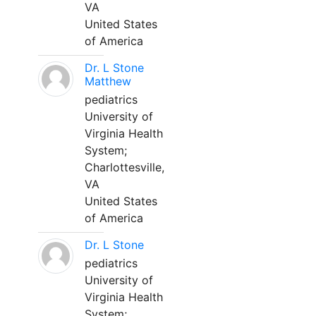
VA
United States
of America
Dr. L Stone
Matthew
pediatrics
University of
Virginia Health
System;
Charlottesville,
VA
United States
of America
Dr. L Stone
pediatrics
University of
Virginia Health
System;