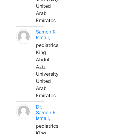
United
Arab
Emirates
Sameh R
Ismail,
pediatrics
King
Abdul
Aziz
University
United
Arab
Emirates
Dr.
Sameh R
Ismail,
pediatrics
King