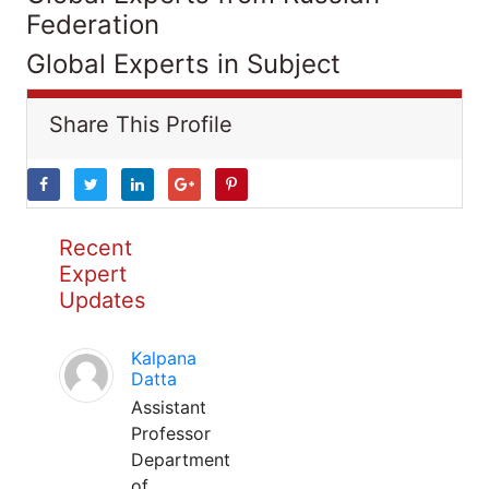
Federation
Global Experts in Subject
Share This Profile
Recent
Expert
Updates
Kalpana
Datta
Assistant
Professor
Department
of