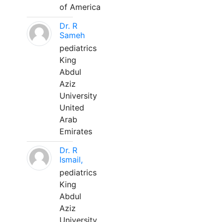
of America
Dr. R
Sameh
pediatrics
King
Abdul
Aziz
University
United
Arab
Emirates
Dr. R
Ismail,
pediatrics
King
Abdul
Aziz
University