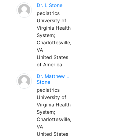
Dr. L Stone
pediatrics
University of
Virginia Health
System;
Charlottesville,
VA
United States
of America
Dr. Matthew L
Stone
pediatrics
University of
Virginia Health
System;
Charlottesville,
VA
United States