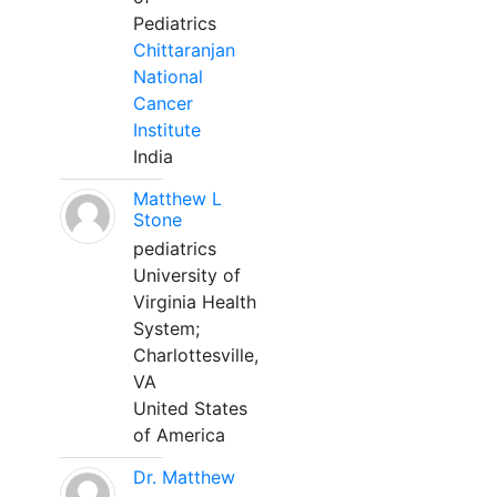
Pediatrics
Chittaranjan
National
Cancer
Institute
India
Matthew L
Stone
pediatrics
University of
Virginia Health
System;
Charlottesville,
VA
United States
of America
Dr. Matthew