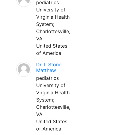
pediatrics
University of
Virginia Health
System;
Charlottesville,
VA
United States
of America
Dr. L Stone
Matthew
pediatrics
University of
Virginia Health
System;
Charlottesville,
VA
United States
of America