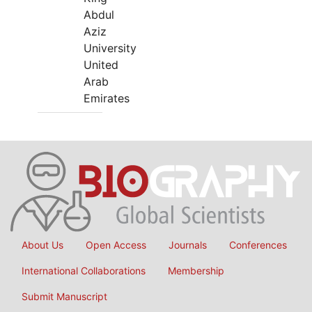
Abdul
Aziz
University
United
Arab
Emirates
About Us
Open Access
Journals
Conferences
International Collaborations
Membership
Submit Manuscript