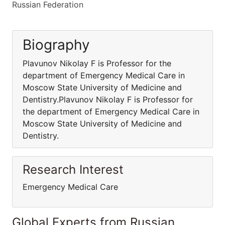
Russian Federation
Biography
Plavunov Nikolay F is Professor for the
department of Emergency Medical Care in
Moscow State University of Medicine and
Dentistry.Plavunov Nikolay F is Professor for
the department of Emergency Medical Care in
Moscow State University of Medicine and
Dentistry.
Research Interest
Emergency Medical Care
Global Experts from Russian