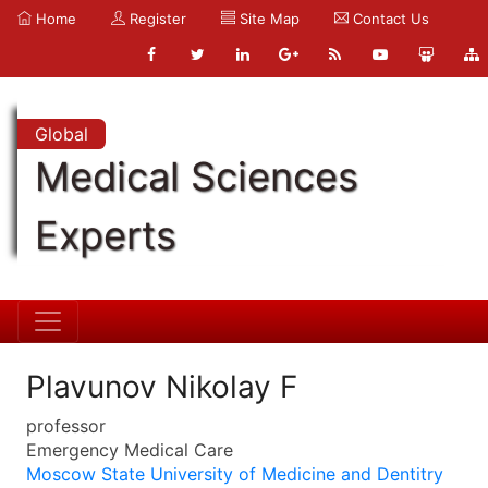
Home
Register
Site Map
Contact Us
Global
Medical Sciences
Experts
Plavunov Nikolay F
professor
Emergency Medical Care
Moscow State University of Medicine and Dentitry