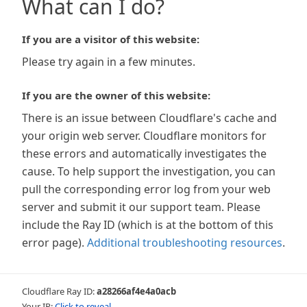
What can I do?
If you are a visitor of this website:
Please try again in a few minutes.
If you are the owner of this website:
There is an issue between Cloudflare's cache and
your origin web server. Cloudflare monitors for
these errors and automatically investigates the
cause. To help support the investigation, you can
pull the corresponding error log from your web
server and submit it our support team. Please
include the Ray ID (which is at the bottom of this
error page).
Additional troubleshooting resources
.
Cloudflare Ray ID:
a28266af4e4a0acb
Your IP:
Click to reveal