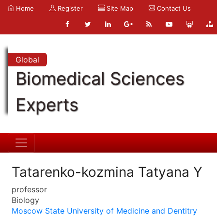
Home
Register
Site Map
Contact Us
Global
Biomedical Sciences
Experts
Tatarenko-kozmina Tatyana Y
professor
Biology
Moscow State University of Medicine and Dentitry