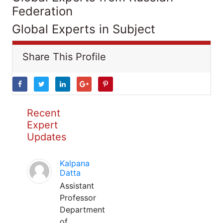
Federation
Global Experts in Subject
Share This Profile
Recent
Expert
Updates
Kalpana
Datta
Assistant
Professor
Department
of