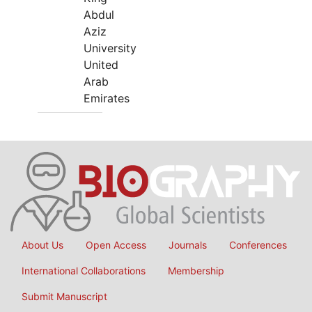
Abdul
Aziz
University
United
Arab
Emirates
About Us
Open Access
Journals
Conferences
International Collaborations
Membership
Submit Manuscript