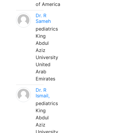
of America
Dr. R
Sameh
pediatrics
King
Abdul
Aziz
University
United
Arab
Emirates
Dr. R
Ismail,
pediatrics
King
Abdul
Aziz
University