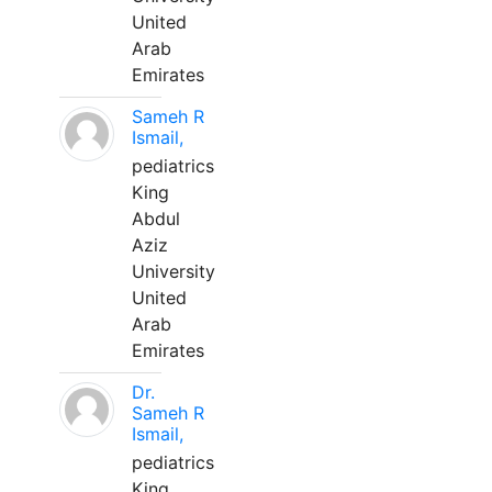
United
Arab
Emirates
Sameh R
Ismail,
pediatrics
King
Abdul
Aziz
University
United
Arab
Emirates
Dr.
Sameh R
Ismail,
pediatrics
King