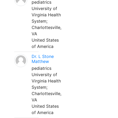
pediatrics
University of
Virginia Health
System;
Charlottesville,
VA
United States
of America
Dr. L Stone
Matthew
pediatrics
University of
Virginia Health
System;
Charlottesville,
VA
United States
of America