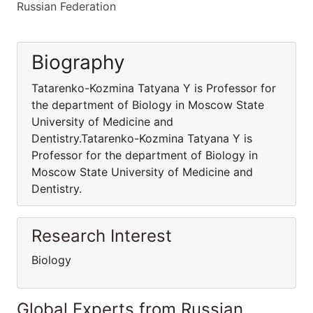
Russian Federation
Biography
Tatarenko-Kozmina Tatyana Y is Professor for
the department of Biology in Moscow State
University of Medicine and
Dentistry.Tatarenko-Kozmina Tatyana Y is
Professor for the department of Biology in
Moscow State University of Medicine and
Dentistry.
Research Interest
Biology
Global Experts from Russian