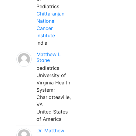
Pediatrics
Chittaranjan
National
Cancer
Institute
India
Matthew L
Stone
pediatrics
University of
Virginia Health
System;
Charlottesville,
VA
United States
of America
Dr. Matthew