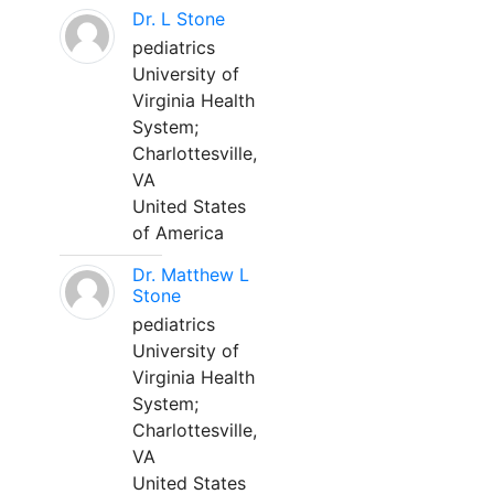
Dr. L Stone
pediatrics
University of
Virginia Health
System;
Charlottesville,
VA
United States
of America
Dr. Matthew L
Stone
pediatrics
University of
Virginia Health
System;
Charlottesville,
VA
United States