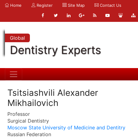
Home
Register
Site Map
Contact Us
Global
Dentistry Experts
Tsitsiashvili Alexander
Mikhailovich
Professor
Surgical Dentistry
Moscow State University of Medicine and Dentitry
Russian Federation