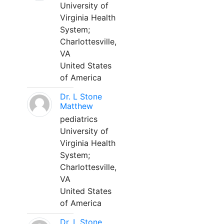
University of
Virginia Health
System;
Charlottesville,
VA
United States
of America
Dr. L Stone
Matthew
pediatrics
University of
Virginia Health
System;
Charlottesville,
VA
United States
of America
Dr. L Stone