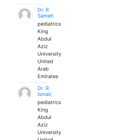
Dr. R
Sameh
pediatrics
King
Abdul
Aziz
University
United
Arab
Emirates
Dr. R
Ismail,
pediatrics
King
Abdul
Aziz
University
United