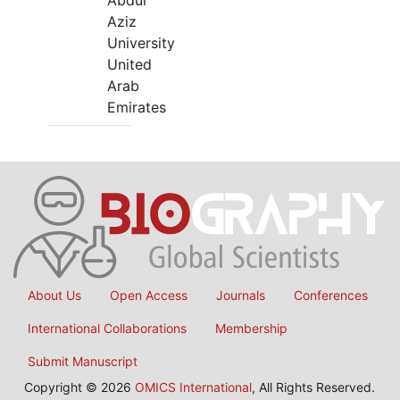
Abdul
Aziz
University
United
Arab
Emirates
About Us
Open Access
Journals
Conferences
International Collaborations
Membership
Submit Manuscript
Copyright © 2026
OMICS International
, All Rights Reserved.