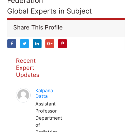
Federation
Global Experts in Subject
Share This Profile
Recent
Expert
Updates
Kalpana
Datta
Assistant
Professor
Department
of