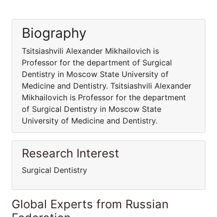
Biography
Tsitsiashvili Alexander Mikhailovich is
Professor for the department of Surgical
Dentistry in Moscow State University of
Medicine and Dentistry. Tsitsiashvili Alexander
Mikhailovich is Professor for the department
of Surgical Dentistry in Moscow State
University of Medicine and Dentistry.
Research Interest
Surgical Dentistry
Global Experts from Russian