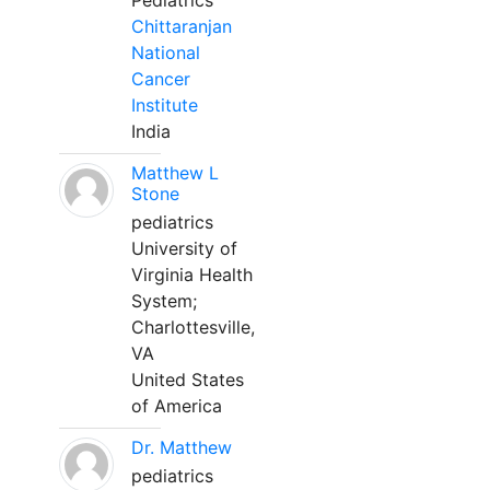
Pediatrics
Chittaranjan
National
Cancer
Institute
India
Matthew L
Stone
pediatrics
University of
Virginia Health
System;
Charlottesville,
VA
United States
of America
Dr. Matthew
pediatrics