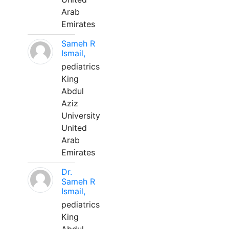
Arab
Emirates
Sameh R
Ismail,
pediatrics
King
Abdul
Aziz
University
United
Arab
Emirates
Dr.
Sameh R
Ismail,
pediatrics
King