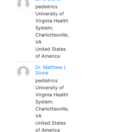
pediatrics
University of
Virginia Health
System;
Charlottesville,
VA
United States
of America
Dr. Matthew L
Stone
pediatrics
University of
Virginia Health
System;
Charlottesville,
VA
United States
of America