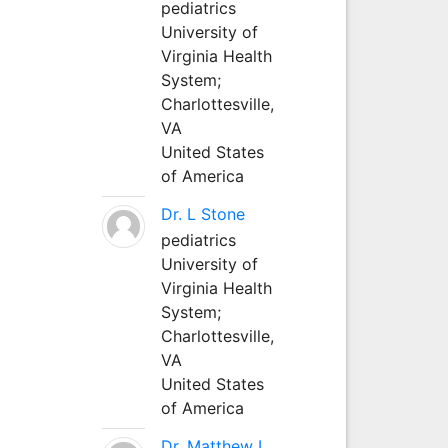
pediatrics
University of
Virginia Health
System;
Charlottesville,
VA
United States
of America
Dr. L Stone
pediatrics
University of
Virginia Health
System;
Charlottesville,
VA
United States
of America
Dr. Matthew L