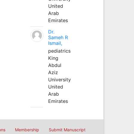
United
Arab
Emirates
Dr.
Sameh R
Ismail,
pediatrics
King
Abdul
Aziz
University
United
Arab
Emirates
ons
Membership
Submit Manuscript