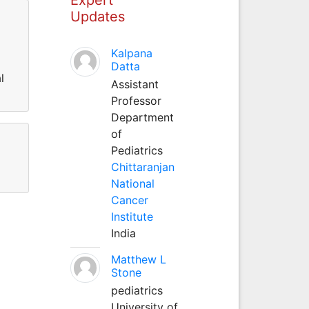
Updates
Kalpana
Datta
l
Assistant
Professor
Department
of
Pediatrics
Chittaranjan
National
Cancer
Institute
India
Matthew L
Stone
pediatrics
University of