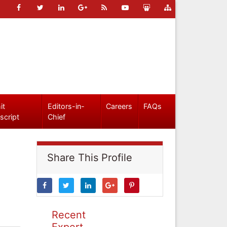
it
Editors-in-
Careers
FAQs
script
Chief
Share This Profile
Recent
Expert