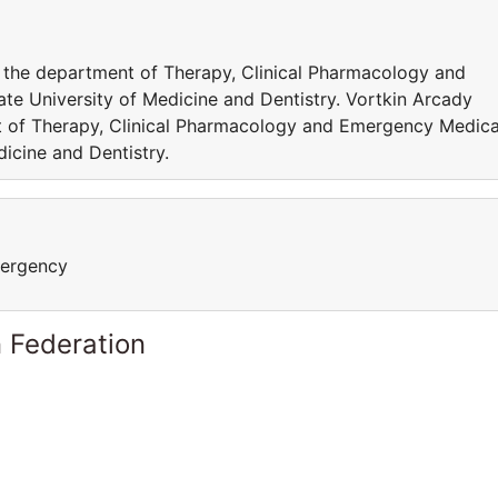
r the department of Therapy, Clinical Pharmacology and
e University of Medicine and Dentistry. Vortkin Arcady
nt of Therapy, Clinical Pharmacology and Emergency Medica
icine and Dentistry.
mergency
 Federation