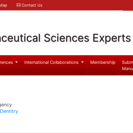
 Map
Contact Us
ceutical Sciences Experts
rences
International Collaborations
Membership
Subm
Manu
gency
Dentitry