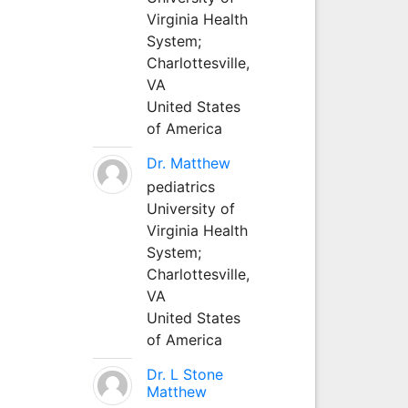
Virginia Health
System;
Charlottesville,
VA
United States
of America
Dr. Matthew
pediatrics
University of
Virginia Health
System;
Charlottesville,
VA
United States
of America
Dr. L Stone
Matthew