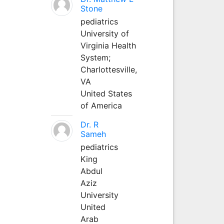
Stone
pediatrics
University of
Virginia Health
System;
Charlottesville,
VA
United States
of America
Dr. R
Sameh
pediatrics
King
Abdul
Aziz
University
United
Arab