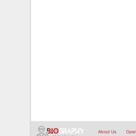
About Us
Open