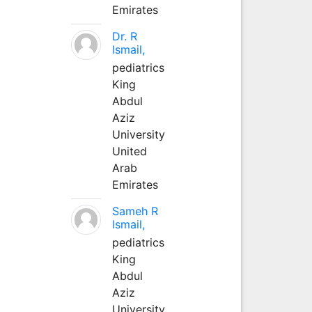
Emirates
Dr. R
Ismail,
pediatrics
King
Abdul
Aziz
University
United
Arab
Emirates
Sameh R
Ismail,
pediatrics
King
Abdul
Aziz
University