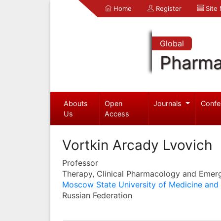
Home
Register
Site
Global
Pharma
Abouts
Open
Journals
Confe
Us
Access
Vortkin Arcady Lvovich
Professor
Therapy, Clinical Pharmacology and Emer
Moscow State University of Medicine and 
Russian Federation