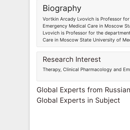
Biography
Vortkin Arcady Lvovich is Professor fo
Emergency Medical Care in Moscow Stat
Lvovich is Professor for the departme
Care in Moscow State University of Med
Research Interest
Therapy, Clinical Pharmacology and E
Global Experts from Russian
Global Experts in Subject