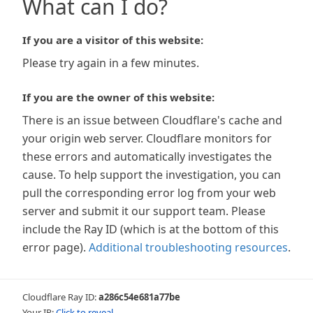
What can I do?
If you are a visitor of this website:
Please try again in a few minutes.
If you are the owner of this website:
There is an issue between Cloudflare's cache and
your origin web server. Cloudflare monitors for
these errors and automatically investigates the
cause. To help support the investigation, you can
pull the corresponding error log from your web
server and submit it our support team. Please
include the Ray ID (which is at the bottom of this
error page).
Additional troubleshooting resources
.
Cloudflare Ray ID:
a286c54e681a77be
Your IP:
Click to reveal