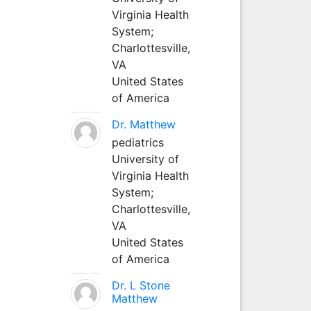
Virginia Health
System;
Charlottesville,
VA
United States
of America
Dr. Matthew
pediatrics
University of
Virginia Health
System;
Charlottesville,
VA
United States
of America
Dr. L Stone
Matthew