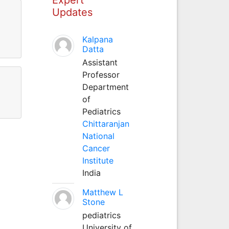
Updates
Kalpana
Datta
Assistant
Professor
Department
of
Pediatrics
Chittaranjan
National
Cancer
Institute
India
Matthew L
Stone
pediatrics
University of