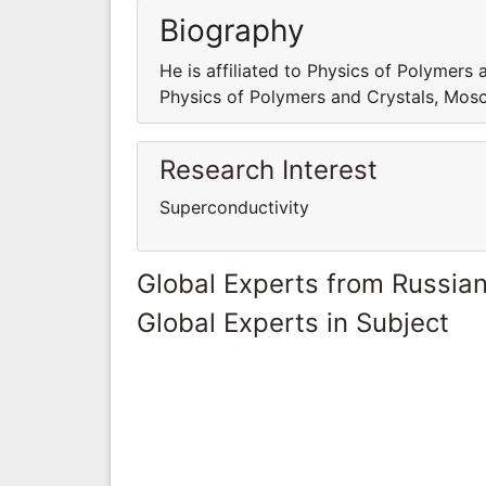
Biography
He is affiliated to Physics of Polymers 
Physics of Polymers and Crystals, Mosc
Research Interest
Superconductivity
Global Experts from Russian
Global Experts in Subject