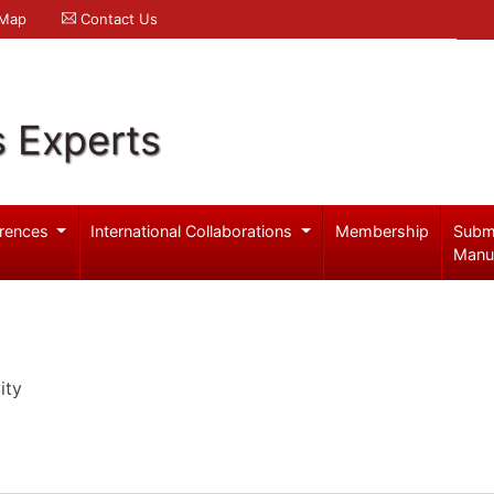
 Map
Contact Us
s Experts
rences
International Collaborations
Membership
Subm
Manu
ity