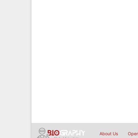
About Us
Open