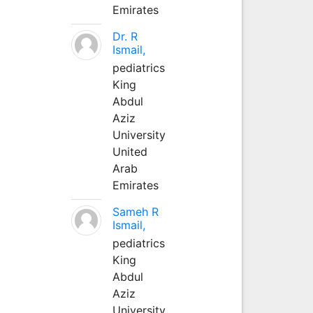
Emirates
Dr. R
Ismail,
pediatrics
King
Abdul
Aziz
University
United
Arab
Emirates
Sameh R
Ismail,
pediatrics
King
Abdul
Aziz
University