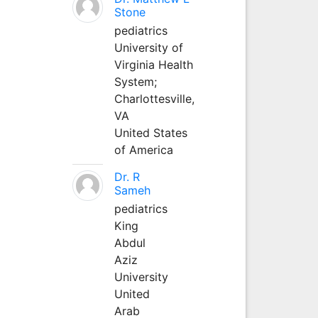
Stone
pediatrics
University of
Virginia Health
System;
Charlottesville,
VA
United States
of America
Dr. R
Sameh
pediatrics
King
Abdul
Aziz
University
United
Arab