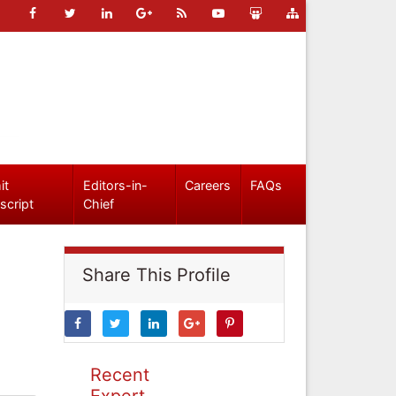
it
Editors-in-
Careers
FAQs
script
Chief
Share This Profile
Recent
Expert