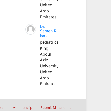
United
Arab
Emirates
Dr.
Sameh R
Ismail,
pediatrics
King
Abdul
Aziz
University
United
Arab
Emirates
ons
Membership
Submit Manuscript