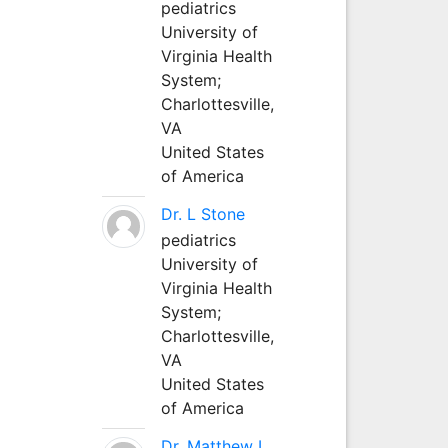
pediatrics
University of
Virginia Health
System;
Charlottesville,
VA
United States
of America
Dr. L Stone
pediatrics
University of
Virginia Health
System;
Charlottesville,
VA
United States
of America
Dr. Matthew L