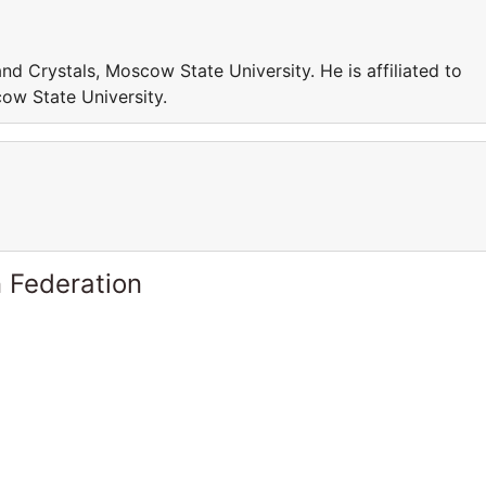
and Crystals, Moscow State University. He is affiliated to
ow State University.
 Federation