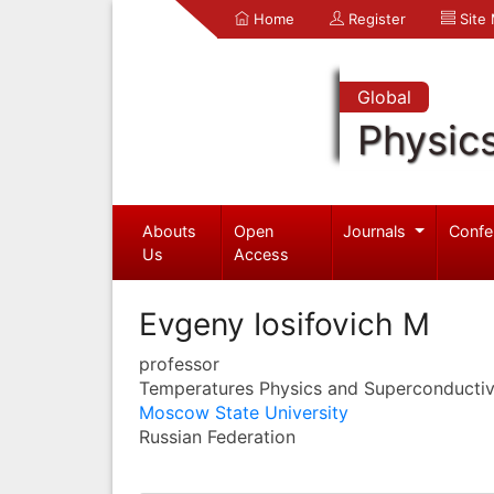
Home
Register
Site
Global
Physic
Abouts
Open
Journals
Confe
Us
Access
Evgeny Iosifovich M
professor
Temperatures Physics and Superconductiv
Moscow State University
Russian Federation