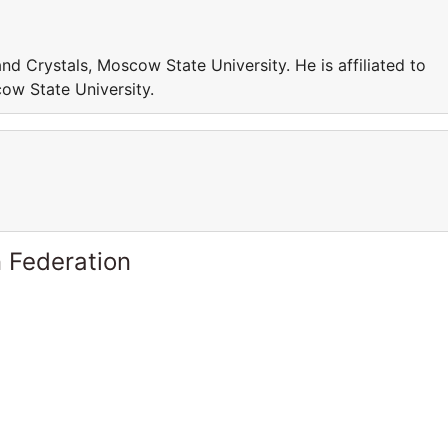
and Crystals, Moscow State University. He is affiliated to
ow State University.
 Federation