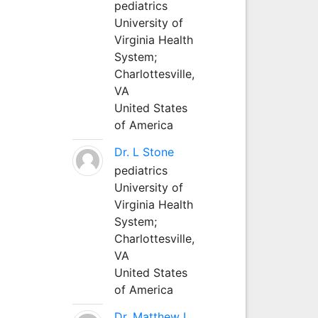
pediatrics
University of
Virginia Health
System;
Charlottesville,
VA
United States
of America
Dr. L Stone
pediatrics
University of
Virginia Health
System;
Charlottesville,
VA
United States
of America
Dr. Matthew L