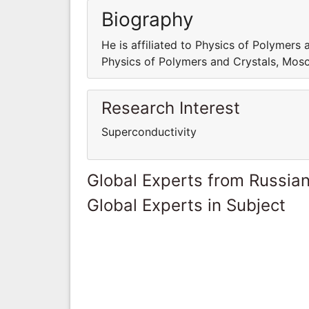
Biography
He is affiliated to Physics of Polymers 
Physics of Polymers and Crystals, Mosc
Research Interest
Superconductivity
Global Experts from Russian
Global Experts in Subject