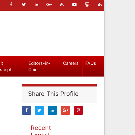
it
Editors-in-
Careers
FAQs
script
Chief
Share This Profile
Recent
Expert