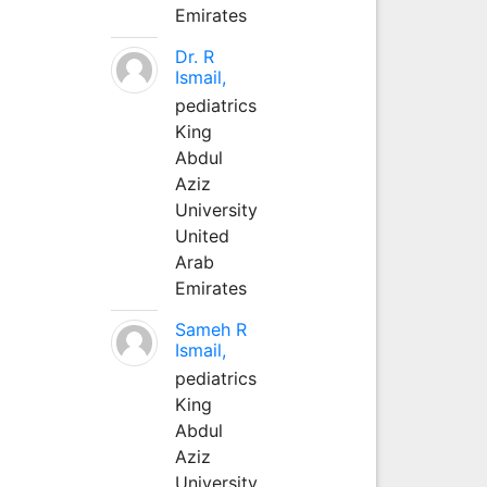
Emirates
Dr. R
Ismail,
pediatrics
King
Abdul
Aziz
University
United
Arab
Emirates
Sameh R
Ismail,
pediatrics
King
Abdul
Aziz
University