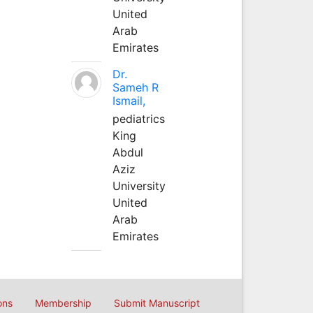
United
Arab
Emirates
Dr.
Sameh R
Ismail,
pediatrics
King
Abdul
Aziz
University
United
Arab
Emirates
ons
Membership
Submit Manuscript