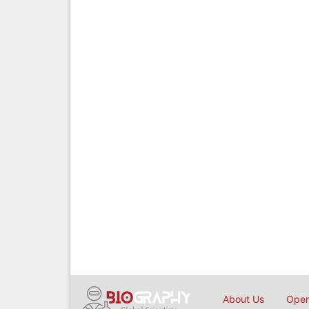
About Us
Open