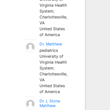
Virginia Health
System;
Charlottesville,
VA
United States
of America
Dr. Matthew
pediatrics
University of
Virginia Health
System;
Charlottesville,
VA
United States
of America
Dr. L Stone
Matthew