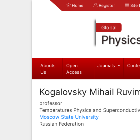
Home
Register
Site
Global
Physic
Abouts
Open
Journals
Confe
Us
Access
Kogalovsky Mihail Ruvi
professor
Temperatures Physics and Superconductiv
Moscow State University
Russian Federation