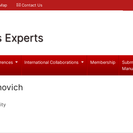
 Map
Contact Us
s Experts
rences
International Collaborations
Membership
Subm
Manu
movich
ity