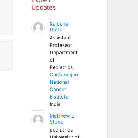
Updates
Kalpana
Datta
Assistant
Professor
Department
of
Pediatrics
Chittaranjan
National
Cancer
Institute
India
Matthew L
Stone
pediatrics
University of