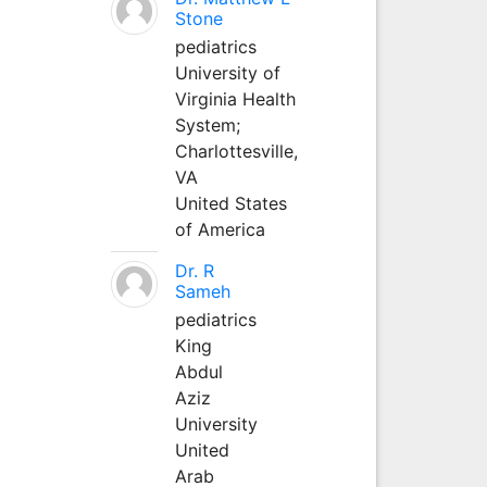
Stone
pediatrics
University of
Virginia Health
System;
Charlottesville,
VA
United States
of America
Dr. R
Sameh
pediatrics
King
Abdul
Aziz
University
United
Arab