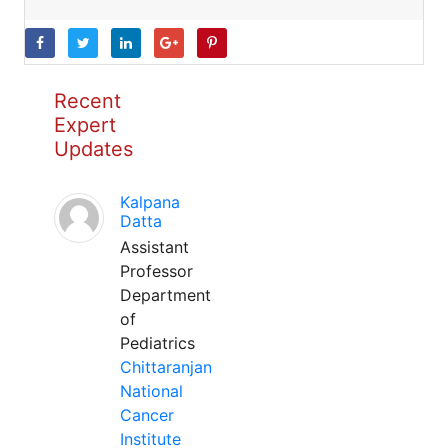
Recent
Expert
Updates
Kalpana
Datta
Assistant
Professor
Department
of
Pediatrics
Chittaranjan
National
Cancer
Institute