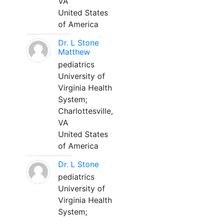
VA
United States
of America
Dr. L Stone
Matthew
pediatrics
University of
Virginia Health
System;
Charlottesville,
VA
United States
of America
Dr. L Stone
pediatrics
University of
Virginia Health
System;