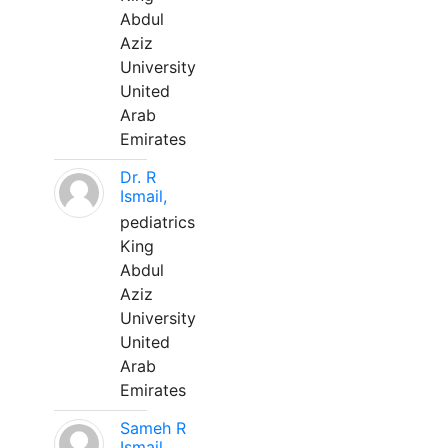
Abdul
Aziz
University
United
Arab
Emirates
Dr. R
Ismail,
pediatrics
King
Abdul
Aziz
University
United
Arab
Emirates
Sameh R
Ismail,