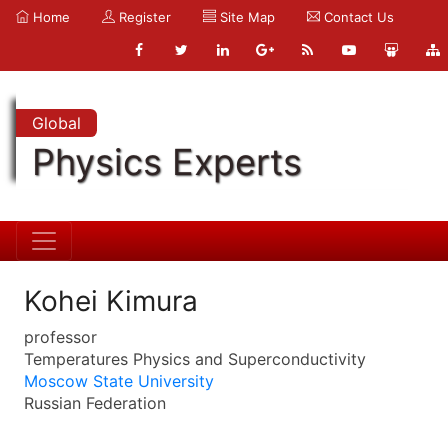
Home
Register
Site Map
Contact Us
Global
Physics Experts
Kohei Kimura
professor
Temperatures Physics and Superconductivity
Moscow State University
Russian Federation