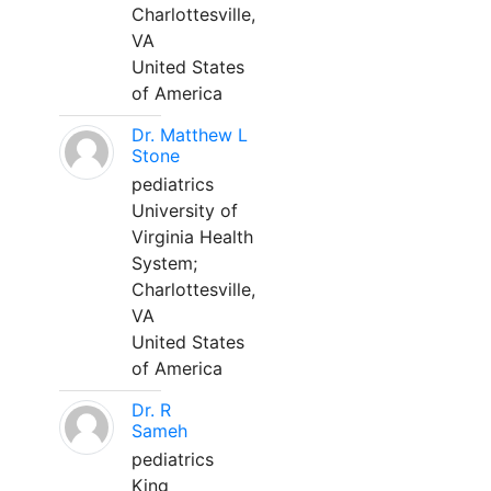
Charlottesville,
VA
United States
of America
Dr. Matthew L
Stone
pediatrics
University of
Virginia Health
System;
Charlottesville,
VA
United States
of America
Dr. R
Sameh
pediatrics
King