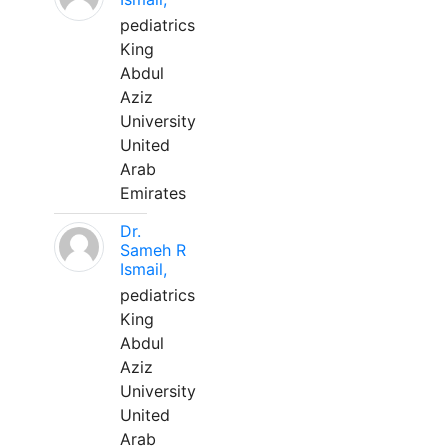
pediatrics
King
Abdul
Aziz
University
United
Arab
Emirates
Dr.
Sameh R
Ismail,
pediatrics
King
Abdul
Aziz
University
United
Arab