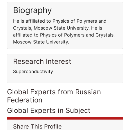
Biography
He is affiliated to Physics of Polymers and
Crystals, Moscow State University. He is
affiliated to Physics of Polymers and Crystals,
Moscow State University.
Research Interest
Superconductivity
Global Experts from Russian
Federation
Global Experts in Subject
Share This Profile