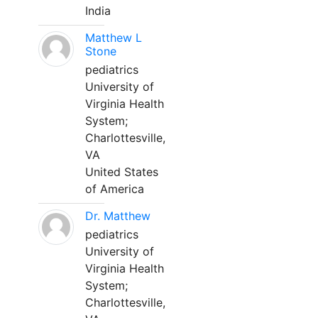
India
Matthew L
Stone
pediatrics
University of
Virginia Health
System;
Charlottesville,
VA
United States
of America
Dr. Matthew
pediatrics
University of
Virginia Health
System;
Charlottesville,