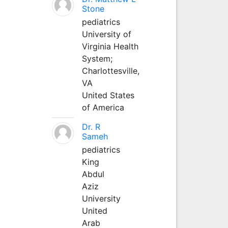
Stone
pediatrics
University of
Virginia Health
System;
Charlottesville,
VA
United States
of America
Dr. R
Sameh
pediatrics
King
Abdul
Aziz
University
United
Arab