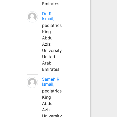
Emirates
Dr. R
Ismail,
pediatrics
King
Abdul
Aziz
University
United
Arab
Emirates
Sameh R
Ismail,
pediatrics
King
Abdul
Aziz
University