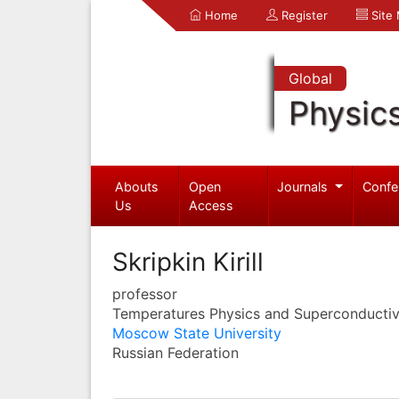
Home
Register
Site
Global
Physic
Abouts
Open
Journals
Confe
Us
Access
Skripkin Kirill
professor
Temperatures Physics and Superconductiv
Moscow State University
Russian Federation