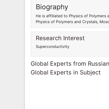
Biography
He is affiliated to Physics of Polymers 
Physics of Polymers and Crystals, Mosc
Research Interest
Superconductivity
Global Experts from Russian
Global Experts in Subject