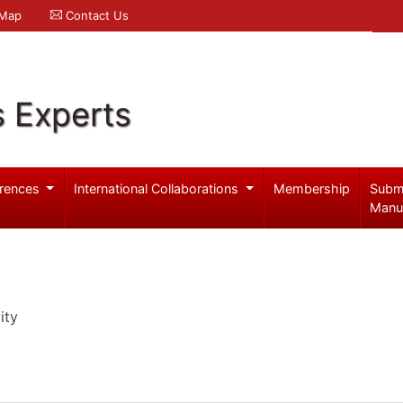
 Map
Contact Us
s Experts
rences
International Collaborations
Membership
Subm
Manu
ity