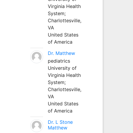
Virginia Health
System;
Charlottesville,
VA
United States
of America
Dr. Matthew
pediatrics
University of
Virginia Health
System;
Charlottesville,
VA
United States
of America
Dr. L Stone
Matthew