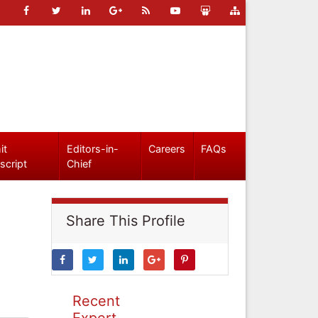
it
Editors-in-
Careers
FAQs
script
Chief
Share This Profile
Recent
Expert