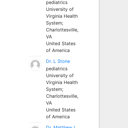
pediatrics
University of
Virginia Health
System;
Charlottesville,
VA
United States
of America
Dr. L Stone
pediatrics
University of
Virginia Health
System;
Charlottesville,
VA
United States
of America
Dr. Matthew L