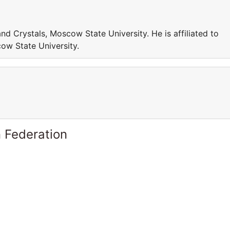
and Crystals, Moscow State University. He is affiliated to
ow State University.
 Federation