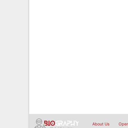
About Us
Open