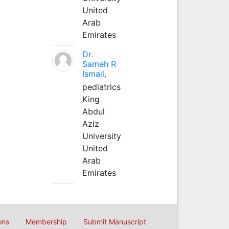
United
Arab
Emirates
Dr.
Sameh R
Ismail,
pediatrics
King
Abdul
Aziz
University
United
Arab
Emirates
ons
Membership
Submit Manuscript