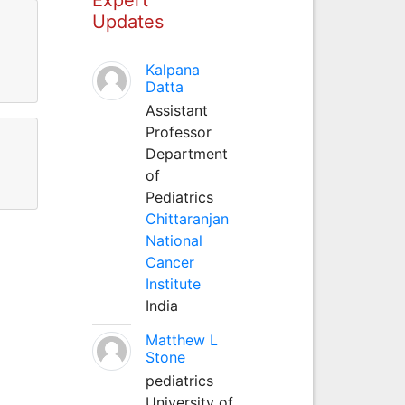
Updates
Kalpana
Datta
Assistant
Professor
Department
of
Pediatrics
Chittaranjan
National
Cancer
Institute
India
Matthew L
Stone
pediatrics
University of