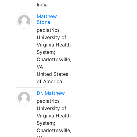
India
Matthew L
Stone
pediatrics
University of
Virginia Health
System;
Charlottesville,
VA
United States
of America
Dr. Matthew
pediatrics
University of
Virginia Health
System;
Charlottesville,