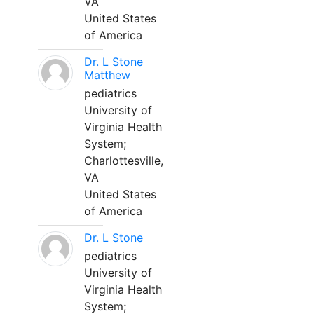
VA
United States
of America
Dr. L Stone
Matthew
pediatrics
University of
Virginia Health
System;
Charlottesville,
VA
United States
of America
Dr. L Stone
pediatrics
University of
Virginia Health
System;