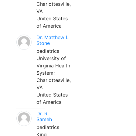
Charlottesville,
VA
United States
of America
Dr. Matthew L
Stone
pediatrics
University of
Virginia Health
System;
Charlottesville,
VA
United States
of America
Dr. R
Sameh
pediatrics
King