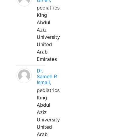
pediatrics
King
Abdul
Aziz
University
United
Arab
Emirates
Dr.
Sameh R
Ismail,
pediatrics
King
Abdul
Aziz
University
United
Arab