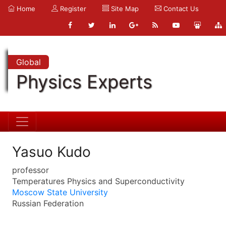
Home
Register
Site Map
Contact Us
Global
Physics Experts
Yasuo Kudo
professor
Temperatures Physics and Superconductivity
Moscow State University
Russian Federation