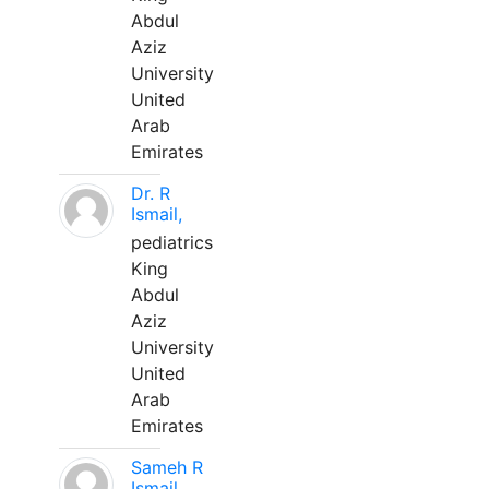
Abdul
Aziz
University
United
Arab
Emirates
Dr. R
Ismail,
pediatrics
King
Abdul
Aziz
University
United
Arab
Emirates
Sameh R
Ismail,