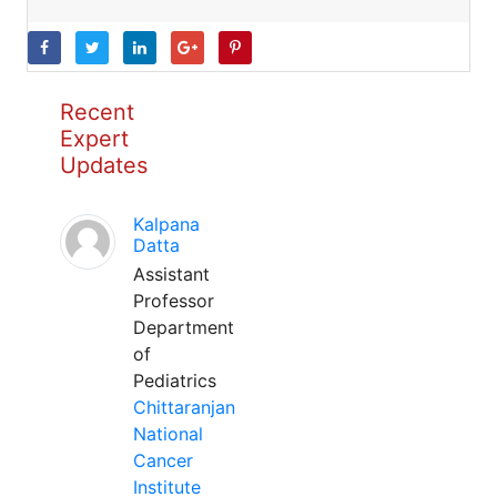
Recent
Expert
Updates
Kalpana
Datta
Assistant
Professor
Department
of
Pediatrics
Chittaranjan
National
Cancer
Institute