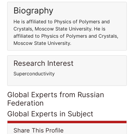
Biography
He is affiliated to Physics of Polymers and
Crystals, Moscow State University. He is
affiliated to Physics of Polymers and Crystals,
Moscow State University.
Research Interest
Superconductivity
Global Experts from Russian
Federation
Global Experts in Subject
Share This Profile