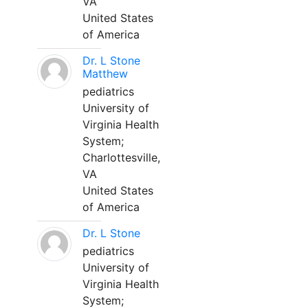
VA
United States
of America
Dr. L Stone
Matthew
pediatrics
University of
Virginia Health
System;
Charlottesville,
VA
United States
of America
Dr. L Stone
pediatrics
University of
Virginia Health
System;