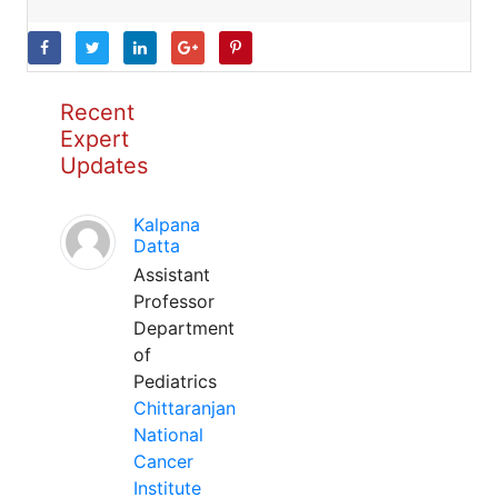
Recent
Expert
Updates
Kalpana
Datta
Assistant
Professor
Department
of
Pediatrics
Chittaranjan
National
Cancer
Institute