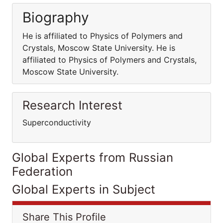
Biography
He is affiliated to Physics of Polymers and
Crystals, Moscow State University. He is
affiliated to Physics of Polymers and Crystals,
Moscow State University.
Research Interest
Superconductivity
Global Experts from Russian
Federation
Global Experts in Subject
Share This Profile