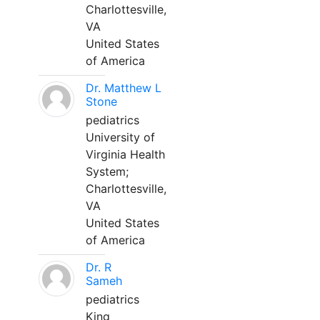
Charlottesville,
VA
United States
of America
Dr. Matthew L
Stone
pediatrics
University of
Virginia Health
System;
Charlottesville,
VA
United States
of America
Dr. R
Sameh
pediatrics
King