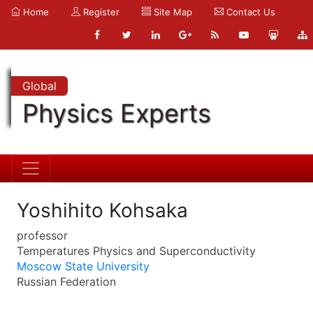
Home
Register
Site Map
Contact Us
Global
Physics Experts
Yoshihito Kohsaka
professor
Temperatures Physics and Superconductivity
Moscow State University
Russian Federation