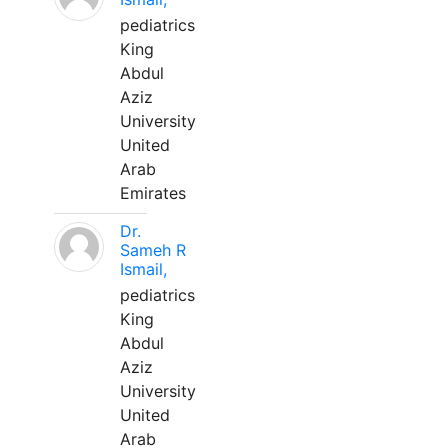
pediatrics
King
Abdul
Aziz
University
United
Arab
Emirates
Dr.
Sameh R
Ismail,
pediatrics
King
Abdul
Aziz
University
United
Arab