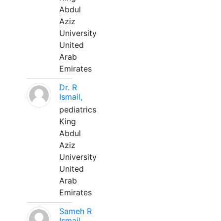
Abdul
Aziz
University
United
Arab
Emirates
Dr. R
Ismail,
pediatrics
King
Abdul
Aziz
University
United
Arab
Emirates
Sameh R
Ismail,