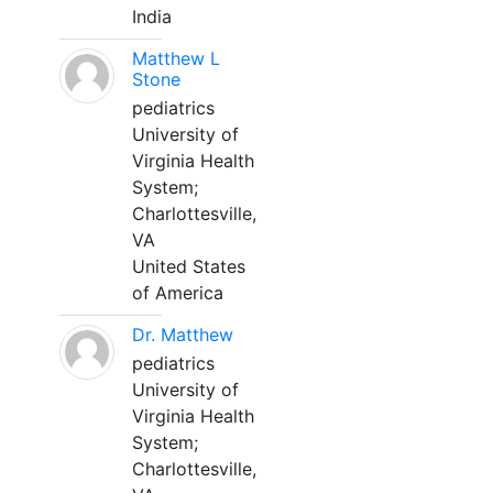
India
Matthew L
Stone
pediatrics
University of
Virginia Health
System;
Charlottesville,
VA
United States
of America
Dr. Matthew
pediatrics
University of
Virginia Health
System;
Charlottesville,