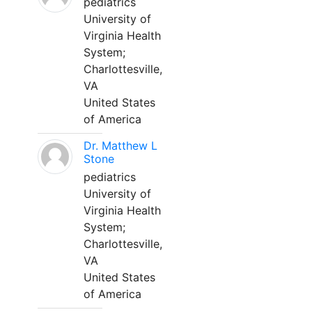
pediatrics
University of
Virginia Health
System;
Charlottesville,
VA
United States
of America
Dr. Matthew L
Stone
pediatrics
University of
Virginia Health
System;
Charlottesville,
VA
United States
of America