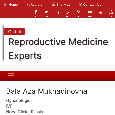
Home
Register
Site Map
Contact Us
Global
Reproductive Medicine
Experts
Bala Aza Mukhadinovna
Gynecologist
IVF
Nova Clinic, Russia