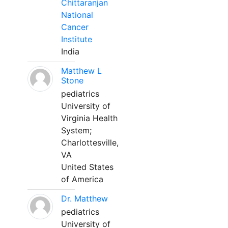
Chittaranjan
National
Cancer
Institute
India
Matthew L
Stone
pediatrics
University of
Virginia Health
System;
Charlottesville,
VA
United States
of America
Dr. Matthew
pediatrics
University of