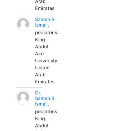
Arab
Emirates
Sameh R
Ismail,
pediatrics
King
Abdul
Aziz
University
United
Arab
Emirates
Dr.
Sameh R
Ismail,
pediatrics
King
Abdul