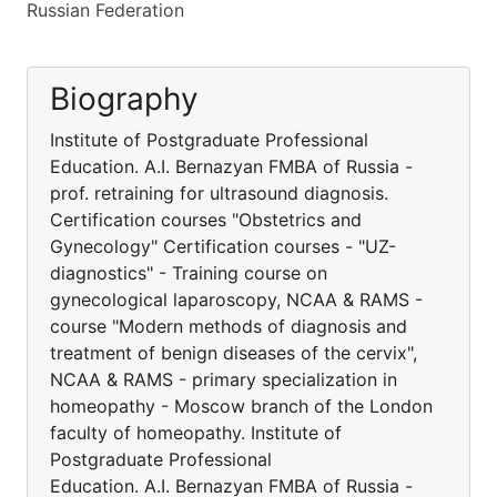
Russian Federation
Biography
Institute of Postgraduate Professional
Education. A.I. Bernazyan FMBA of Russia -
prof. retraining for ultrasound diagnosis.
Certification courses "Obstetrics and
Gynecology" Certification courses - "UZ-
diagnostics" - Training course on
gynecological laparoscopy, NCAA & RAMS -
course "Modern methods of diagnosis and
treatment of benign diseases of the cervix",
NCAA & RAMS - primary specialization in
homeopathy - Moscow branch of the London
faculty of homeopathy. Institute of
Postgraduate Professional
Education. A.I. Bernazyan FMBA of Russia -