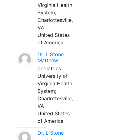
Virginia Health
System;
Charlottesville,
VA
United States
of America
Dr. L Stone
Matthew
pediatrics
University of
Virginia Health
System;
Charlottesville,
VA
United States
of America
Dr. L Stone