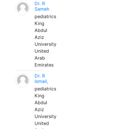
Dr. R
Sameh
pediatrics
King
Abdul
Aziz
University
United
Arab
Emirates
Dr. R
Ismail,
pediatrics
King
Abdul
Aziz
University
United