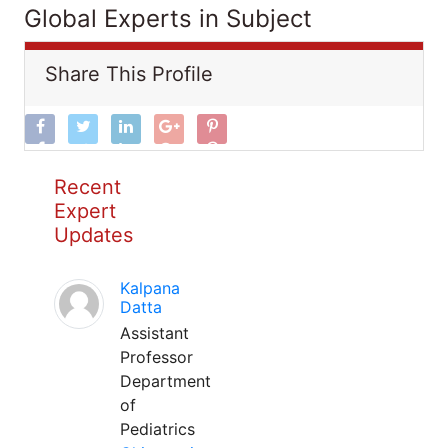
Global Experts in Subject
Share This Profile
Recent
Expert
Updates
Kalpana
Datta
Assistant
Professor
Department
of
Pediatrics