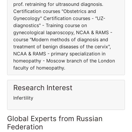
prof. retraining for ultrasound diagnosis.
Certification courses "Obstetrics and
Gynecology" Certification courses - "UZ-
diagnostics" - Training course on
gynecological laparoscopy, NCAA & RAMS -
course "Modern methods of diagnosis and
treatment of benign diseases of the cervix",
NCAA & RAMS - primary specialization in
homeopathy - Moscow branch of the London
faculty of homeopathy.
Research Interest
Infertility
Global Experts from Russian
Federation