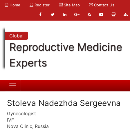
Home
Register
Site Map
Contact Us
Global
Reproductive Medicine
Experts
Stoleva Nadezhda Sergeevna
Gynecologist
IVF
Nova Clinic, Russia