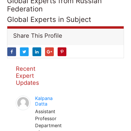
Global Experts from Russian
Federation
Global Experts in Subject
Share This Profile
Recent
Expert
Updates
Kalpana
Datta
Assistant
Professor
Department