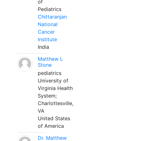
of
Pediatrics
Chittaranjan
National
Cancer
Institute
India
Matthew L
Stone
pediatrics
University of
Virginia Health
System;
Charlottesville,
VA
United States
of America
Dr. Matthew