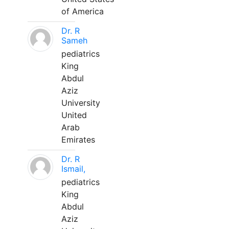
of America
Dr. R
Sameh
pediatrics
King
Abdul
Aziz
University
United
Arab
Emirates
Dr. R
Ismail,
pediatrics
King
Abdul
Aziz