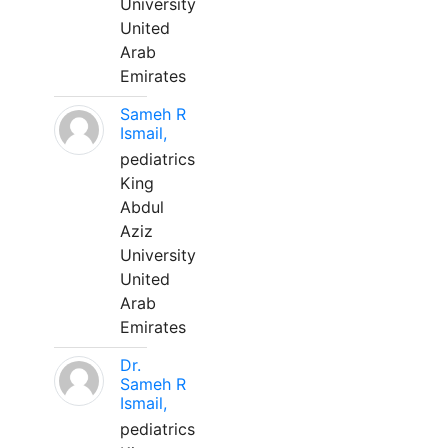
University
United
Arab
Emirates
Sameh R
Ismail,
pediatrics
King
Abdul
Aziz
University
United
Arab
Emirates
Dr.
Sameh R
Ismail,
pediatrics