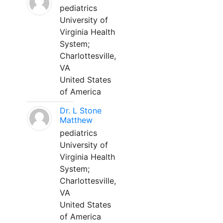
pediatrics
University of
Virginia Health
System;
Charlottesville,
VA
United States
of America
Dr. L Stone
Matthew
pediatrics
University of
Virginia Health
System;
Charlottesville,
VA
United States
of America