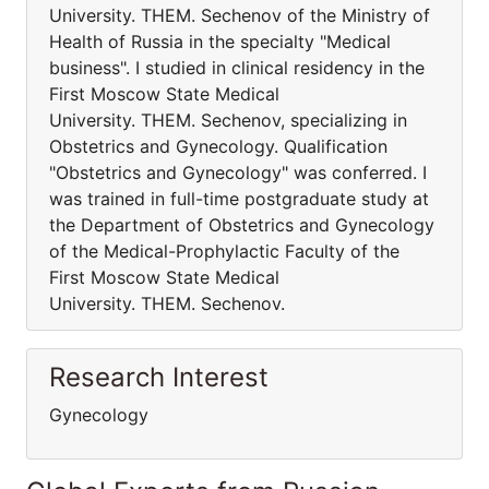
University. THEM. Sechenov of the Ministry of
Health of Russia in the specialty "Medical
business". I studied in clinical residency in the
First Moscow State Medical
University. THEM. Sechenov, specializing in
Obstetrics and Gynecology. Qualification
"Obstetrics and Gynecology" was conferred. I
was trained in full-time postgraduate study at
the Department of Obstetrics and Gynecology
of the Medical-Prophylactic Faculty of the
First Moscow State Medical
University. THEM. Sechenov.
Research Interest
Gynecology