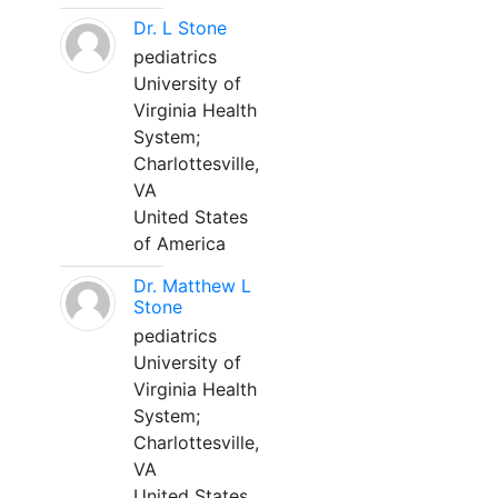
Dr. L Stone
pediatrics
University of
Virginia Health
System;
Charlottesville,
VA
United States
of America
Dr. Matthew L
Stone
pediatrics
University of
Virginia Health
System;
Charlottesville,
VA
United States