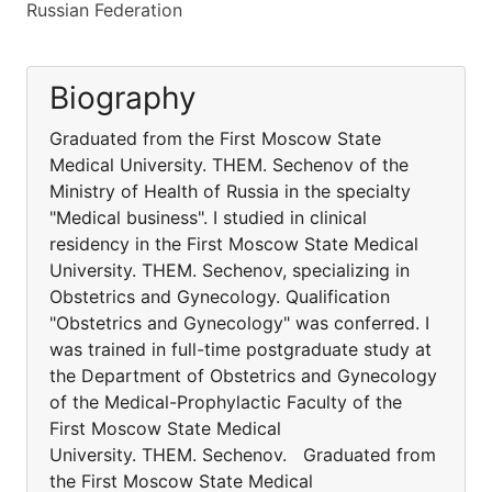
Russian Federation
Biography
Graduated from the First Moscow State
Medical University. THEM. Sechenov of the
Ministry of Health of Russia in the specialty
"Medical business". I studied in clinical
residency in the First Moscow State Medical
University. THEM. Sechenov, specializing in
Obstetrics and Gynecology. Qualification
"Obstetrics and Gynecology" was conferred. I
was trained in full-time postgraduate study at
the Department of Obstetrics and Gynecology
of the Medical-Prophylactic Faculty of the
First Moscow State Medical
University. THEM. Sechenov. Graduated from
the First Moscow State Medical