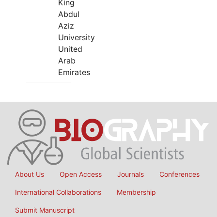
King
Abdul
Aziz
University
United
Arab
Emirates
About Us
Open Access
Journals
Conferences
International Collaborations
Membership
Submit Manuscript