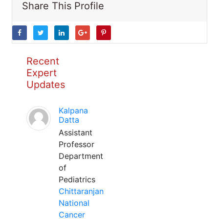
Share This Profile
Recent
Expert
Updates
Kalpana
Datta
Assistant
Professor
Department
of
Pediatrics
Chittaranjan
National
Cancer