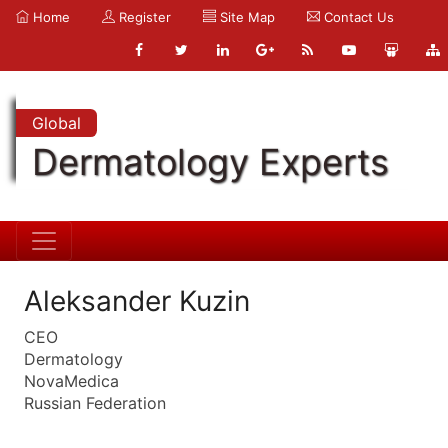
Home
Register
Site Map
Contact Us
Global
Dermatology Experts
Aleksander Kuzin
CEO
Dermatology
NovaMedica
Russian Federation