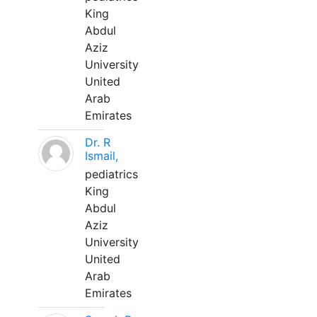
King
Abdul
Aziz
University
United
Arab
Emirates
Dr. R
Ismail,
pediatrics
King
Abdul
Aziz
University
United
Arab
Emirates