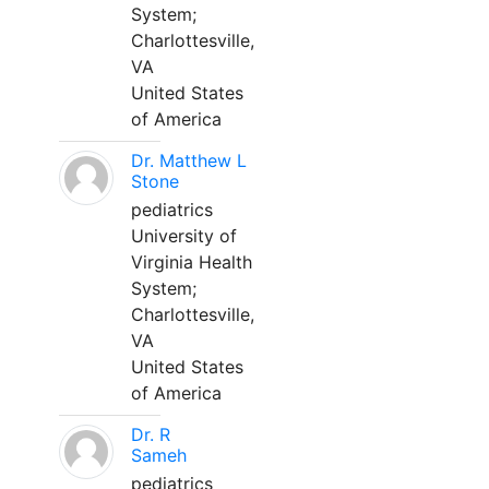
System;
Charlottesville,
VA
United States
of America
Dr. Matthew L
Stone
pediatrics
University of
Virginia Health
System;
Charlottesville,
VA
United States
of America
Dr. R
Sameh
pediatrics