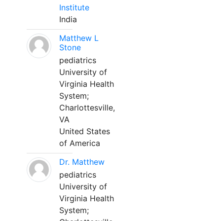
Institute
India
Matthew L
Stone
pediatrics
University of
Virginia Health
System;
Charlottesville,
VA
United States
of America
Dr. Matthew
pediatrics
University of
Virginia Health
System;