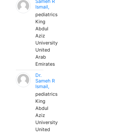
Sameh R
Ismail,
pediatrics
King
Abdul
Aziz
University
United
Arab
Emirates
Dr.
Sameh R
Ismail,
pediatrics
King
Abdul
Aziz
University
United