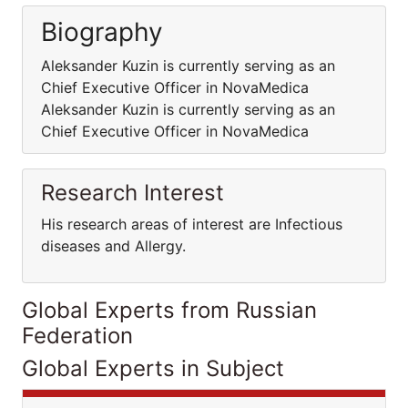
Biography
Aleksander Kuzin is currently serving as an
Chief Executive Officer in NovaMedica
Aleksander Kuzin is currently serving as an
Chief Executive Officer in NovaMedica
Research Interest
His research areas of interest are Infectious
diseases and Allergy.
Global Experts from Russian
Federation
Global Experts in Subject