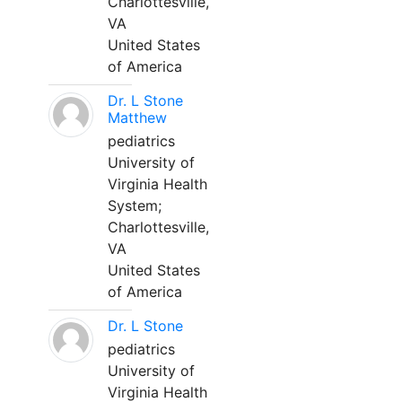
Charlottesville,
VA
United States
of America
Dr. L Stone
Matthew
pediatrics
University of
Virginia Health
System;
Charlottesville,
VA
United States
of America
Dr. L Stone
pediatrics
University of
Virginia Health