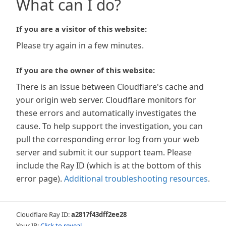
What can I do?
If you are a visitor of this website:
Please try again in a few minutes.
If you are the owner of this website:
There is an issue between Cloudflare's cache and
your origin web server. Cloudflare monitors for
these errors and automatically investigates the
cause. To help support the investigation, you can
pull the corresponding error log from your web
server and submit it our support team. Please
include the Ray ID (which is at the bottom of this
error page).
Additional troubleshooting resources
.
Cloudflare Ray ID:
a2817f43dff2ee28
Your IP:
Click to reveal