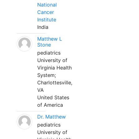
National
Cancer
Institute
India
Matthew L
Stone
pediatrics
University of
Virginia Health
System;
Charlottesville,
VA
United States
of America
Dr. Matthew
pediatrics
University of