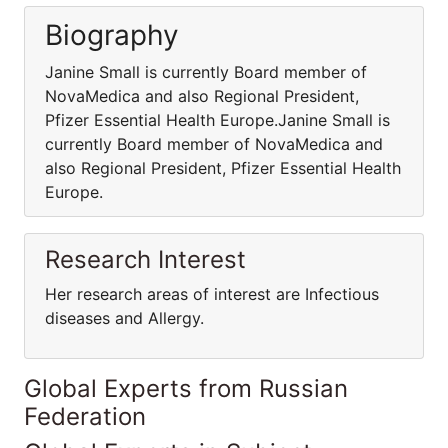
Biography
Janine Small is currently Board member of
NovaMedica and also Regional President,
Pfizer Essential Health Europe.Janine Small is
currently Board member of NovaMedica and
also Regional President, Pfizer Essential Health
Europe.
Research Interest
Her research areas of interest are Infectious
diseases and Allergy.
Global Experts from Russian
Federation