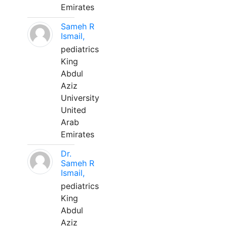
Emirates
Sameh R
Ismail,
pediatrics
King
Abdul
Aziz
University
United
Arab
Emirates
Dr.
Sameh R
Ismail,
pediatrics
King
Abdul
Aziz