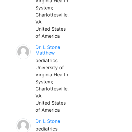
Virginia Health
System;
Charlottesville,
VA
United States
of America
Dr. L Stone
Matthew
pediatrics
University of
Virginia Health
System;
Charlottesville,
VA
United States
of America
Dr. L Stone
pediatrics