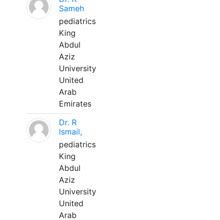
Sameh
pediatrics
King
Abdul
Aziz
University
United
Arab
Emirates
Dr. R
Ismail,
pediatrics
King
Abdul
Aziz
University
United
Arab