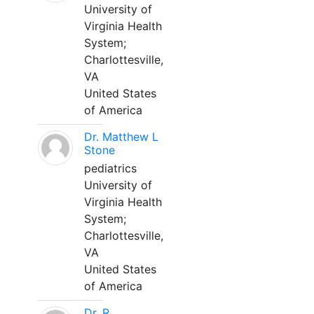
University of
Virginia Health
System;
Charlottesville,
VA
United States
of America
Dr. Matthew L
Stone
pediatrics
University of
Virginia Health
System;
Charlottesville,
VA
United States
of America
Dr. R