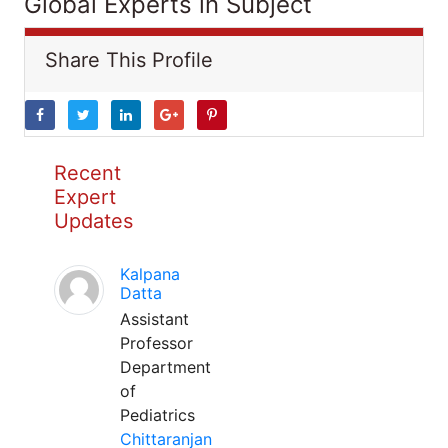
Global Experts in Subject
Share This Profile
Recent
Expert
Updates
Kalpana
Datta
Assistant
Professor
Department
of
Pediatrics
Chittaranjan