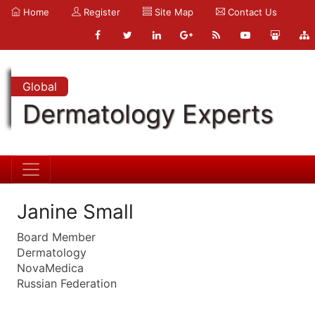
Home
Register
Site Map
Contact Us
Global
Dermatology Experts
Janine Small
Board Member
Dermatology
NovaMedica
Russian Federation