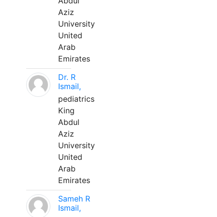
Abdul
Aziz
University
United
Arab
Emirates
Dr. R
Ismail,
pediatrics
King
Abdul
Aziz
University
United
Arab
Emirates
Sameh R
Ismail,