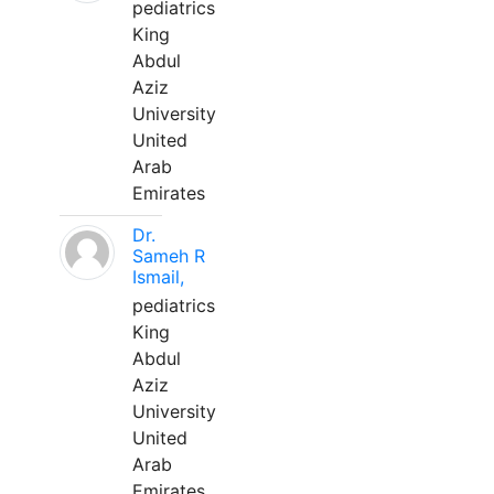
pediatrics
King
Abdul
Aziz
University
United
Arab
Emirates
Dr.
Sameh R
Ismail,
pediatrics
King
Abdul
Aziz
University
United
Arab
Emirates