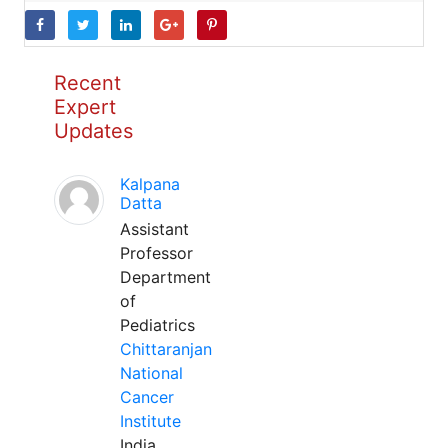
Recent
Expert
Updates
Kalpana
Datta
Assistant
Professor
Department
of
Pediatrics
Chittaranjan
National
Cancer
Institute
India