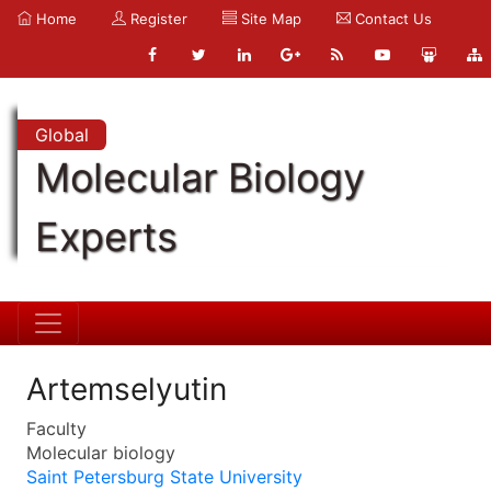
Home
Register
Site Map
Contact Us
Global
Molecular Biology
Experts
Artemselyutin
Faculty
Molecular biology
Saint Petersburg State University