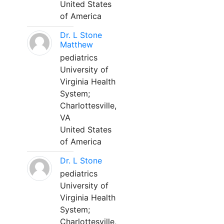
United States
of America
Dr. L Stone
Matthew
pediatrics
University of
Virginia Health
System;
Charlottesville,
VA
United States
of America
Dr. L Stone
pediatrics
University of
Virginia Health
System;
Charlottesville,