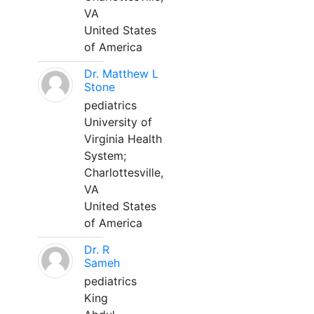
VA
United States
of America
Dr. Matthew L
Stone
pediatrics
University of
Virginia Health
System;
Charlottesville,
VA
United States
of America
Dr. R
Sameh
pediatrics
King