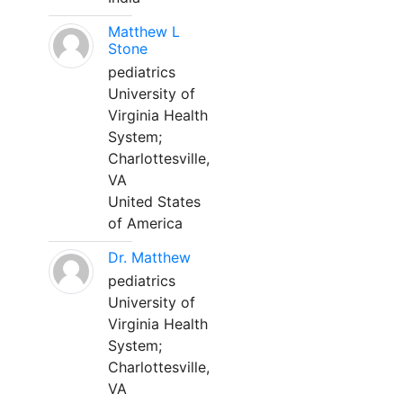
Matthew L
Stone
pediatrics
University of
Virginia Health
System;
Charlottesville,
VA
United States
of America
Dr. Matthew
pediatrics
University of
Virginia Health
System;
Charlottesville,
VA