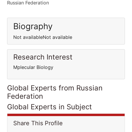
Russian Federation
Biography
Not availableNot available
Research Interest
Mplecular Biology
Global Experts from Russian
Federation
Global Experts in Subject
Share This Profile