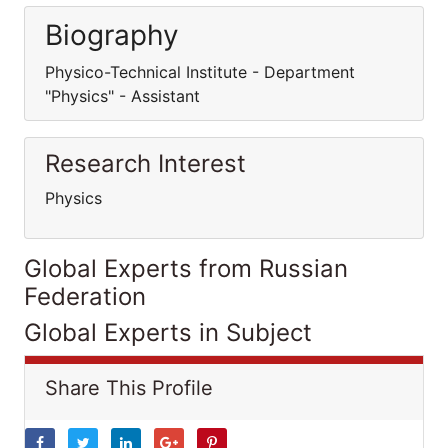
Biography
Physico-Technical Institute - Department
"Physics" - Assistant
Research Interest
Physics
Global Experts from Russian
Federation
Global Experts in Subject
Share This Profile