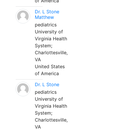
of America
Dr. L Stone
Matthew
pediatrics
University of
Virginia Health
System;
Charlottesville,
VA
United States
of America
Dr. L Stone
pediatrics
University of
Virginia Health
System;
Charlottesville,
VA