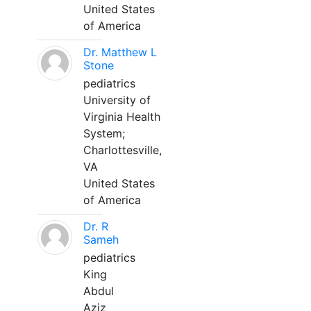
United States
of America
Dr. Matthew L
Stone
pediatrics
University of
Virginia Health
System;
Charlottesville,
VA
United States
of America
Dr. R
Sameh
pediatrics
King
Abdul
Aziz