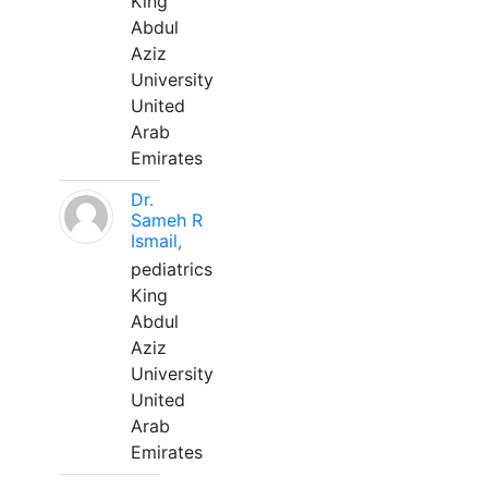
King
Abdul
Aziz
University
United
Arab
Emirates
Dr.
Sameh R
Ismail,
pediatrics
King
Abdul
Aziz
University
United
Arab
Emirates