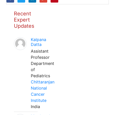
Recent
Expert
Updates
Kalpana
Datta
Assistant
Professor
Department
of
Pediatrics
Chittaranjan
National
Cancer
Institute
India