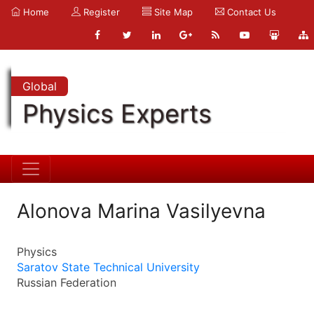
Home
Register
Site Map
Contact Us
Global
Physics Experts
Alonova Marina Vasilyevna
Physics
Saratov State Technical University
Russian Federation