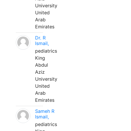
University
United
Arab
Emirates
Dr. R
Ismail,
pediatrics
King
Abdul
Aziz
University
United
Arab
Emirates
Sameh R
Ismail,
pediatrics