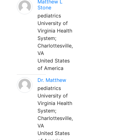
Matthew L
Stone
pediatrics
University of
Virginia Health
System;
Charlottesville,
VA
United States
of America
Dr. Matthew
pediatrics
University of
Virginia Health
System;
Charlottesville,
VA
United States