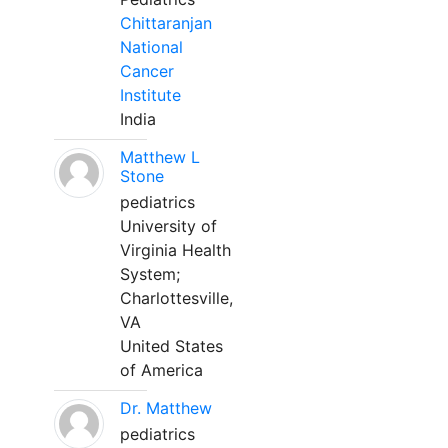
Chittaranjan
National
Cancer
Institute
India
Matthew L
Stone
pediatrics
University of
Virginia Health
System;
Charlottesville,
VA
United States
of America
Dr. Matthew
pediatrics