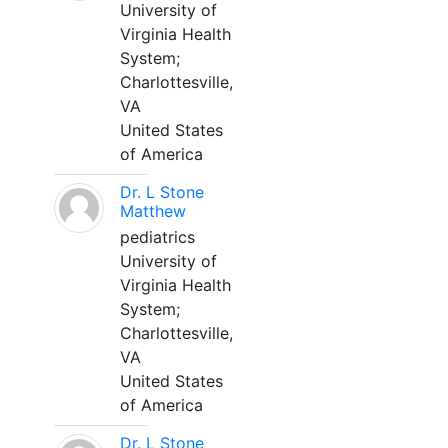
University of
Virginia Health
System;
Charlottesville,
VA
United States
of America
Dr. L Stone
Matthew
pediatrics
University of
Virginia Health
System;
Charlottesville,
VA
United States
of America
Dr. L Stone