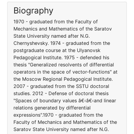
Biography
1970 - graduated from the Faculty of
Mechanics and Mathematics of the Saratov
State University named after N.G.
Chernyshevsky. 1974 - graduated from the
postgraduate course at the Ulyanovsk
Pedagogical Institute. 1975 - defended his
thesis "Generalized resolvents of differential
operators in the space of vector-functions" at
the Moscow Regional Pedagogical Institute.
2007 - graduated from the SSTU doctoral
studies. 2012 - Defense of doctoral thesis
"Spaces of boundary values â€‹â€‹and linear
relations generated by differential
expressions".1970 - graduated from the
Faculty of Mechanics and Mathematics of the
Saratov State University named after N.G.