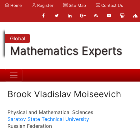
Home
Register
Site Map
Contact Us
Global
Mathematics Experts
Brook Vladislav Moiseevich
Physical and Mathematical Sciences
Saratov State Technical University
Russian Federation