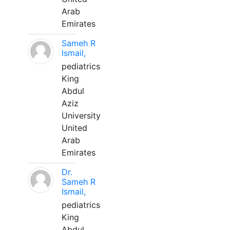
Arab
Emirates
Sameh R
Ismail,
pediatrics
King
Abdul
Aziz
University
United
Arab
Emirates
Dr.
Sameh R
Ismail,
pediatrics
King
Abdul