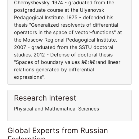
Chernyshevsky. 1974 - graduated from the
postgraduate course at the Ulyanovsk
Pedagogical Institute. 1975 - defended his
thesis "Generalized resolvents of differential
operators in the space of vector-functions" at
the Moscow Regional Pedagogical Institute.
2007 - graduated from the SSTU doctoral
studies. 2012 - Defense of doctoral thesis
"Spaces of boundary values â€‹â€‹and linear
relations generated by differential
expressions".
Research Interest
Physical and Mathematical Sciences
Global Experts from Russian