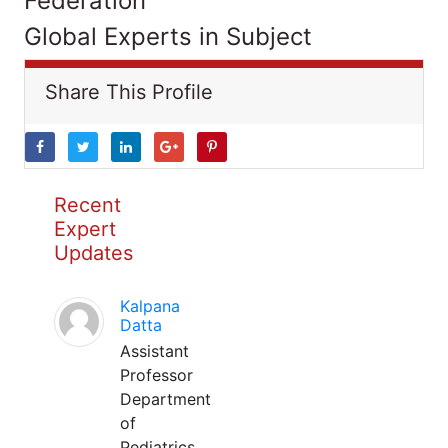
Federation
Global Experts in Subject
Share This Profile
Recent
Expert
Updates
Kalpana
Datta
Assistant
Professor
Department
of
Pediatrics