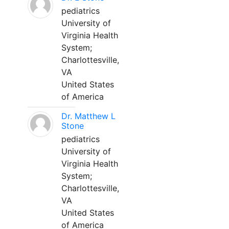
pediatrics
University of
Virginia Health
System;
Charlottesville,
VA
United States
of America
Dr. Matthew L
Stone
pediatrics
University of
Virginia Health
System;
Charlottesville,
VA
United States
of America