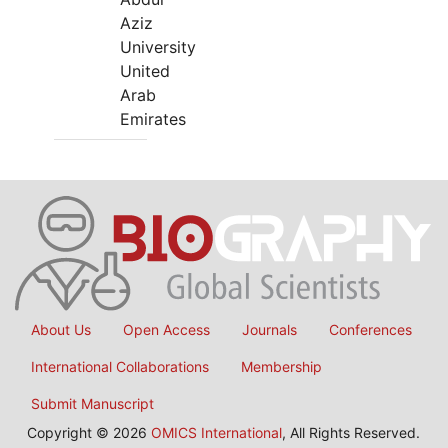
Aziz
University
United
Arab
Emirates
About Us
Open Access
Journals
Conferences
International Collaborations
Membership
Submit Manuscript
Copyright © 2026
OMICS International
, All Rights Reserved.