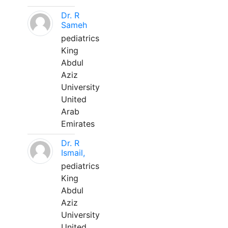
Dr. R
Sameh
pediatrics
King
Abdul
Aziz
University
United
Arab
Emirates
Dr. R
Ismail,
pediatrics
King
Abdul
Aziz
University
United