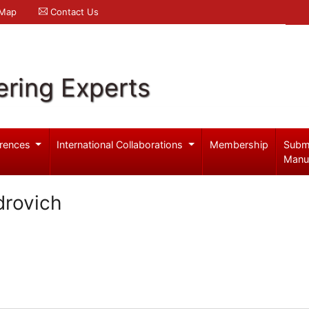
 Map
Contact Us
ering Experts
rences
International Collaborations
Membership
Subm
Manu
drovich