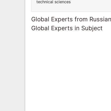
technical sciences
Global Experts from Russian
Global Experts in Subject