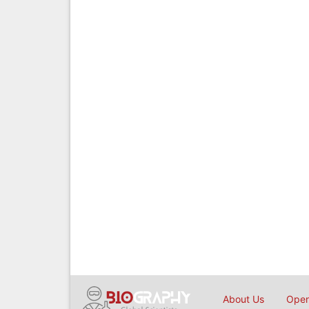
About Us
Open