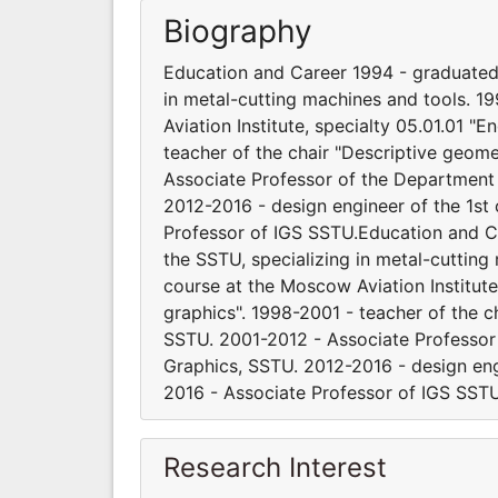
Biography
Education and Career 1994 - graduated 
in metal-cutting machines and tools. 
Aviation Institute, specialty 05.01.01 
teacher of the chair "Descriptive geom
Associate Professor of the Department
2012-2016 - design engineer of the 1s
Professor of IGS SSTU.Education and Ca
the SSTU, specializing in metal-cuttin
course at the Moscow Aviation Institut
graphics". 1998-2001 - teacher of the 
SSTU. 2001-2012 - Associate Professo
Graphics, SSTU. 2012-2016 - design e
2016 - Associate Professor of IGS SSTU
Research Interest