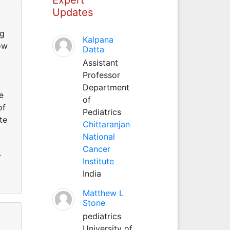
Updates
ng
Kalpana
ow
Datta
Assistant
Professor
Department
e
of
of
Pediatrics
te
Chittaranjan
National
Cancer
r
Institute
India
Matthew L
Stone
pediatrics
University of