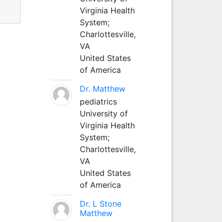
Virginia Health
System;
Charlottesville,
VA
United States
of America
Dr. Matthew
pediatrics
University of
Virginia Health
System;
Charlottesville,
VA
United States
of America
Dr. L Stone
Matthew