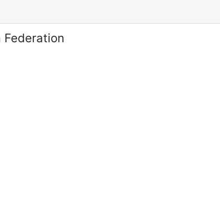
 Federation