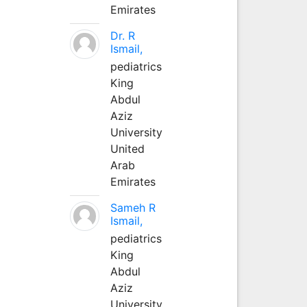
Emirates
Dr. R
Ismail,
pediatrics
King
Abdul
Aziz
University
United
Arab
Emirates
Sameh R
Ismail,
pediatrics
King
Abdul
Aziz
University