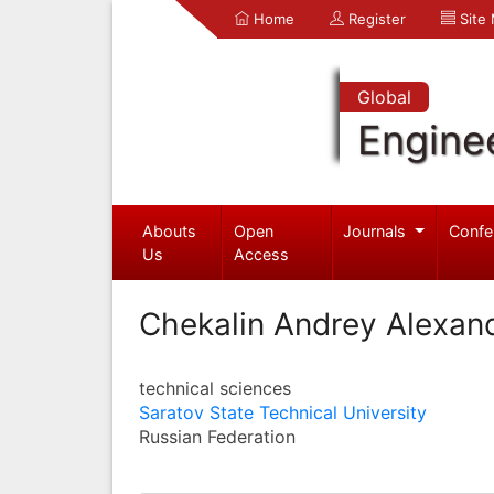
Home
Register
Site
Global
Engine
Abouts
Open
Journals
Confe
Us
Access
Chekalin Andrey Alexan
technical sciences
Saratov State Technical University
Russian Federation