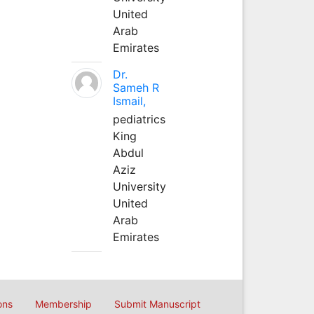
United
Arab
Emirates
Dr.
Sameh R
Ismail,
pediatrics
King
Abdul
Aziz
University
United
Arab
Emirates
ons
Membership
Submit Manuscript