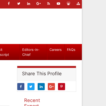
it
Editors-in-
Careers
FAQs
script
Chief
Share This Profile
Recent
Expert