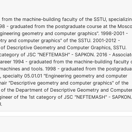
from the machine-building faculty of the SSTU, specializi
1998 - graduated from the postgraduate course at the Mosc
"Engineering geometry and computer graphics". 1998-2001 -
etry and computer graphics" of the SSTU. 2001-2012 -
 of Descriptive Geometry and Computer Graphics, SSTU.
t category of JSC "NEFTEMASH" - SAPKON. 2016 - Associat
reer 1994 - graduated from the machine-building faculty 
g machines and tools. 1998 - graduated from the postgradua
e, specialty 05.01.01 "Engineering geometry and computer
chair "Descriptive geometry and computer graphics" of the
r of the Department of Descriptive Geometry and Compute
ngineer of the 1st category of JSC "NEFTEMASH" - SAPKON.
.