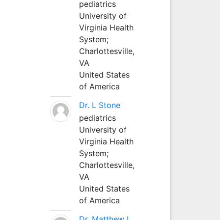
pediatrics
University of
Virginia Health
System;
Charlottesville,
VA
United States
of America
Dr. L Stone
pediatrics
University of
Virginia Health
System;
Charlottesville,
VA
United States
of America
Dr. Matthew L