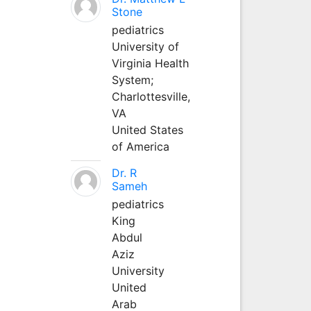
Stone
pediatrics
University of
Virginia Health
System;
Charlottesville,
VA
United States
of America
Dr. R
Sameh
pediatrics
King
Abdul
Aziz
University
United
Arab